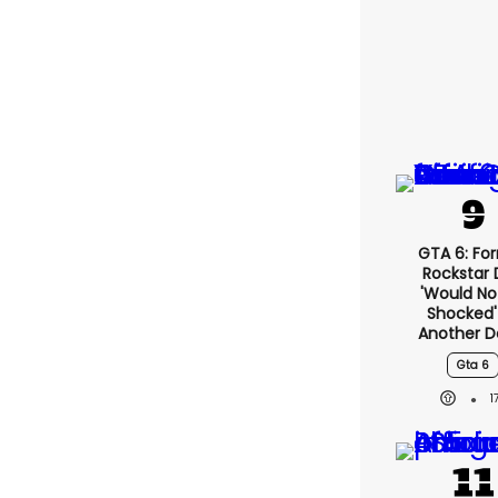
GTA 6: Fo
Rockstar
'would No
Shocked'
Another D
Gta 6
1