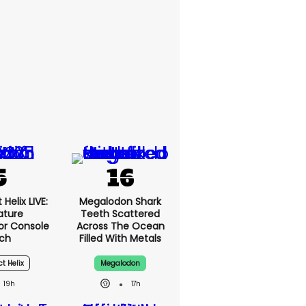
Helix LIVE:
Megalodon Shark
ature
Teeth Scattered
or Console
Across The Ocean
ch
Filled With Metals
ct Helix
Megalodon
19h
17h