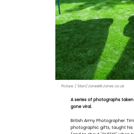
Picture:
Stan/JonesMrJones.co.uk
A series of photographs take
gone viral.
British Army Photographer Tim
photographic gifts, taught his