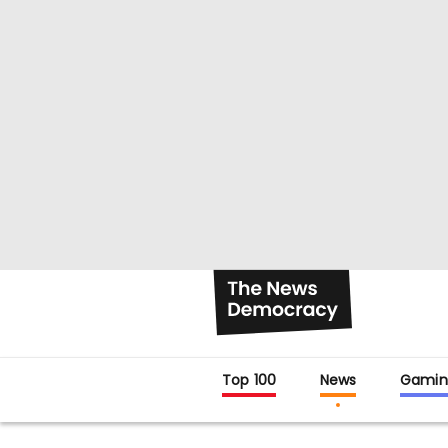
Top 100
News
Gamin