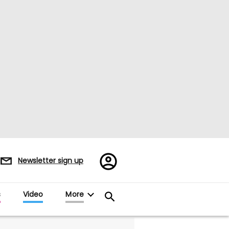
Register/Sign
Newsletter sign up
in
s
Video
More