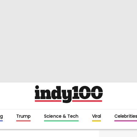
g
Trump
Science & Tech
Viral
Celebritie