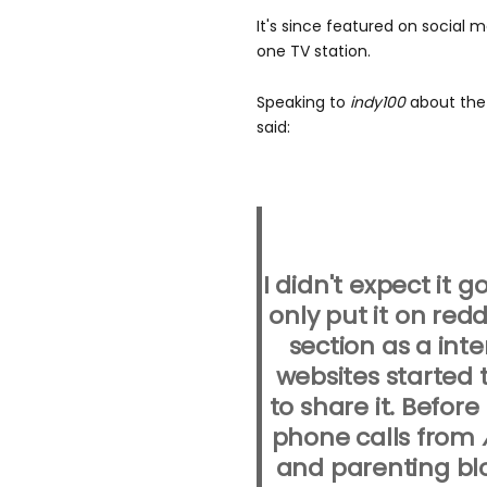
It's since featured on social m
one TV station.
Speaking to
indy100
about the 
said:
I didn't expect it g
only put it on red
section as a int
websites started 
to share it. Before
phone calls from
and parenting blo