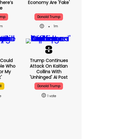
here’s
Economy Are 'fake'
ue
ump
Donald Trump
1m
1m
I Could
Trump Continues
ple Who
Attack On Kaitlan
or My
Collins With
'
'unhinged' AI Post
l
Donald Trump
1