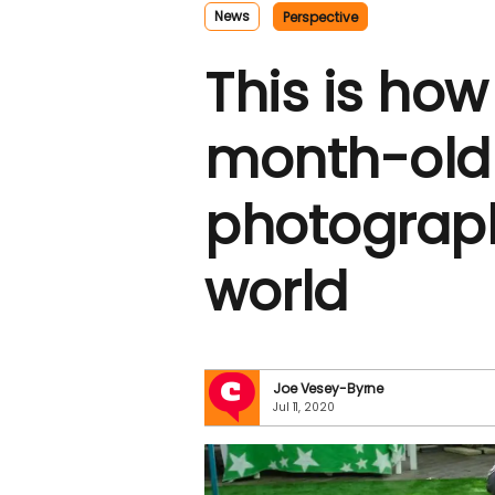
News
Perspective
This is how
month-old
photograph
world
Joe Vesey-Byrne
Jul 11, 2020