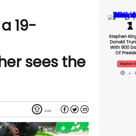
 a 19-
Stephen Kin
Donald Tru
With 900 Da
Of Presid
er sees the
Stephen K