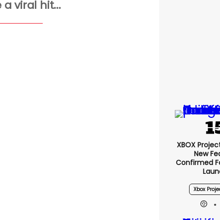
 viral hit...
XBOX Project 
New Fe
Confirmed F
Laun
Xbox Proje