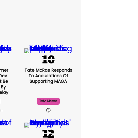
rmer
Tate McRae Responds
 Dev
To Accusations Of
t Be
Supporting MAGA
 By
elay
Tate Mcrae
7h