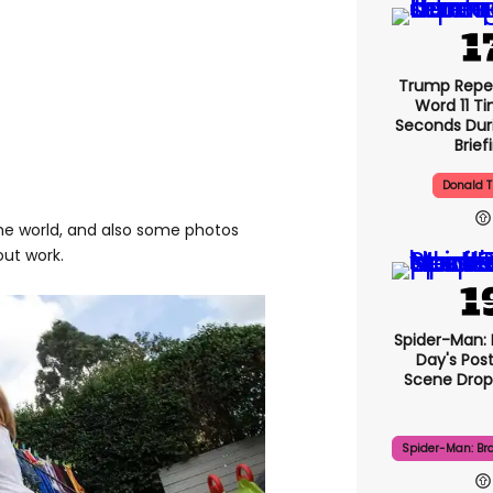
Trump Repe
Word 11 Ti
Seconds Duri
Brief
Donald 
the world, and also some photos
out work.
Spider-Man:
Day's Pos
Scene Drops
Spider-Man: Br