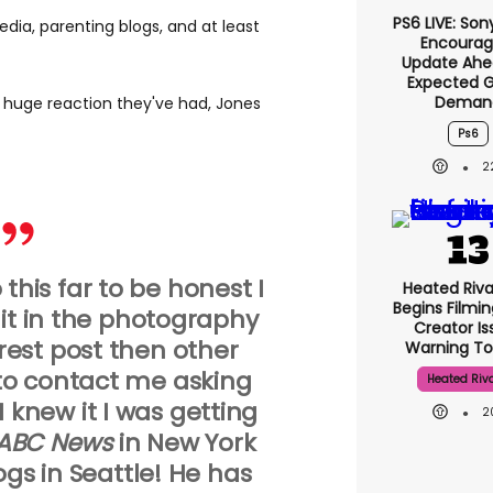
PS6 LIVE: Son
edia, parenting blogs, and at least
Encourag
Update Ahe
Expected 
Deman
huge reaction they've had, Jones
Ps6
2
o this far to be honest I
Heated Riva
Begins Filmin
dit in the photography
Creator Is
erest post then other
Warning To
to contact me asking
Heated Riva
 I knew it I was getting
2
ABC News
in New York
gs in Seattle! He has