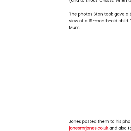
(and to shout 'CHEESE' when 
The photos Stan took gave a to
view of a 19-month-old child. 
Mum.
Jones posted them to his pho
jonesmrjones.co.uk
and also 