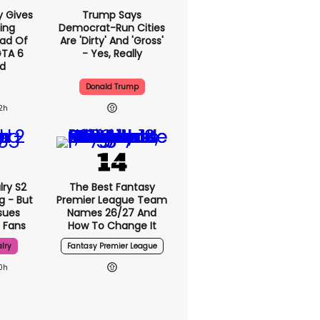
y Gives
Trump Says
ing
Democrat-Run Cities
ad Of
Are 'dirty' And 'gross'
GTA 6
- Yes, Really
d
Donald Trump
2h
lry S2
The Best Fantasy
g - But
Premier League Team
sues
Names 26/27 And
 Fans
How To Change It
lry
Fantasy Premier League
0h