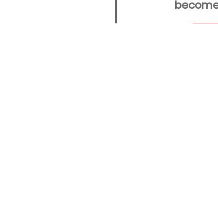
become a