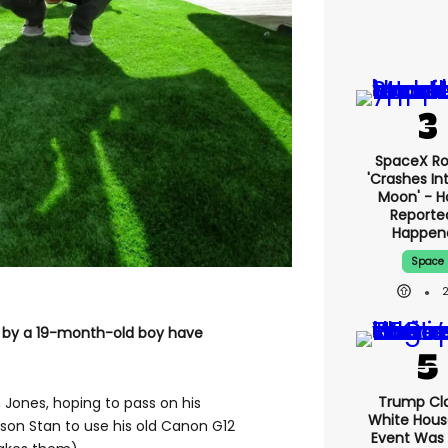
SpaceX Ro
'crashes In
Moon' - H
Reporte
Happen
Space
2
n by a 19-month-old boy have
Trump Cl
 Jones, hoping to pass on his
White Hous
 son Stan to use his old Canon G12
Event Was