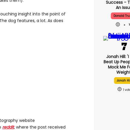
takes them).
Success - T
An Iss
uching insight into the point of
Donald Tr
The dog features, a lot. As does
Jonah Hill: '
Beat Up Peo
Mock Me F
Weight
Jonah Hil
1
tography website
to
reddit
, where the post received