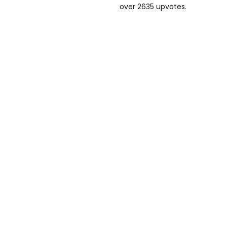
over 2635 upvotes.