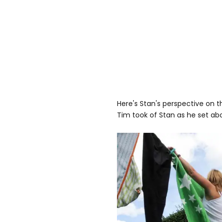
Here's Stan's perspective on 
Tim took of Stan as he set ab