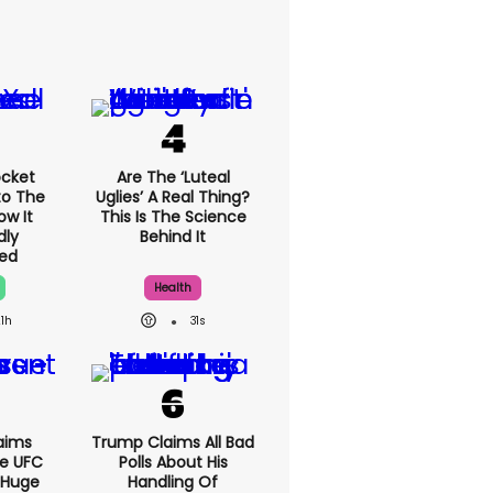
cket
Are The ‘luteal
to The
Uglies’ A Real Thing?
ow It
This Is The Science
dly
Behind It
ed
Health
1h
31s
aims
Trump Claims All Bad
e UFC
Polls About His
 Huge
Handling Of