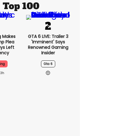
Top 100
g Makes
GTA 6 LIVE: Trailer 3
mp Plea
'imminent' Says
ys Left
Renowned Gaming
ency
Insider
ing
Gta 6
23h