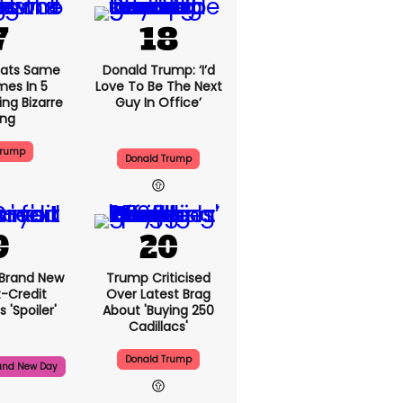
ats Same
Donald Trump: ‘I’d
mes In 5
Love To Be The Next
ng Bizarre
Guy In Office’
ing
Trump
Donald Trump
 Brand New
Trump Criticised
t-Credit
Over Latest Brag
 'spoiler'
About 'buying 250
Cadillacs'
Donald Trump
and New Day