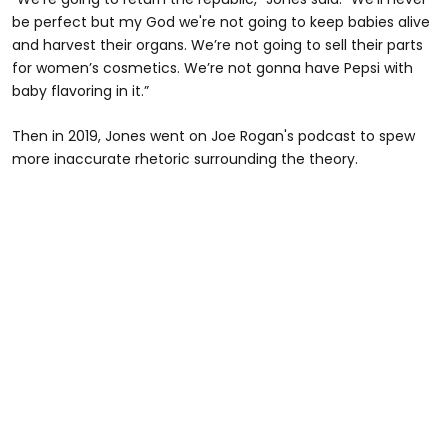
be perfect but my God we're not going to keep babies alive
and harvest their organs. We’re not going to sell their parts
for women’s cosmetics. We’re not gonna have Pepsi with
baby flavoring in it.”
Then in 2019, Jones went on Joe Rogan's podcast to spew
more inaccurate rhetoric surrounding the theory.