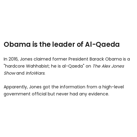
Obama is the leader of Al-Qaeda
In 2016, Jones claimed former President Barack Obama is a
"hardcore Wahhabist; he is al-Qaeda" on
The Alex Jones
Show
and
InfoWars
.
Apparently, Jones got the information from a high-level
government official but never had any evidence.