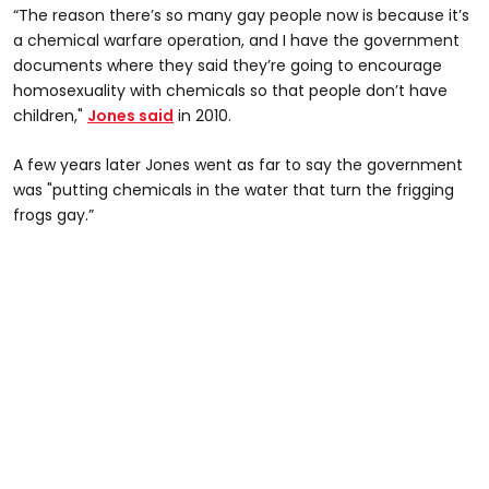
“The reason there’s so many gay people now is because it’s
a chemical warfare operation, and I have the government
documents where they said they’re going to encourage
homosexuality with chemicals so that people don’t have
children,"
Jones said
in 2010.
A few years later Jones went as far to say the government
was "putting chemicals in the water that turn the frigging
frogs gay.”