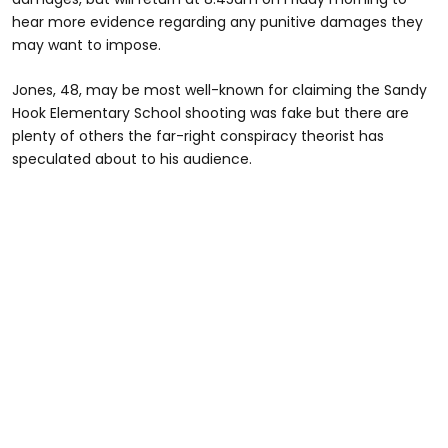
hear more evidence regarding any punitive damages they
may want to impose.
Jones, 48, may be most well-known for claiming the Sandy
Hook Elementary School shooting was fake but there are
plenty of others the far-right conspiracy theorist has
speculated about to his audience.