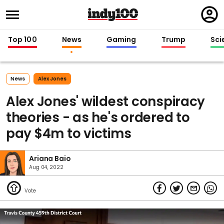
Regi
in
Top 100
News
Gaming
Trump
Sci
News
Alex Jones
Alex Jones' wildest conspiracy
theories - as he's ordered to
pay $4m to victims
Ariana Baio
Aug 04, 2022