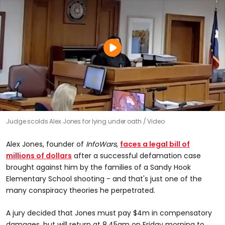
0
Judge scolds Alex Jones for lying under oath
Video
seconds
of
0
Alex Jones, founder of
InfoWars
,
faces a legal bill of
seconds
millions of dollars
after a successful defamation case
brought against him by the families of a Sandy Hook
Elementary School shooting - and that's just one of the
many conspiracy theories he perpetrated.
A jury decided that Jones must pay $4m in compensatory
damages, but will return at 8.45am on Friday morning to