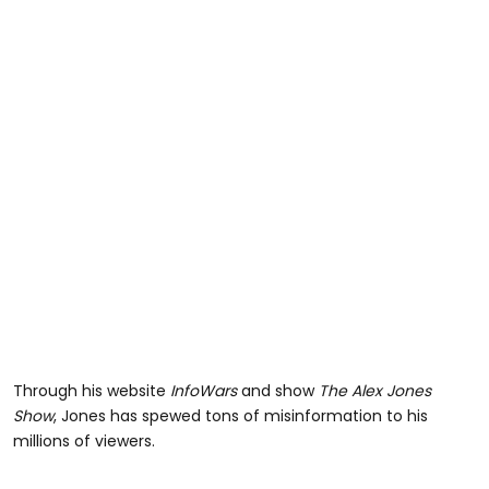
Through his website
InfoWars
and show
The Alex Jones
Show
, Jones has spewed tons of misinformation to his
millions of viewers.