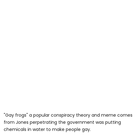
"Gay frogs" a popular conspiracy theory and meme comes
from Jones perpetrating the government was putting
chemicals in water to make people gay.