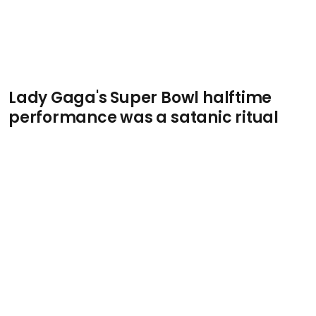
Lady Gaga's Super Bowl halftime
performance was a satanic ritual