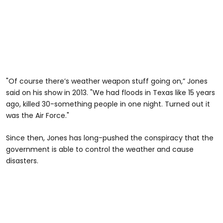
"Of course there’s weather weapon stuff going on,” Jones
said on his show in 2013. "We had floods in Texas like 15 years
ago, killed 30-something people in one night. Turned out it
was the Air Force."
Since then, Jones has long-pushed the conspiracy that the
government is able to control the weather and cause
disasters.