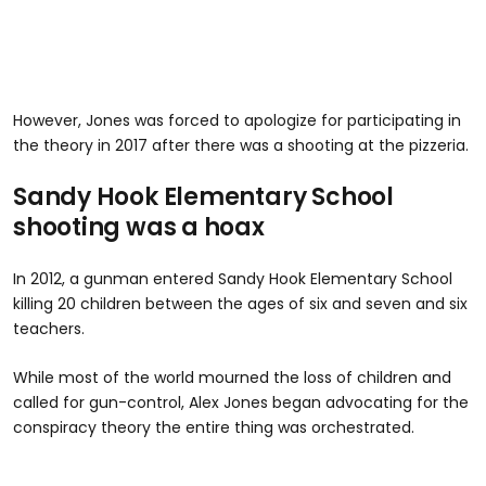
However, Jones was forced to apologize for participating in
the theory in 2017 after there was a shooting at the pizzeria.
Sandy Hook Elementary School
shooting was a hoax
In 2012, a gunman entered Sandy Hook Elementary School
killing 20 children between the ages of six and seven and six
teachers.
While most of the world mourned the loss of children and
called for gun-control, Alex Jones began advocating for the
conspiracy theory the entire thing was orchestrated.