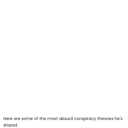
Here are some of the most absurd conspiracy theories he's
shared.