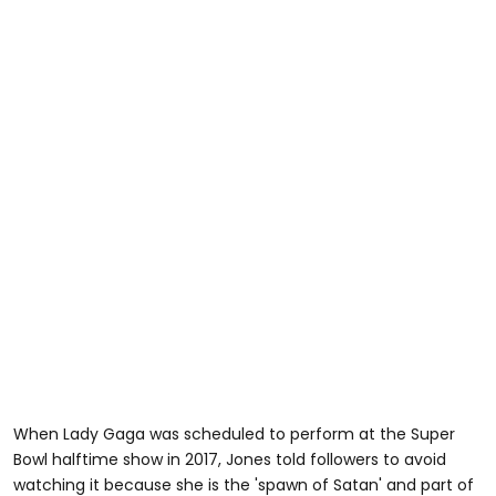
When Lady Gaga was scheduled to perform at the Super
Bowl halftime show in 2017, Jones told followers to avoid
watching it because she is the 'spawn of Satan' and part of