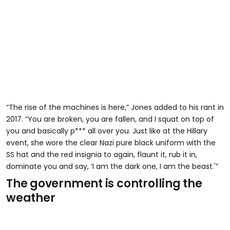
“The rise of the machines is here,” Jones added to his rant in
2017. “You are broken, you are fallen, and I squat on top of
you and basically p*** all over you. Just like at the Hillary
event, she wore the clear Nazi pure black uniform with the
SS hat and the red insignia to again, flaunt it, rub it in,
dominate you and say, ‘I am the dark one, I am the beast.'”
The government is controlling the
weather