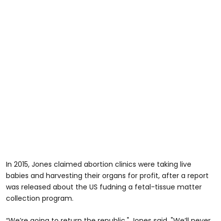
In 2015, Jones claimed abortion clinics were taking live
babies and harvesting their organs for profit, after a report
was released about the US fudning a fetal-tissue matter
collection program.
“We’re going to return the republic," Jones said. "We’ll never