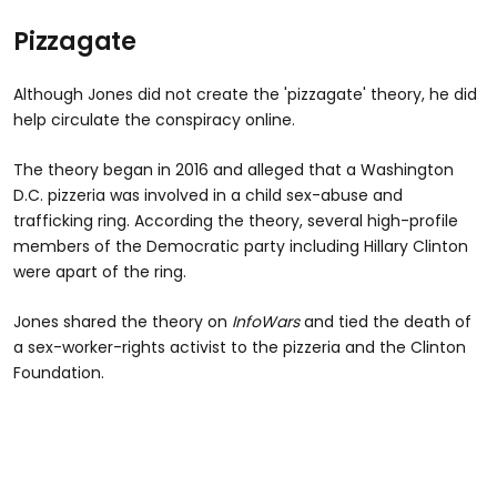
Pizzagate
Although Jones did not create the 'pizzagate' theory, he did
help circulate the conspiracy online.
The theory began in 2016 and alleged that a Washington
D.C. pizzeria was involved in a child sex-abuse and
trafficking ring. According the theory, several high-profile
members of the Democratic party including Hillary Clinton
were apart of the ring.
Jones shared the theory on
InfoWars
and tied the death of
a sex-worker-rights activist to the pizzeria and the Clinton
Foundation.