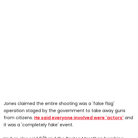
Jones claimed the entire shooting was a 'false flag'
operation staged by the government to take away guns
from citizens.
He said everyone involved were 'actors'
and
it was a 'completely fake' event.