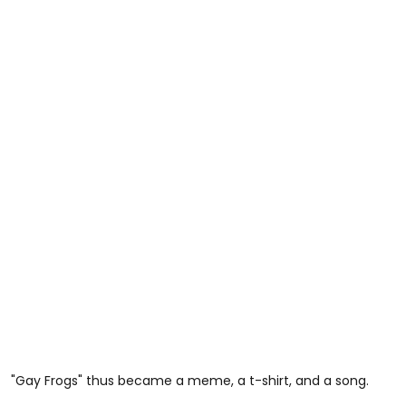
"Gay Frogs" thus became a meme, a t-shirt, and a song.