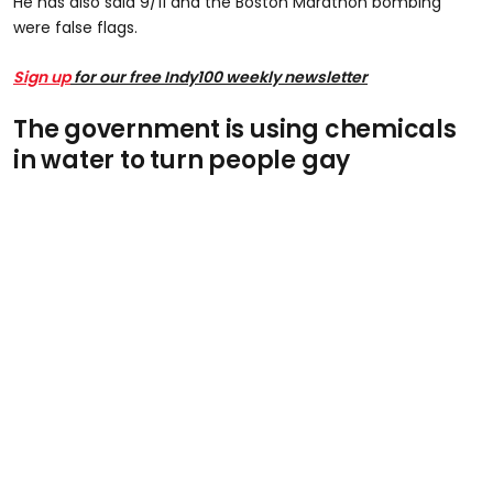
He has also said 9/11 and the Boston Marathon bombing
were false flags.
Sign up
for our free Indy100 weekly newsletter
The government is using chemicals
in water to turn people gay