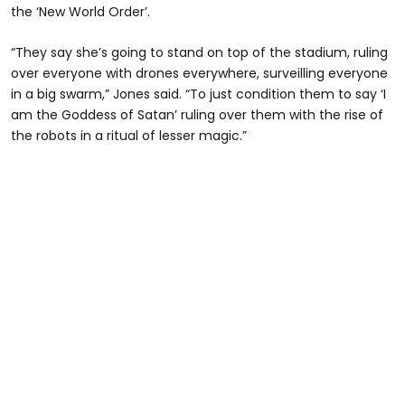
the ‘New World Order’.
“They say she’s going to stand on top of the stadium, ruling
over everyone with drones everywhere, surveilling everyone
in a big swarm,” Jones said. “To just condition them to say ‘I
am the Goddess of Satan’ ruling over them with the rise of
the robots in a ritual of lesser magic.”