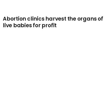
Abortion clinics harvest the organs of
live babies for profit