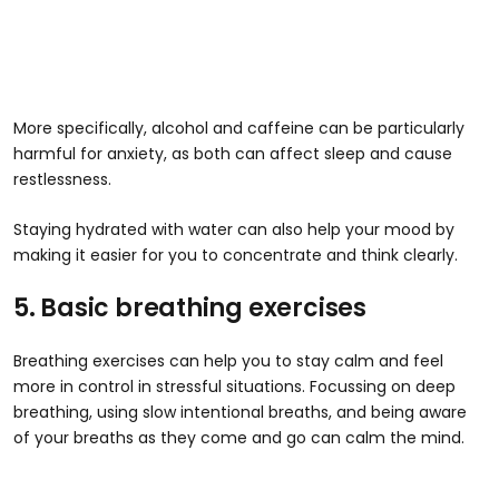
More specifically, alcohol and caffeine can be particularly
harmful for anxiety, as both can affect sleep and cause
restlessness.
Staying hydrated with water can also help your mood by
making it easier for you to concentrate and think clearly.
5. Basic breathing exercises
Breathing exercises can help you to stay calm and feel
more in control in stressful situations. Focussing on deep
breathing, using slow intentional breaths, and being aware
of your breaths as they come and go can calm the mind.