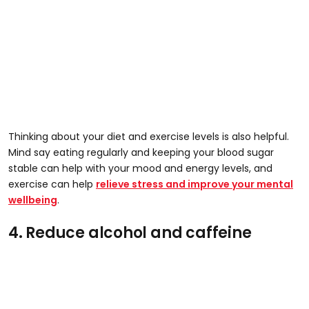
Thinking about your diet and exercise levels is also helpful.
Mind say eating regularly and keeping your blood sugar
stable can help with your mood and energy levels, and
exercise can help
relieve stress and improve your mental
wellbeing
.
4. Reduce alcohol and caffeine