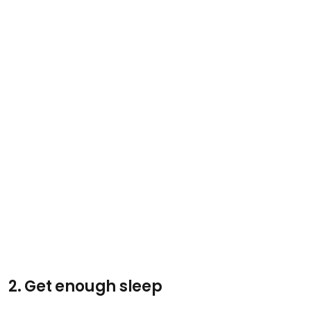
2. Get enough sleep