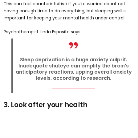
This can feel counterintuitive if you’re worried about not
having enough time to do everything, but sleeping well is
important for keeping your mental health under control.
Psychotherapist Linda Esposito says:
Sleep deprivation is a huge anxiety culprit.
Inadequate shuteye can amplify the brain's
anticipatory reactions, upping overall anxiety
levels, according to research.
3. Look after your health