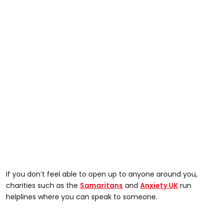
If you don’t feel able to open up to anyone around you,
charities such as the
Samaritans
and
Anxiety UK
run
helplines where you can speak to someone.