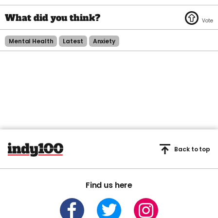
Mental Health
Latest
Anxiety
Back to top
Find us here