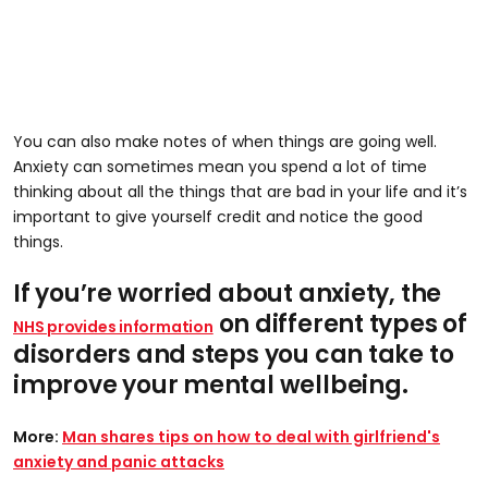
You can also make notes of when things are going well.
Anxiety can sometimes mean you spend a lot of time
thinking about all the things that are bad in your life and it’s
important to give yourself credit and notice the good
things.
If you’re worried about anxiety, the
on different types of
NHS provides information
disorders and steps you can take to
improve your mental wellbeing.
More:
Man shares tips on how to deal with girlfriend's
anxiety and panic attacks