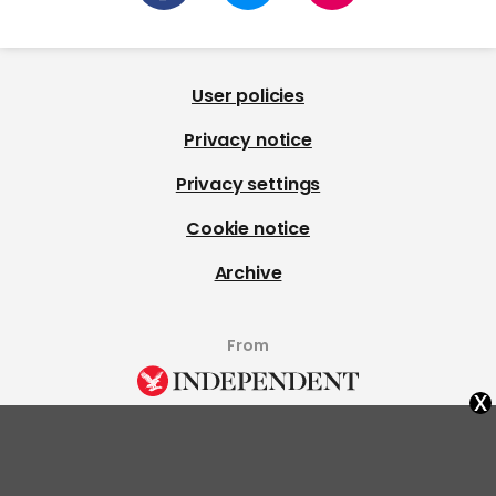
User policies
Privacy notice
Privacy settings
Cookie notice
Archive
From
x