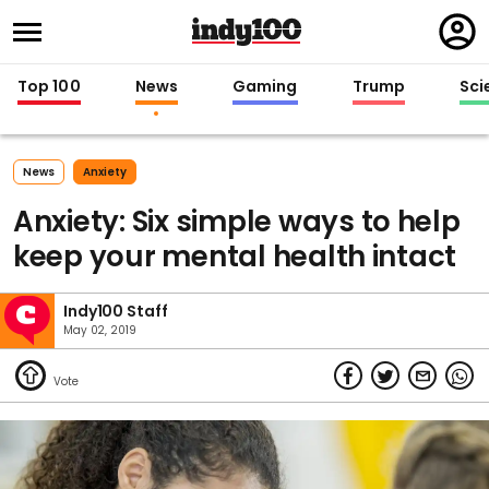
Regi
in
Top 100
News
Gaming
Trump
Sci
News
Anxiety
Anxiety: Six simple ways to help
keep your mental health intact
Indy100 Staff
May 02, 2019