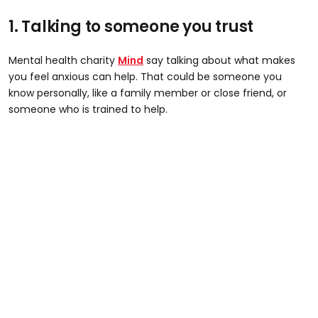
1. Talking to someone you trust
Mental health charity
Mind
say talking about what makes
you feel anxious can help. That could be someone you
know personally, like a family member or close friend, or
someone who is trained to help.