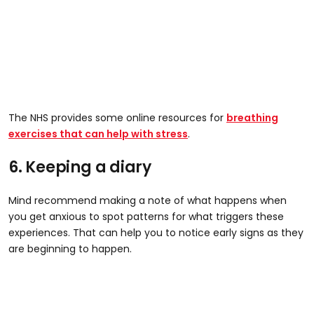
The NHS provides some online resources for
breathing
exercises that can help with stress
.
6. Keeping a diary
Mind recommend making a note of what happens when
you get anxious to spot patterns for what triggers these
experiences. That can help you to notice early signs as they
are beginning to happen.