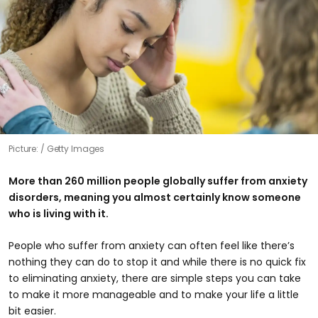
Picture:
Getty Images
More than 260 million people globally suffer from anxiety
disorders, meaning you almost certainly know someone
who is living with it.
People who suffer from anxiety can often feel like there’s
nothing they can do to stop it and while there is no quick fix
to eliminating anxiety, there are simple steps you can take
to make it more manageable and to make your life a little
bit easier.