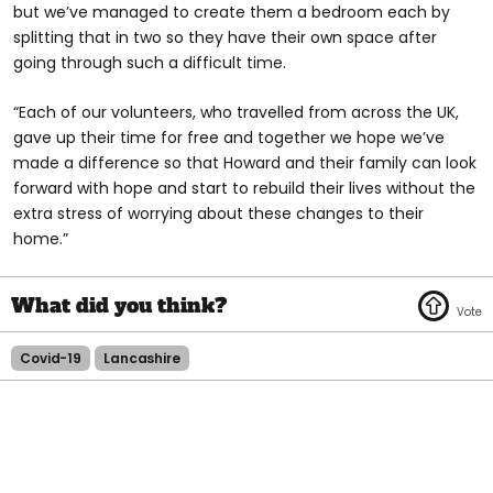
but we’ve managed to create them a bedroom each by
splitting that in two so they have their own space after
going through such a difficult time.
“Each of our volunteers, who travelled from across the UK,
gave up their time for free and together we hope we’ve
made a difference so that Howard and their family can look
forward with hope and start to rebuild their lives without the
extra stress of worrying about these changes to their
home.”
Covid-19
Lancashire