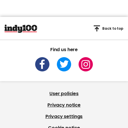
Back to top
Find us here
User policies
Privacy notice
Privacy settings
Cookie notice