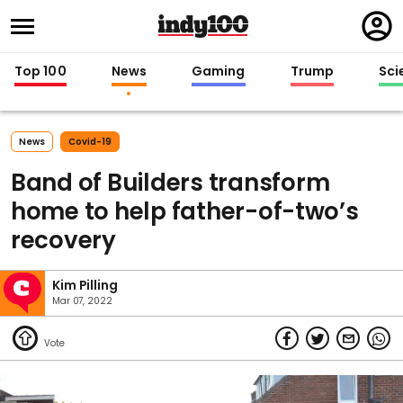
Regi
in
Top 100
News
Gaming
Trump
Sci
News
Covid-19
Band of Builders transform
home to help father-of-two’s
recovery
Kim Pilling
Mar 07, 2022