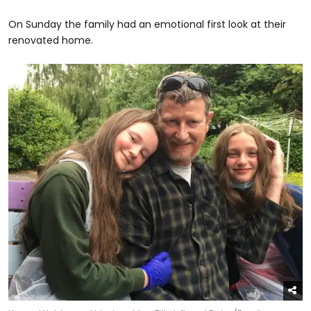
On Sunday the family had an emotional first look at their
renovated home.