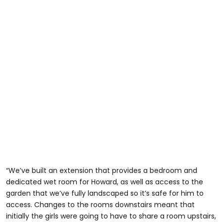
“We’ve built an extension that provides a bedroom and
dedicated wet room for Howard, as well as access to the
garden that we’ve fully landscaped so it’s safe for him to
access. Changes to the rooms downstairs meant that
initially the girls were going to have to share a room upstairs,