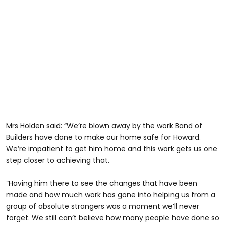
Mrs Holden said: “We’re blown away by the work Band of
Builders have done to make our home safe for Howard.
We’re impatient to get him home and this work gets us one
step closer to achieving that.
“Having him there to see the changes that have been
made and how much work has gone into helping us from a
group of absolute strangers was a moment we’ll never
forget. We still can’t believe how many people have done so