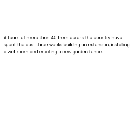
A team of more than 40 from across the country have
spent the past three weeks building an extension, installing
a wet room and erecting a new garden fence.