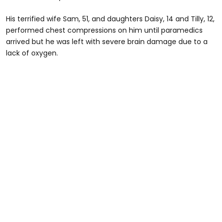
His terrified wife Sam, 51, and daughters Daisy, 14 and Tilly, 12,
performed chest compressions on him until paramedics
arrived but he was left with severe brain damage due to a
lack of oxygen.