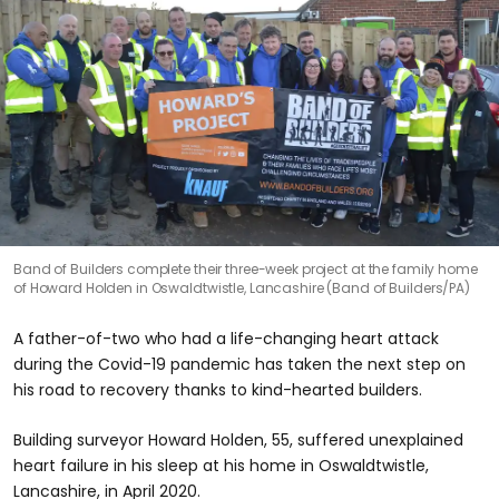
Band of Builders complete their three-week project at the family home
of Howard Holden in Oswaldtwistle, Lancashire (Band of Builders/PA)
A father-of-two who had a life-changing heart attack
during the Covid-19 pandemic has taken the next step on
his road to recovery thanks to kind-hearted builders.
Building surveyor Howard Holden, 55, suffered unexplained
heart failure in his sleep at his home in Oswaldtwistle,
Lancashire, in April 2020.