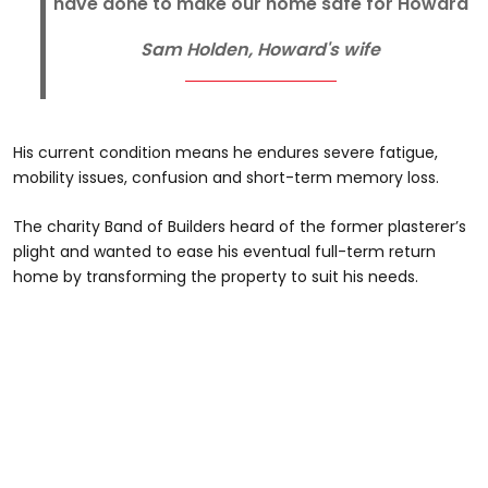
have done to make our home safe for Howard
Sam Holden, Howard's wife
His current condition means he endures severe fatigue,
mobility issues, confusion and short-term memory loss.
The charity Band of Builders heard of the former plasterer’s
plight and wanted to ease his eventual full-term return
home by transforming the property to suit his needs.