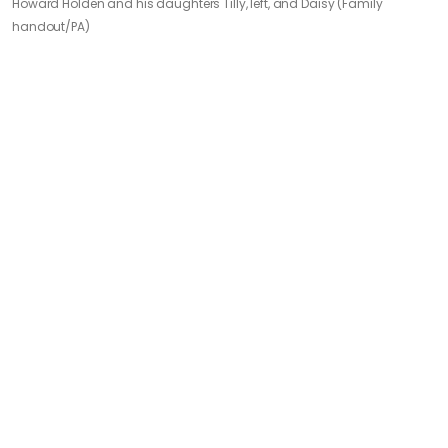
Howard Holden and his daughters Tilly, left, and Daisy (Family
handout/PA)