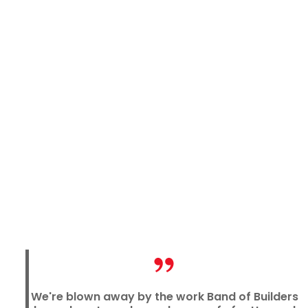
We're blown away by the work Band of Builders