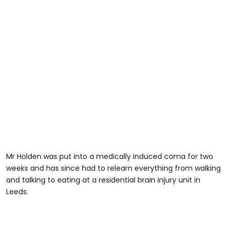
Mr Holden was put into a medically induced coma for two
weeks and has since had to relearn everything from walking
and talking to eating at a residential brain injury unit in
Leeds.