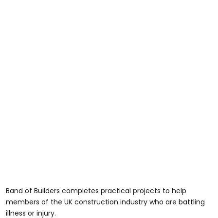
Band of Builders completes practical projects to help
members of the UK construction industry who are battling
illness or injury.