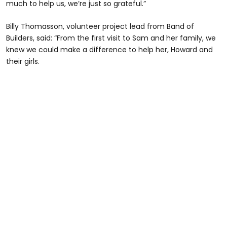
much to help us, we’re just so grateful.”
Billy Thomasson, volunteer project lead from Band of
Builders, said: “From the first visit to Sam and her family, we
knew we could make a difference to help her, Howard and
their girls.