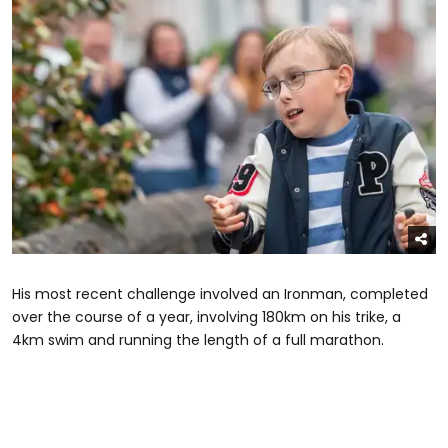
His most recent challenge involved an Ironman, completed
over the course of a year, involving 180km on his trike, a
4km swim and running the length of a full marathon.