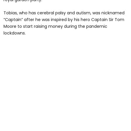
Tobias, who has cerebral palsy and autism, was nicknamed
“Captain” after he was inspired by his hero Captain Sir Tom
Moore to start raising money during the pandemic
lockdowns.