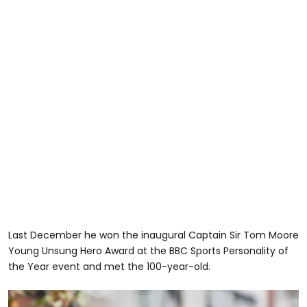
Last December he won the inaugural Captain Sir Tom Moore
Young Unsung Hero Award at the BBC Sports Personality of
the Year event and met the 100-year-old.