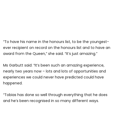
“To have his name in the honours list, to be the youngest-
ever recipient on record on the honours list and to have an
award from the Queen,” she said. “It’s just amazing.”
Ms Garbutt said: “It’s been such an amazing experience,
nearly two years now – lots and lots of opportunities and
experiences we could never have predicted could have
happened.
“Tobias has done so well through everything that he does
and he’s been recognised in so many different ways.