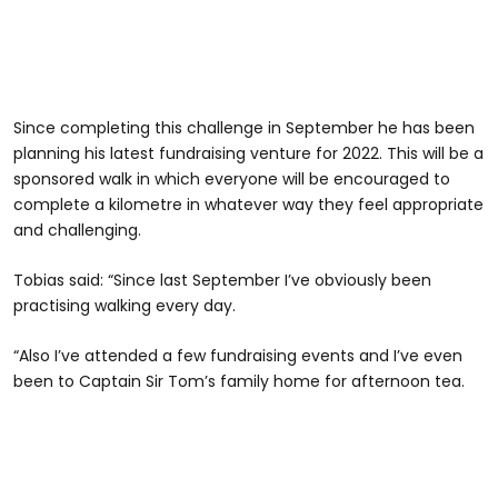
Since completing this challenge in September he has been
planning his latest fundraising venture for 2022. This will be a
sponsored walk in which everyone will be encouraged to
complete a kilometre in whatever way they feel appropriate
and challenging.
Tobias said: “Since last September I’ve obviously been
practising walking every day.
“Also I’ve attended a few fundraising events and I’ve even
been to Captain Sir Tom’s family home for afternoon tea.