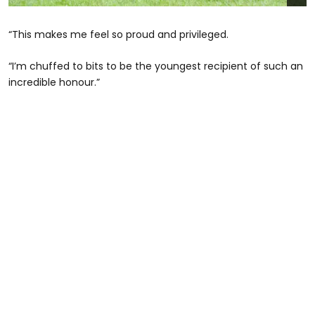
“This makes me feel so proud and privileged.
“I’m chuffed to bits to be the youngest recipient of such an
incredible honour.”