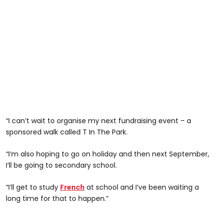
“I can’t wait to organise my next fundraising event – a
sponsored walk called T In The Park.
“I’m also hoping to go on holiday and then next September,
I’ll be going to secondary school.
“I’ll get to study
French
at school and I’ve been waiting a
long time for that to happen.”