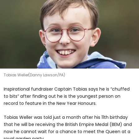
Tobias Weller(Danny Lawson/PA)
Inspirational fundraiser Captain Tobias says he is “chuffed
to bits” after finding out he is the youngest person on
record to feature in the New Year Honours.
Tobias Weller was told just a month after his 11th birthday
that he will be receiving the British Empire Medal (BEM) and
now he cannot wait for a chance to meet the Queen at a
royal garden party.