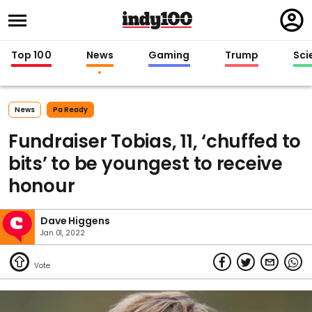
Regi
in
Top 100
News
Gaming
Trump
Sci
News
Pa Ready
Fundraiser Tobias, 11, ‘chuffed to
bits’ to be youngest to receive
honour
Dave Higgens
Jan 01, 2022