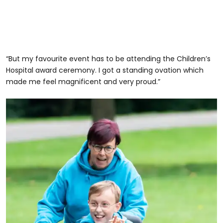
“But my favourite event has to be attending the Children’s
Hospital award ceremony. I got a standing ovation which
made me feel magnificent and very proud.”