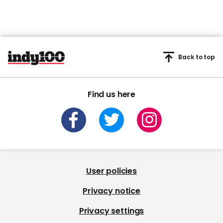
Back to top
Find us here
User policies
Privacy notice
Privacy settings