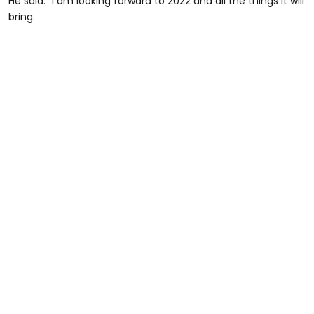
He said: “I am looking forward to 2022 and all the things it will
bring.