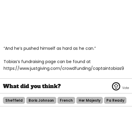
“And he’s pushed himself as hard as he can.”
Tobias’s fundraising page can be found at
https://www.justgiving.com/crowdfunding/captaintobias9
Sheffield
Boris Johnson
French
Her Majesty
Pa Ready