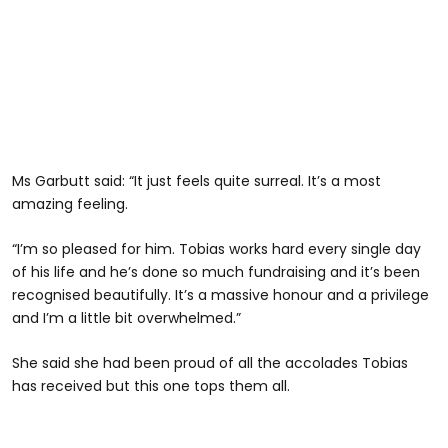
Ms Garbutt said: “It just feels quite surreal. It’s a most
amazing feeling.
“I’m so pleased for him. Tobias works hard every single day
of his life and he’s done so much fundraising and it’s been
recognised beautifully. It’s a massive honour and a privilege
and I’m a little bit overwhelmed.”
She said she had been proud of all the accolades Tobias
has received but this one tops them all.