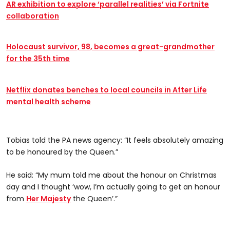
AR exhibition to explore ‘parallel realities’ via Fortnite
collaboration
Holocaust survivor, 98, becomes a great-grandmother
for the 35th time
Netflix donates benches to local councils in After Life
mental health scheme
Tobias told the PA news agency: “It feels absolutely amazing
to be honoured by the Queen.”
He said: “My mum told me about the honour on Christmas
day and I thought ‘wow, I’m actually going to get an honour
from
Her Majesty
the Queen’.”