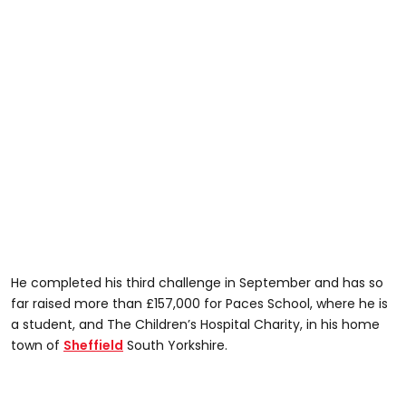
He completed his third challenge in September and has so
far raised more than £157,000 for Paces School, where he is
a student, and The Children’s Hospital Charity, in his home
town of
Sheffield
South Yorkshire.