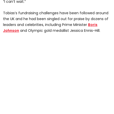
“I can’t wait.”
Tobias’s fundraising challenges have been followed around
the UK and he had been singled out for praise by dozens of
leaders and celebrities, including Prime Minister
Boris
Johnson
and Olympic gold medallist Jessica Ennis-Hill.