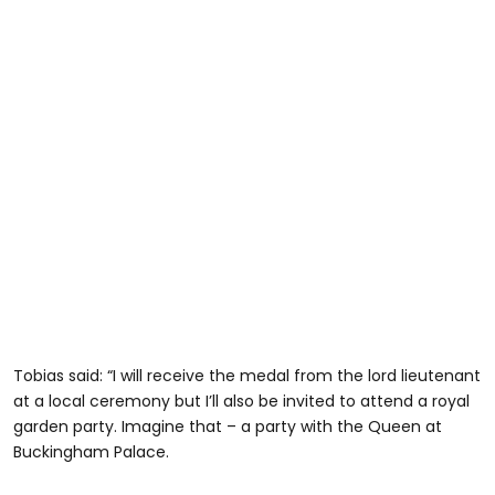
Tobias said: “I will receive the medal from the lord lieutenant
at a local ceremony but I’ll also be invited to attend a royal
garden party. Imagine that – a party with the Queen at
Buckingham Palace.