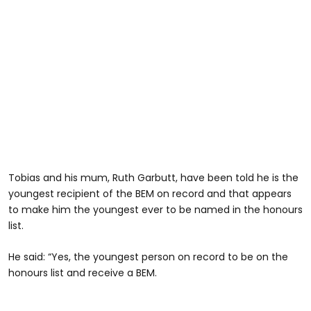
Tobias and his mum, Ruth Garbutt, have been told he is the
youngest recipient of the BEM on record and that appears
to make him the youngest ever to be named in the honours
list.
He said: “Yes, the youngest person on record to be on the
honours list and receive a BEM.