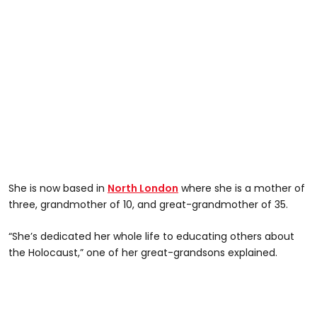
She is now based in
North London
where she is a mother of
three, grandmother of 10, and great-grandmother of 35.
“She’s dedicated her whole life to educating others about
the Holocaust,” one of her great-grandsons explained.