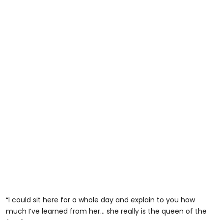
“I could sit here for a whole day and explain to you how
much I’ve learned from her… she really is the queen of the