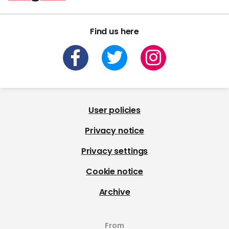
Find us here
User policies
Privacy notice
Privacy settings
Cookie notice
Archive
From