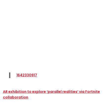
1642330917
AR exhibition to explore ‘parallel realities’ via Fortnite
collaboration