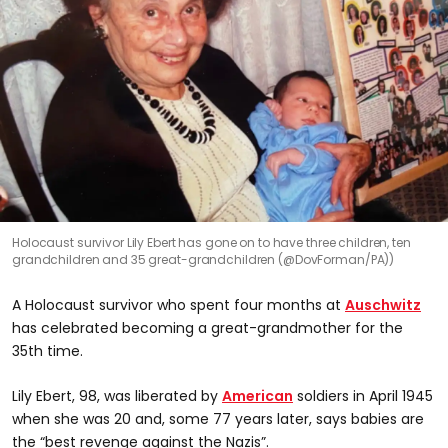
Holocaust survivor Lily Ebert has gone on to have three children, ten
grandchildren and 35 great-grandchildren (@DovForman/PA))
A Holocaust survivor who spent four months at
Auschwitz
has celebrated becoming a great-grandmother for the
35th time.
Lily Ebert, 98, was liberated by
American
soldiers in April 1945
when she was 20 and, some 77 years later, says babies are
the “best revenge against the Nazis”.