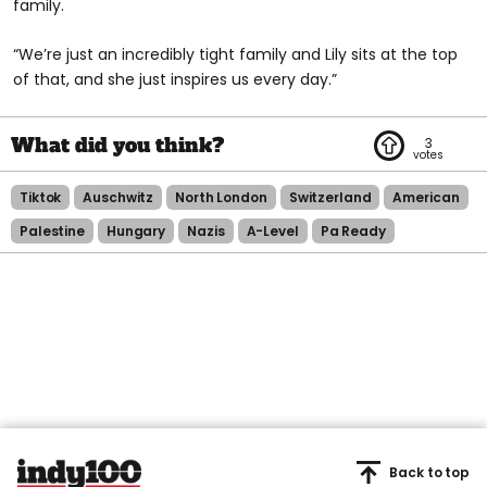
family.
“We’re just an incredibly tight family and Lily sits at the top
of that, and she just inspires us every day.”
3
Tiktok
Auschwitz
North London
Switzerland
American
Palestine
Hungary
Nazis
A-Level
Pa Ready
Back to top