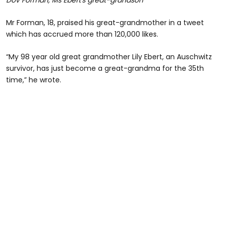
Dov Forman, Ms Ebert's great-grandson
Mr Forman, 18, praised his great-grandmother in a tweet
which has accrued more than 120,000 likes.
“My 98 year old great grandmother Lily Ebert, an Auschwitz
survivor, has just become a great-grandma for the 35th
time,” he wrote.