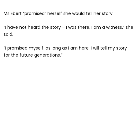
Ms Ebert “promised” herself she would tell her story.
“I have not heard the story – I was there. I am a witness,” she
said.
“I promised myself: as long as I am here, I will tell my story
for the future generations.”