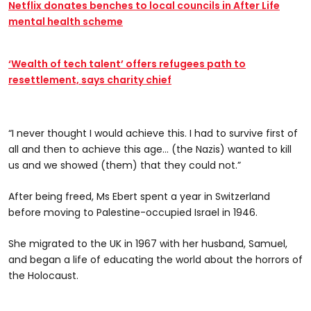
Netflix donates benches to local councils in After Life
mental health scheme
‘Wealth of tech talent’ offers refugees path to
resettlement, says charity chief
“I never thought I would achieve this. I had to survive first of
all and then to achieve this age… (the Nazis) wanted to kill
us and we showed (them) that they could not.”
After being freed, Ms Ebert spent a year in Switzerland
before moving to Palestine-occupied Israel in 1946.
She migrated to the UK in 1967 with her husband, Samuel,
and began a life of educating the world about the horrors of
the Holocaust.