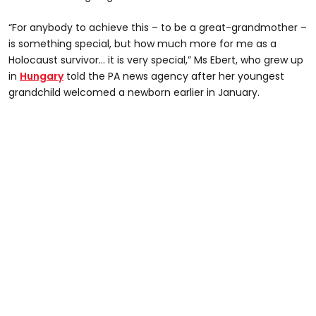
“For anybody to achieve this – to be a great-grandmother –
is something special, but how much more for me as a
Holocaust survivor… it is very special,” Ms Ebert, who grew up
in
Hungary
told the PA news agency after her youngest
grandchild welcomed a newborn earlier in January.