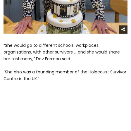
“She would go to different schools, workplaces,
organisations, with other survivors … and she would share
her testimony,” Dov Forman said.
“She also was a founding member of the Holocaust Survivor
Centre in the UK.”