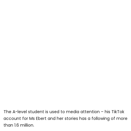
The A-level student is used to media attention – his TikTok
account for Ms Ebert and her stories has a following of more
than 1.6 million.