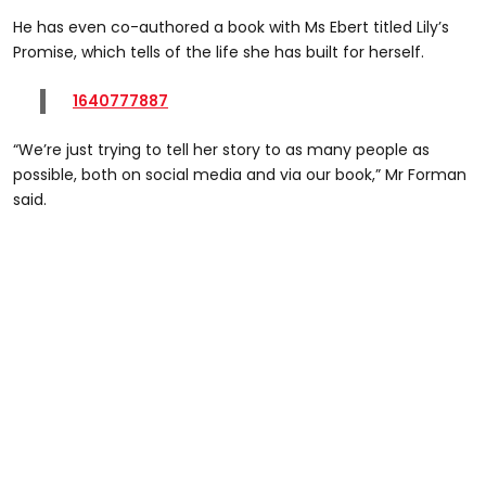
He has even co-authored a book with Ms Ebert titled Lily’s
Promise, which tells of the life she has built for herself.
1640777887
“We’re just trying to tell her story to as many people as
possible, both on social media and via our book,” Mr Forman
said.