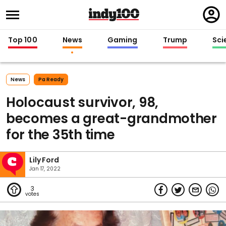
Regi
in
Top 100
News
Gaming
Trump
Sci
News
Pa Ready
Holocaust survivor, 98,
becomes a great-grandmother
for the 35th time
Lily Ford
Jan 17, 2022
3