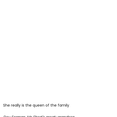
She really is the queen of the family