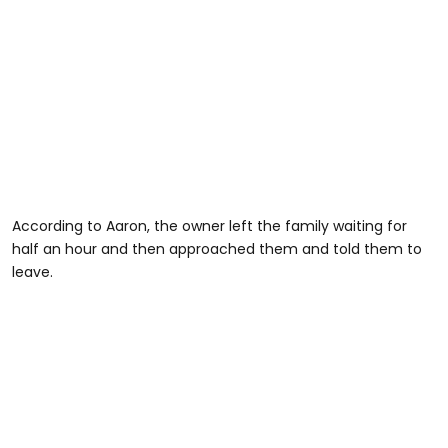
According to Aaron, the owner left the family waiting for
half an hour and then approached them and told them to
leave.