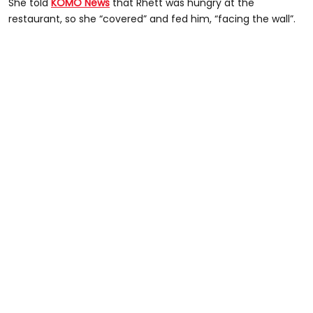
She told
KOMO News
that Rhett was hungry at the
restaurant, so she “covered” and fed him, “facing the wall”.