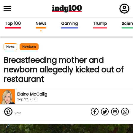
Regi
in
Top 100
News
Gaming
Trump
Scie
News
Newborn
Breastfeeding mother and
newborn allegedly kicked out of
restaurant
Elaine McCallig
Sep 22, 2021