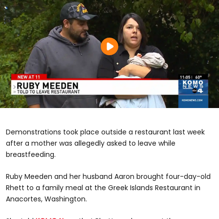
Demonstrations took place outside a restaurant last week
after a mother was allegedly asked to leave while
breastfeeding.
Ruby Meeden and her husband Aaron brought four-day-old
Rhett to a family meal at the Greek Islands Restaurant in
Anacortes, Washington.