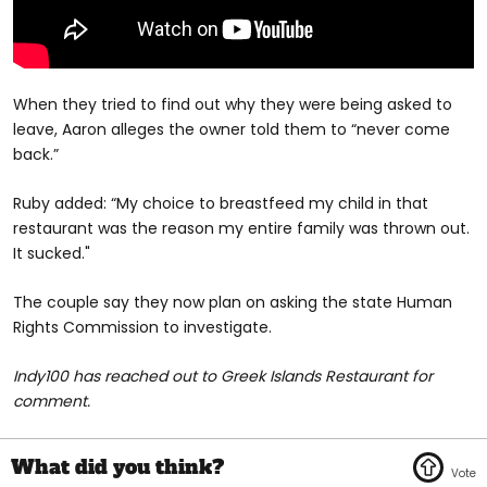
When they tried to find out why they were being asked to
leave, Aaron alleges the owner told them to “never come
back.”
Ruby added: “My choice to breastfeed my child in that
restaurant was the reason my entire family was thrown out.
It sucked."
The couple say they now plan on asking the state Human
Rights Commission to investigate.
Indy100 has reached out to Greek Islands Restaurant for
comment.