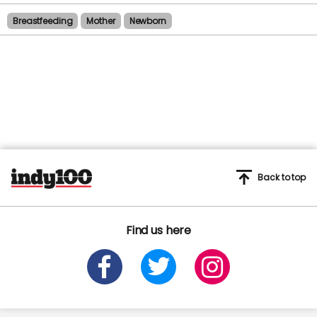
Breastfeeding
Mother
Newborn
Back to top
Find us here