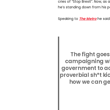
cries of “Stop Brexit”. Now, as 
he’s standing down from his p
Speaking to
The Metro
he said
The fight goes
campaigning wil
government to a
proverbial sh*t kic
how we can get