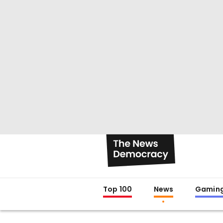
Top 100
News
Gamin