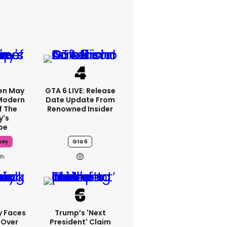
en May
GTA 6 LIVE: Release
 Modern
Date Update From
f The
Renowned Insider
y's
pe
sey
Gta 6
1h
y Faces
Trump’s 'next
 Over
President' Claim