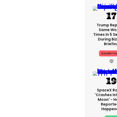
Trump Re
Same Wor
Times In 5 
During Bi
Briefin
Donald Tr
SpaceX R
'crashes In
Moon' - H
Reporte
Happen