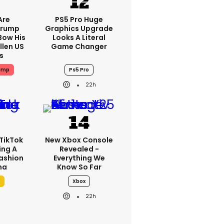
Are
PS5 Pro Huge
Trump
Graphics Upgrade
Bow His
Looks A Literal
llen US
Game Changer
s
ump
Ps5 Pro
22h
TikTok
New Xbox Console
ing A
Revealed -
Fashion
Everything We
ma
Know So Far
Xbox
22h