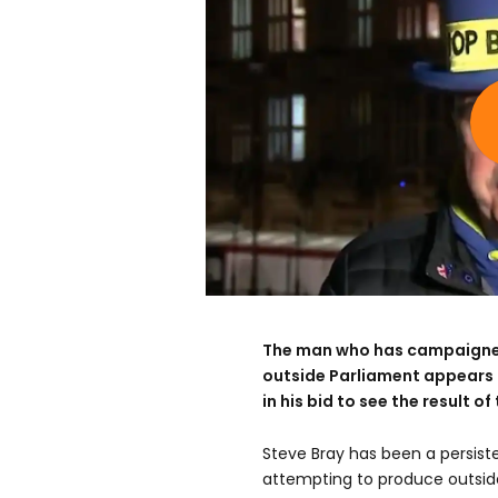
The man who has campaigned
outside Parliament appears 
in his bid to see the result 
Steve Bray has been a persiste
attempting to produce outsid