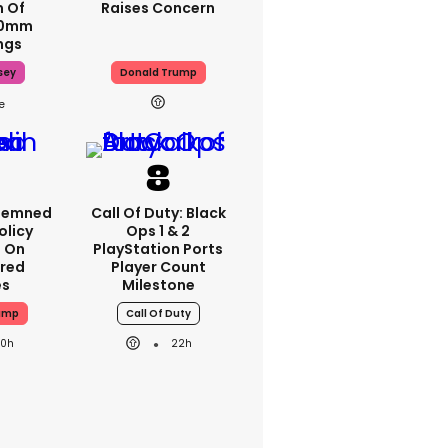
m Of
Raises Concern
70mm
ngs
sey
Donald Trump
demned
Call Of Duty: Black
Policy
Ops 1 & 2
n On
PlayStation Ports
red
Player Count
es
Milestone
ump
Call Of Duty
20h
22h