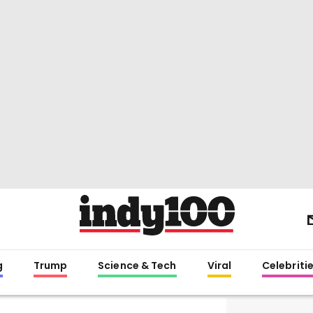
g
Trump
Science & Tech
Viral
Celebriti