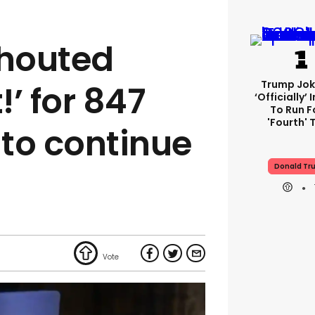
houted
Trump Jok
!’ for 847
‘officially’
To Run F
'fourth' 
to continue
Donald Tr