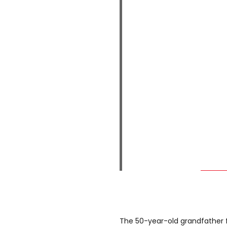
The 50-year-old grandfather f