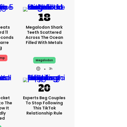
peats
Megalodon Shark
d 11
Teeth Scattered
Seconds
Across The Ocean
zarre
Filled With Metals
g
ump
Megalodon
3h
ocket
Experts Beg Couples
to The
To Stop Following
ow It
This TikTok
dly
Relationship Rule
ed