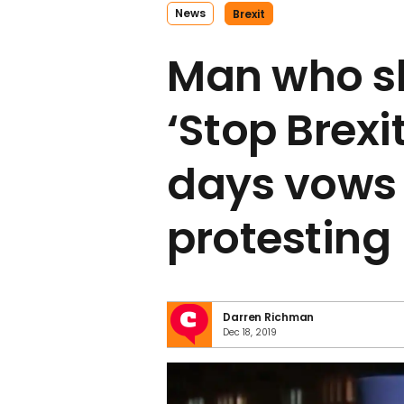
News
Brexit
Man who s
‘Stop Brexit
days vows 
protesting
Darren Richman
Dec 18, 2019