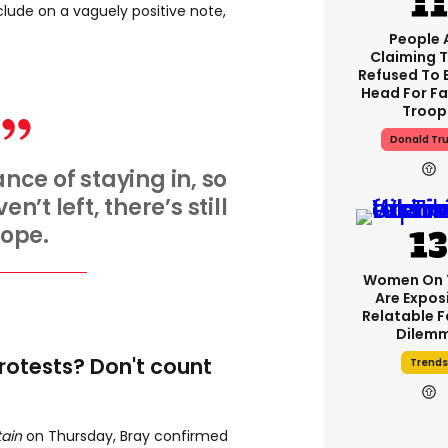
nclude on a vaguely positive note,
People 
Claiming 
Refused To 
Head For Fa
Troop
Donald Tr
ance of staying in, so
n’t left, there’s still
ope.
Women On 
Are Expos
Relatable 
Dilem
protests? Don't count
Trends
tain
on Thursday, Bray confirmed