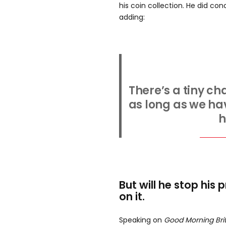
his coin collection. He did co
adding:
There’s a tiny ch
as long as we have
h
But will he stop his 
on it.
Speaking on
Good Morning Bri