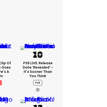
lip Of
PS6 LIVE: Release
s Goes
Date 'revealed' -
re's A
It's Sooner Than
em
You Think
Ps6