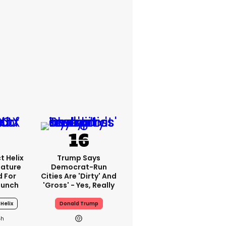
t Helix
Trump Says
eature
Democrat-Run
 For
Cities Are 'dirty' And
aunch
'gross' - Yes, Really
Helix
Donald Trump
4h