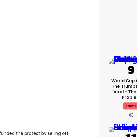
World Cup C
The Trump
Viral - The
Probl
Trump
unded the protest by selling off