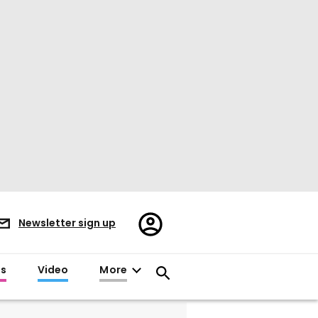
Register/Sign
Newsletter sign up
in
es
Video
More