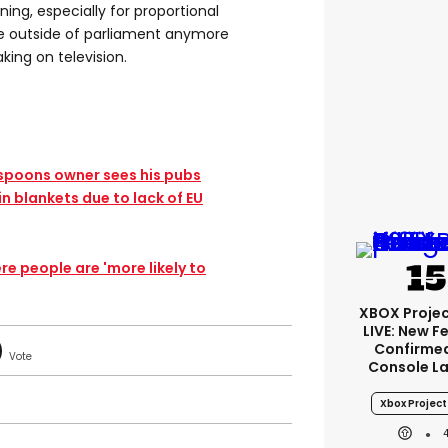
ning, especially for proportional
be outside of parliament anymore
king on television.
spoons owner sees his pubs
in blankets due to lack of EU
e people are 'more likely to
XBOX Projec
LIVE: New F
Confirmed
Console L
Xbox Project 