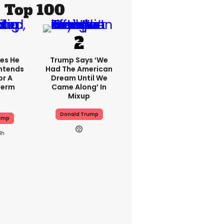
Top 100
es He
Trump Says ‘we
 Intends
Had The American
or A
Dream Until We
Term
Came Along’ In
Mixup
Donald Trump
ump
1h