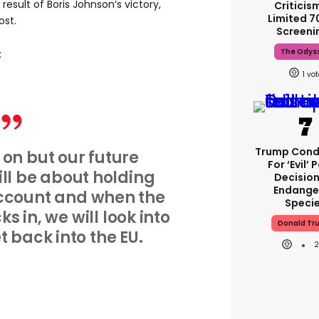
a result of Boris Johnson’s victory,
Criticis
Limited 
ost.
Screeni
The Odys
:
1
Trump Con
 on but our future
For ‘evil’ 
l be about holding
Decisio
Endange
ccount and when the
Speci
ks in, we will look into
Donald Tr
 back into the EU.