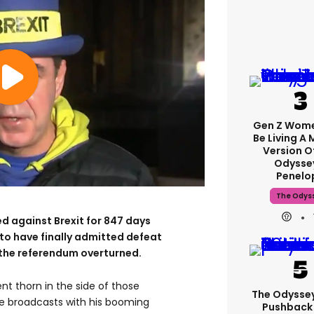
Gen Z Wom
Be Living A
Version O
Odysse
Penelo
The Odys
 against Brexit for 847 days
to have finally admitted defeat
of the referendum overturned.
nt thorn in the side of those
The Odysse
e broadcasts with his booming
Pushback