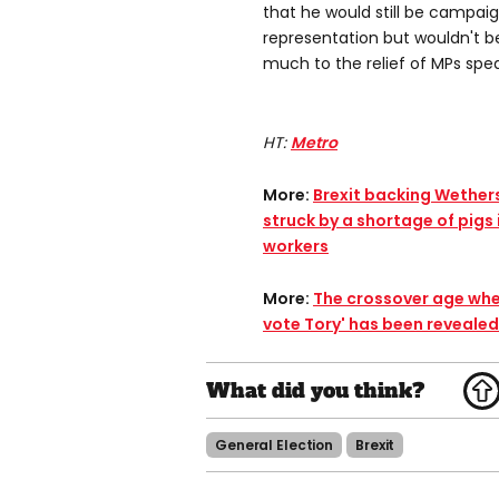
that he would still be campaig
representation but wouldn't 
much to the relief of MPs spea
HT:
Metro
More:
Brexit backing Wether
struck by a shortage of pigs 
workers​
More:
The crossover age wher
vote Tory' has been revealed​
General Election
Brexit