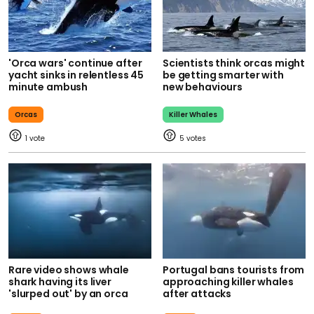
'Orca wars' continue after
Scientists think orcas might
yacht sinks in relentless 45
be getting smarter with
minute ambush
new behaviours
Orcas
Killer Whales
1
5
Rare video shows whale
Portugal bans tourists from
shark having its liver
approaching killer whales
'slurped out' by an orca
after attacks