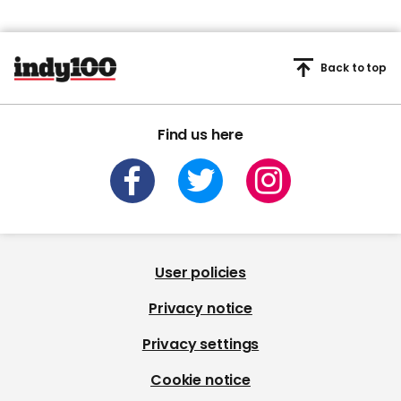
Back to top
Find us here
User policies
Privacy notice
Privacy settings
Cookie notice