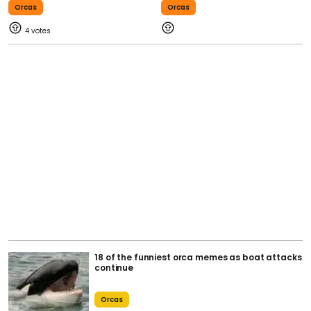
Orcas
Orcas
4
18 of the funniest orca memes as boat attacks
continue
Orcas