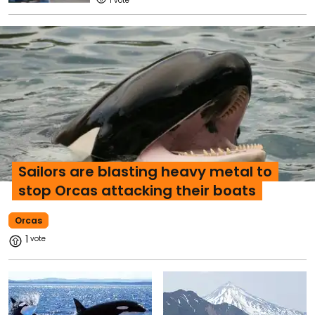
1
Sailors are blasting heavy metal to
stop Orcas attacking their boats
Orcas
1