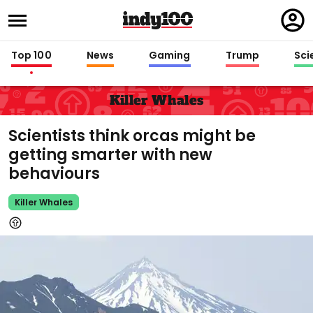
Regi
in
Top 100
News
Gaming
Trump
Sci
Killer Whales
Scientists think orcas might be
getting smarter with new
behaviours
Killer Whales