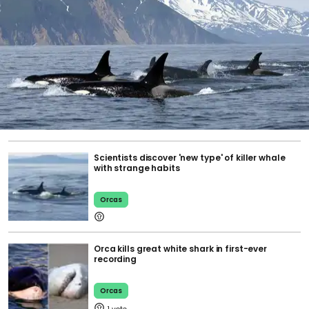
Scientists discover 'new type' of killer whale
with strange habits
Orcas
Orca kills great white shark in first-ever
recording
Orcas