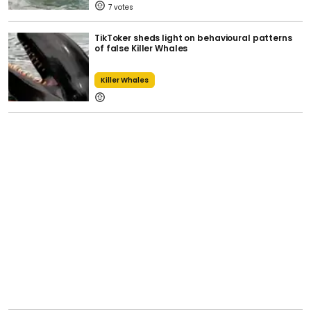
7
TikToker sheds light on behavioural patterns
of false Killer Whales
Killer Whales