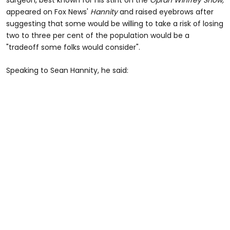
appeared on Fox News'
Hannity
and raised eyebrows after
suggesting that some would be willing to take a risk of losing
two to three per cent of the population would be a
"tradeoff some folks would consider".
Speaking to Sean Hannity, he said: