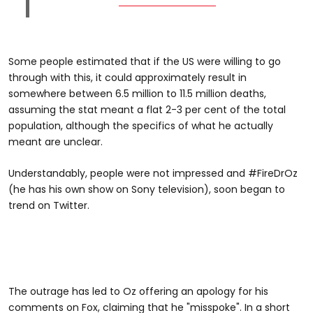
Some people estimated that if the US were willing to go
through with this, it could approximately result in
somewhere between 6.5 million to 11.5 million deaths,
assuming the stat meant a flat 2-3 per cent of the total
population, although the specifics of what he actually
meant are unclear.
Understandably, people were not impressed and #FireDrOz
(he has his own show on Sony television), soon began to
trend on Twitter.
The outrage has led to Oz offering an apology for his
comments on Fox, claiming that he "misspoke". In a short