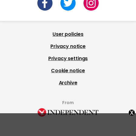
User policies
Privacy notice
Privacy settings
Cookie notice
Archive
From
x