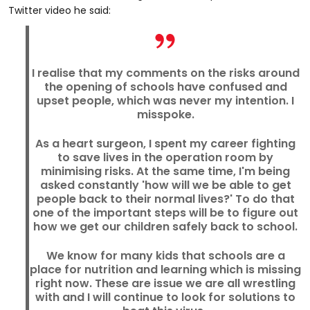
Twitter video he said:
I realise that my comments on the risks around
the opening of schools have confused and
upset people, which was never my intention. I
misspoke.
As a heart surgeon, I spent my career fighting
to save lives in the operation room by
minimising risks. At the same time, I'm being
asked constantly 'how will we be able to get
people back to their normal lives?' To do that
one of the important steps will be to figure out
how we get our children safely back to school.
We know for many kids that schools are a
place for nutrition and learning which is missing
right now. These are issue we are all wrestling
with and I will continue to look for solutions to