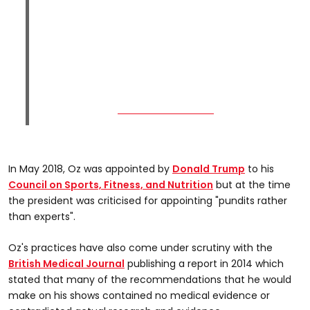
In May 2018, Oz was appointed by
Donald Trump
to his
Council on Sports, Fitness, and Nutrition
but at the time
the president was criticised for appointing "pundits rather
than experts".
Oz's practices have also come under scrutiny with the
British Medical Journal
publishing a report in 2014 which
stated that many of the recommendations that he would
make on his shows contained no medical evidence or