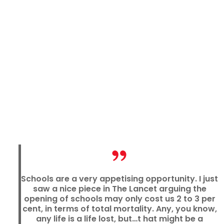
Schools are a very appetising opportunity. I just
saw a nice piece in The Lancet arguing the
opening of schools may only cost us 2 to 3 per
cent, in terms of total mortality. Any, you know,
any life is a life lost, but…t hat might be a