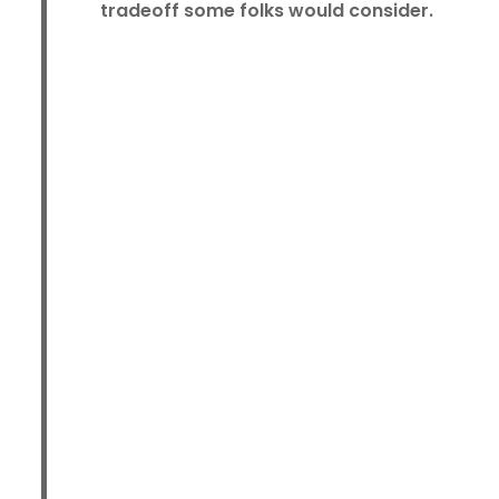
tradeoff some folks would consider.