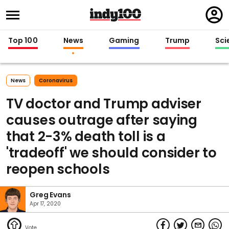
Regi
in
Top 100
News
Gaming
Trump
Sci
News
Coronavirus
TV doctor and Trump adviser
causes outrage after saying
that 2-3% death toll is a
'tradeoff' we should consider to
reopen schools
Greg Evans
Apr 17, 2020