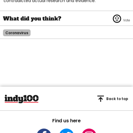
contradicted actual research and evidence.
Coronavirus
Back to top
Find us here