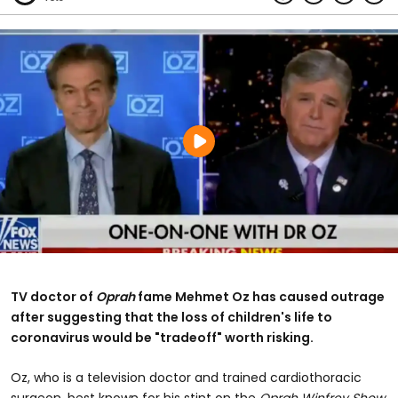
TV doctor of
Oprah
fame Mehmet Oz
has caused outrage
after suggesting that the loss of children's life to
coronavirus would be "tradeoff" worth risking.
Oz, who is a television doctor and trained cardiothoracic
surgeon, best known for his stint on the
Oprah Winfrey Show,