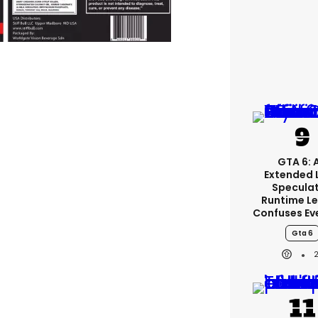
GTA 6: 
Extended 
Specula
Runtime L
Confuses Ev
Gta 6