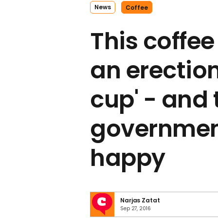
News
Coffee
This coffee
an erectio
cup' - and 
government
happy
Narjas Zatat
Sep 27, 2016