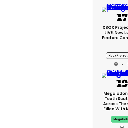
XBOX Projec
LIVE: New 
Feature Con
Xbox Project 
Megalodon
Teeth Scat
Across The
Filled With
Megalod