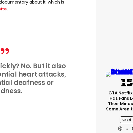
documentary about it, which is
ite
.
ickly? No. But it also
ntial heart attacks,
ntial deafness or
ndness.
GTA Netfli
Has Fans L
Their Minds
Some Aren't
Gta 6