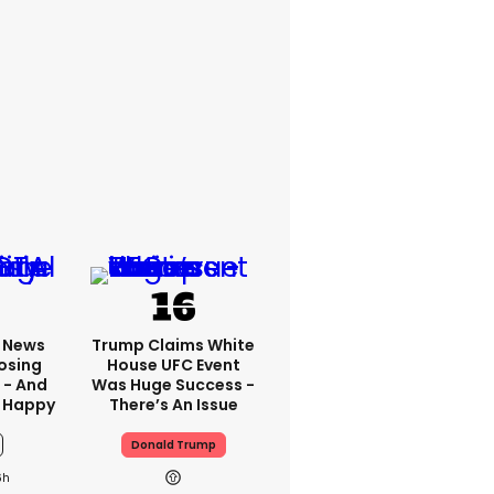
x News
Trump Claims White
osing
House UFC Event
 - And
Was Huge Success -
 Happy
There’s An Issue
Donald Trump
6h