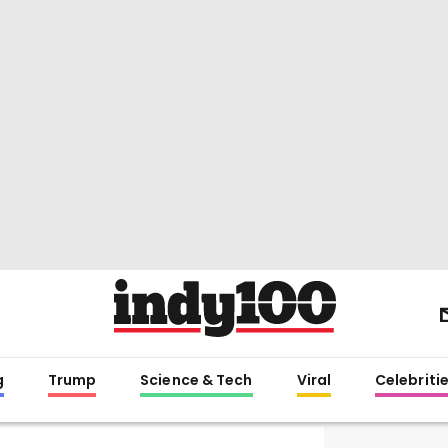
g
Trump
Science & Tech
Viral
Celebriti