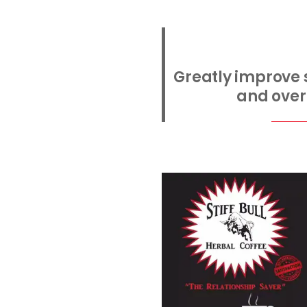
Greatly improve s
and overa