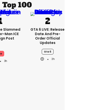
Top 100
se Slammed
GTA 6 LIVE: Release
er-Man ICE
Date And Pre-
gn Post
Order Official
Updates
Gta 6
ce
3h
3h