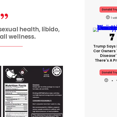
Donald Tr
1
exual health, libido,
ll wellness.
Trump Says E
Car Owners 
Disease'
There's A 
Donald Tr