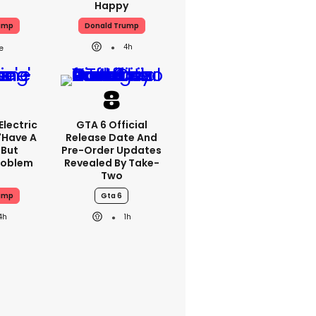
Happy
ump
Donald Trump
4h
lectric
GTA 6 Official
'have A
Release Date And
 But
Pre-Order Updates
Problem
Revealed By Take-
Two
ump
Gta 6
4h
1h