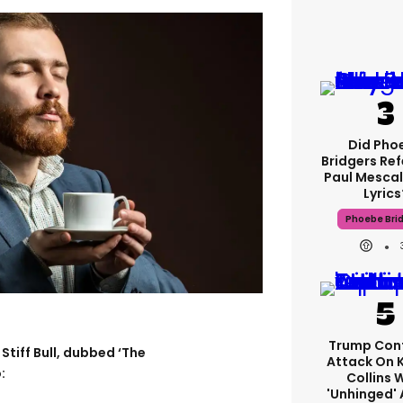
Did Pho
Bridgers Ref
Paul Mescal
Lyrics
Phoebe Bri
Trump Con
Stiff Bull, dubbed ‘The
Attack On 
:
Collins 
'unhinged' 