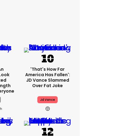
An
'That's How Far
Look
America Has Fallen':
ted
JD Vance Slammed
ength
Over Fat Joke
eryone
Jd Vance
2h