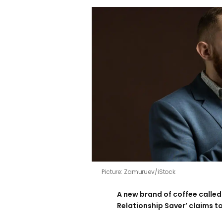
Picture: Zamuruev/iStock
A new brand of coffee called 
Relationship Saver’ claims to