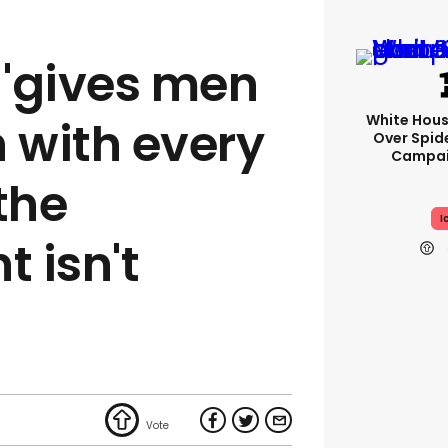
 'gives men
White Hou
n with every
Over Spid
Campai
the
I
 isn't