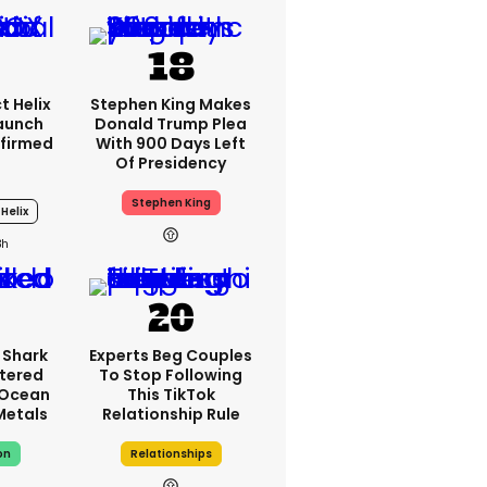
t Helix
Stephen King Makes
Launch
Donald Trump Plea
firmed
With 900 Days Left
Of Presidency
Stephen King
Helix
3h
 Shark
Experts Beg Couples
tered
To Stop Following
 Ocean
This TikTok
 Metals
Relationship Rule
on
Relationships