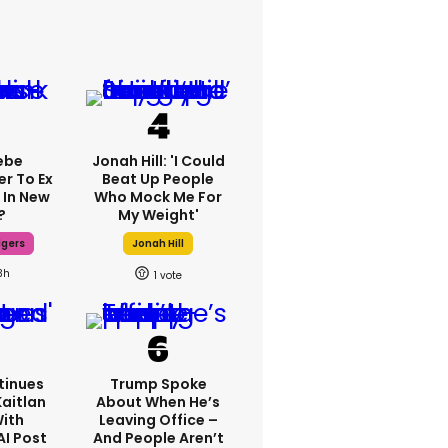
ebe
Jonah Hill: 'I Could
er To Ex
Beat Up People
 In New
Who Mock Me For
?
My Weight'
dgers
Jonah Hill
3h
1
tinues
Trump Spoke
Kaitlan
About When He’s
With
Leaving Office –
AI Post
And People Aren’t