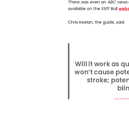
There was even an
ABC news
available on the Stiff Bull
webs
Chris Keelan, the guide, said:
Will it work as qu
won’t cause pote
stroke; pote
bli