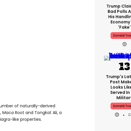
Trump Clai
Bad Polls 
His Handli
Economy 
'fake'
Donald Tr
Trump's Lat
Post Make
Looks Lik
Served In
Militar
number of naturally-derived
Donald Tr
, Maca Root and Tongkat Ali, a
2
agra-like properties.