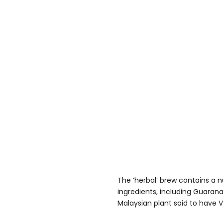
The ‘herbal’ brew contains a 
ingredients, including Guarana
Malaysian plant said to have Vi