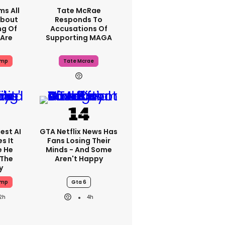
ms All
Tate McRae
About
Responds To
ng Of
Accusations Of
Are
Supporting MAGA
ump
Tate Mcrae
est AI
GTA Netflix News Has
s It
Fans Losing Their
e He
Minds - And Some
 The
Aren't Happy
y
ump
Gta 6
2h
4h