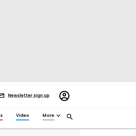
Register/Sign
Newsletter sign up
in
es
Video
More