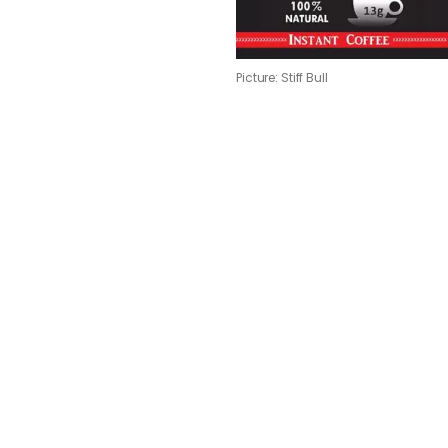
Picture: Stiff Bull