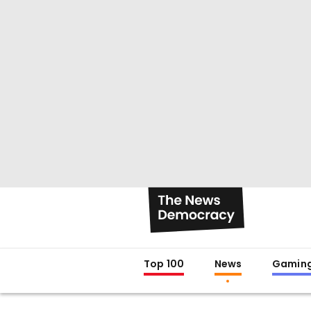
Top 100
News
Gamin