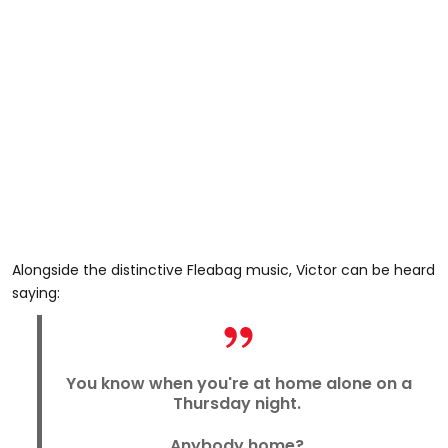
Alongside the distinctive Fleabag music, Victor can be heard
saying:
You know when you're at home alone on a
Thursday night.
Anybody home?