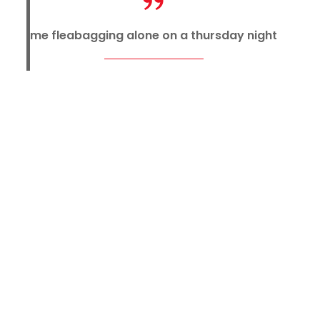
me fleabagging alone on a thursday night