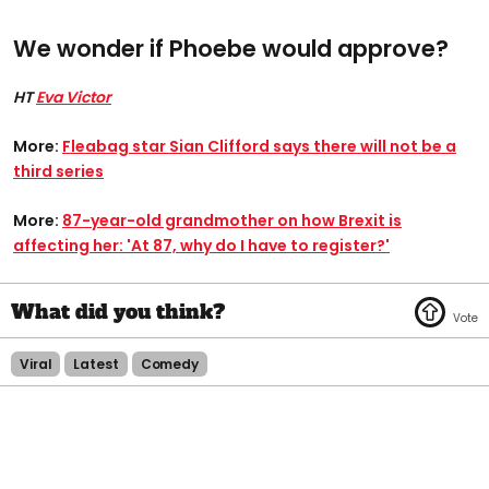
We wonder if Phoebe would approve?
HT
Eva Victor
More:
Fleabag star Sian Clifford says there will not be a
third series
More:
87-year-old grandmother on how Brexit is
affecting her: 'At 87, why do I have to register?'
Viral
Latest
Comedy