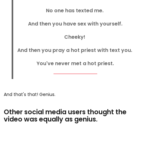
No one has texted me.
And then you have sex with yourself.
Cheeky!
And then you pray a hot priest with text you.
You've never met a hot priest.
And that's that! Genius.
Other social media users thought the
video was equally as genius.