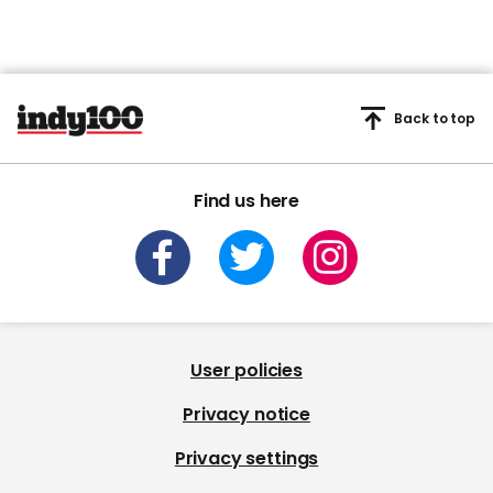
Back to top
Find us here
User policies
Privacy notice
Privacy settings