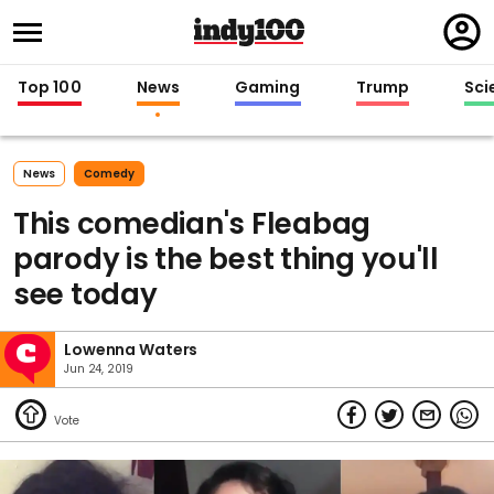
Regi
in
Top 100
News
Gaming
Trump
Sci
News
Comedy
This comedian's Fleabag
parody is the best thing you'll
see today
Lowenna Waters
Jun 24, 2019