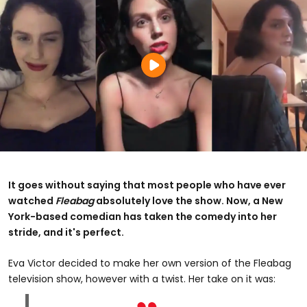
It goes without saying that most people who have ever
watched
Fleabag
absolutely love the show. Now, a New
York-based comedian has taken the comedy into her
stride, and it's perfect.
Eva Victor decided to make her own version of the Fleabag
television show, however with a twist. Her take on it was: