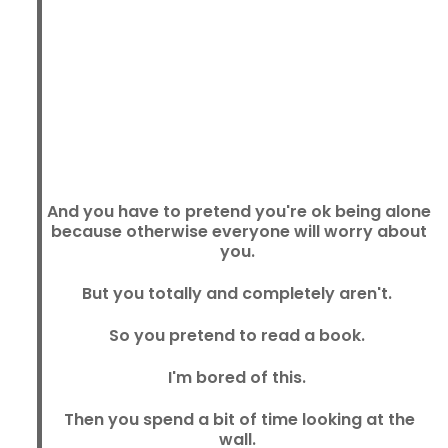
And you have to pretend you're ok being alone
because otherwise everyone will worry about
you.
But you totally and completely aren't.
So you pretend to read a book.
I'm bored of this.
Then you spend a bit of time looking at the
wall.