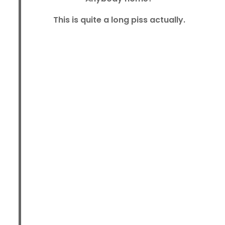
This is quite a long piss actually.