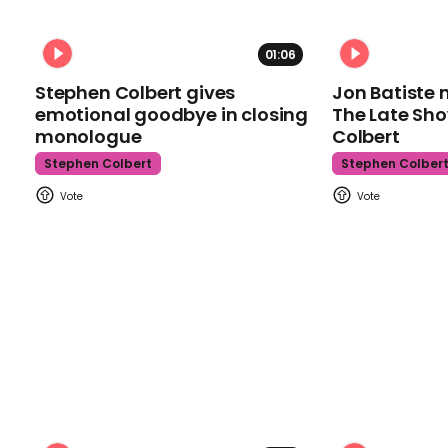
01:06
Stephen Colbert gives
Jon Batiste 
emotional goodbye in closing
The Late Sh
monologue
Colbert
Stephen Colbert
Stephen Colber