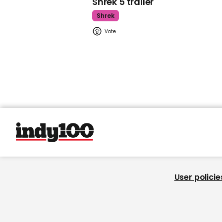
Shrek 5 trailer
Shrek
User policie