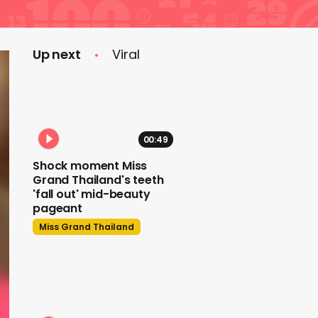
Up next
Viral
00:49
Shock moment Miss
Grand Thailand's teeth
'fall out' mid-beauty
pageant
Miss Grand Thailand