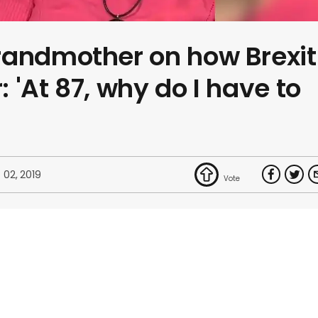
randmother on how Brexit
: 'At 87, why do I have to
 02, 2019