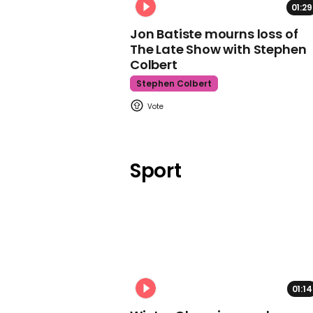
01:29
Jon Batiste mourns loss of
The Late Show with Stephen
Colbert
Stephen Colbert
Sport
01:14