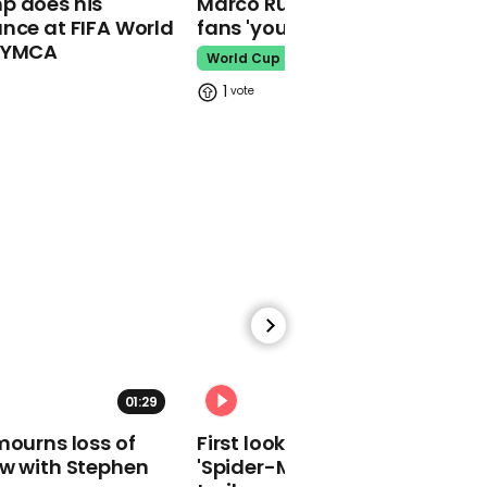
p does his
Marco Rubio warns World Cu
makes guest
nce at FIFA World
fans 'your ticket is not a visa'
appearance at a
o YMCA
cathedral rave
World Cup
Pope Leo
1
Watch moment Pope Leo
makes guest
appearance at a
cathedral rave
Pope Leo
01:29
02:34
mourns loss of
First look at Tom Holland in
ow with Stephen
'Spider-Man: Brand New Day'