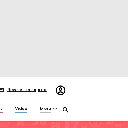
Register/Sign
Newsletter sign up
in
es
Video
More