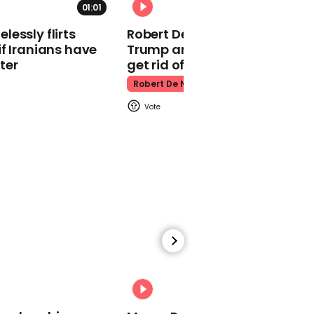
01:01
Kpop Demon Hunters
essly flirts
Robert De Niro slams Donald
f Iranians have
Trump and MAGA: ‘We gotta
ter
get rid of him’
Robert De Niro
00:24
Watch: Thanksgiving
traffic piles up in insane
aerial footage
Thanksgiving Traffic
00:31
Watch moment Pope Leo