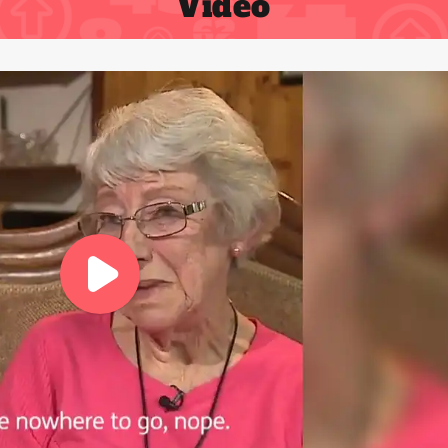
Video