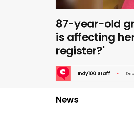
87-year-old g
is affecting her
register?'
Indy100 Staff
Dec
News