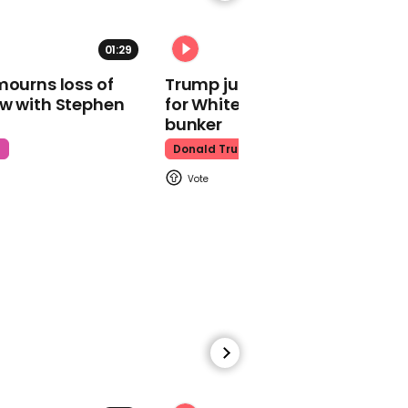
01:29
02:31
mourns loss of
Trump just told world of plan
ow with Stephen
for White House ballroom
Watch moment Pope Leo
makes guest
bunker
appearance at a
t
Donald Trump
cathedral rave
Pope Leo
00:45
Watch: HUNTR/X perform
'Golden' at the Macy's
Thanksgiving Day
Parade