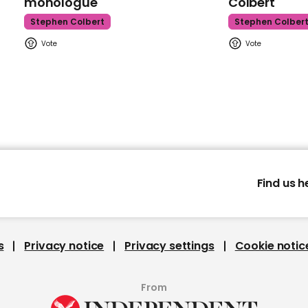
monologue
Colbert
Stephen Colbert
Stephen Colber
Find us h
s
Privacy notice
Privacy settings
Cookie notic
From