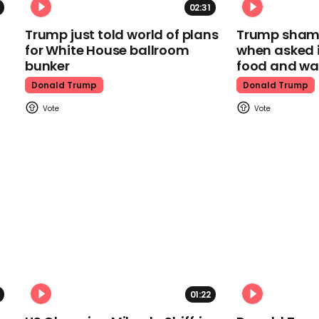
02:31
Trump just told world of plans
Trump shamel
for White House ballroom
when asked i
bunker
food and wa
Donald Trump
Donald Trump
01:22