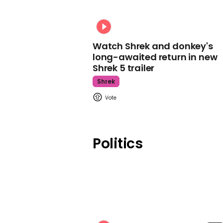
Watch Shrek and donkey's
long-awaited return in new
Shrek 5 trailer
Shrek
Politics