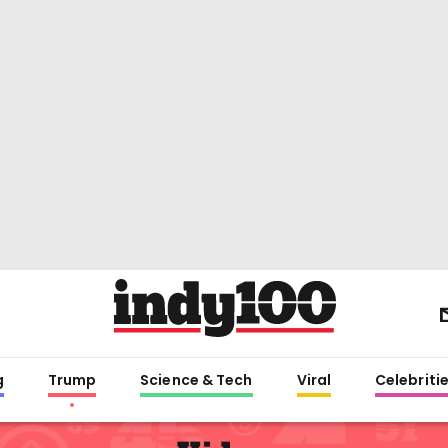
g
Trump
Science & Tech
Viral
Celebriti