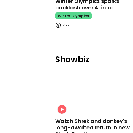
Winter Olympics sparks
backlash over AI intro
Winter Olympics
Showbiz
Watch Shrek and donkey's
long-awaited return in new