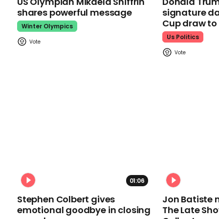
US Olympian Mikaela Shiffrin
Donald Trum
shares powerful message
signature da
Cup draw t
Winter Olympics
Us Politics
01:06
Stephen Colbert gives
Jon Batiste 
emotional goodbye in closing
The Late Sh