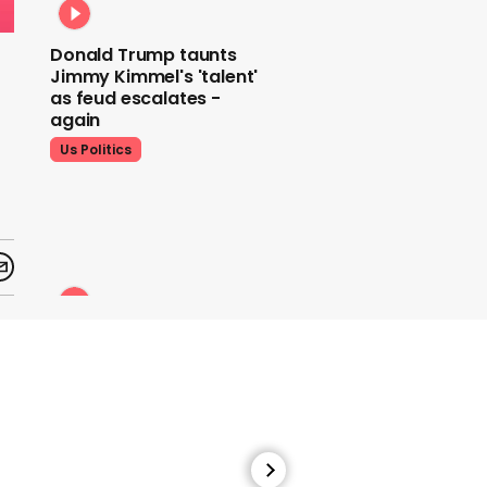
Donald Trump taunts
Jimmy Kimmel's 'talent'
as feud escalates -
again
Us Politics
Donald Trump does his
signature dance at FIFA
World Cup draw to YMCA
Us Politics