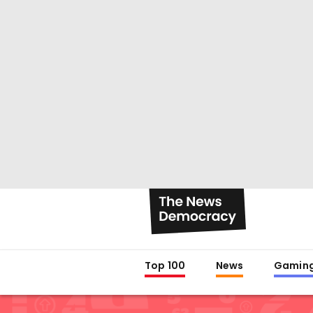
Top 100
News
Gamin