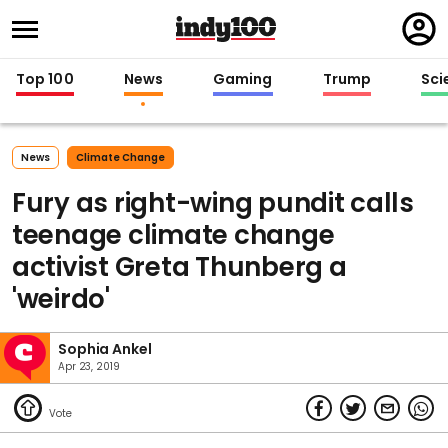
Regi
in
Top 100
News
Gaming
Trump
Sci
News
Climate Change
Fury as right-wing pundit calls
teenage climate change
activist Greta Thunberg a
'weirdo'
Sophia Ankel
Apr 23, 2019