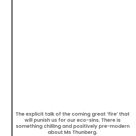
The explicit talk of the coming great ‘fire’ that
will punish us for our eco-sins. There is
something chilling and positively pre-modern
about Ms Thunberg.