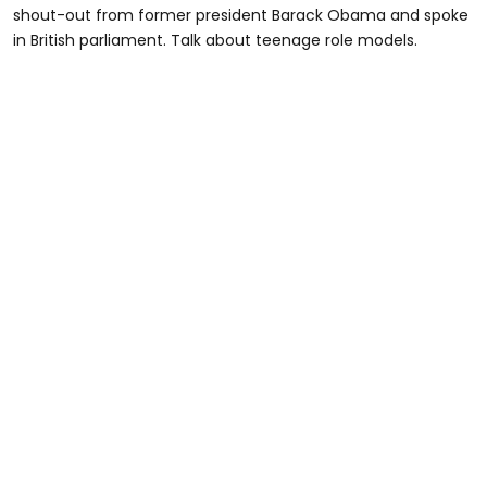
shout-out from former president Barack Obama and spoke
in British parliament. Talk about teenage role models.