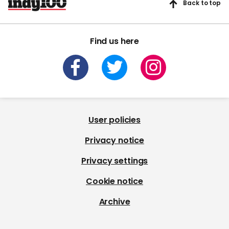
Back to top
Find us here
User policies
Privacy notice
Privacy settings
Cookie notice
Archive