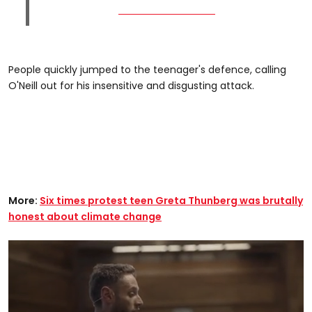
People quickly jumped to the teenager's defence, calling
O'Neill out for his insensitive and disgusting attack.
More:
Six times protest teen Greta Thunberg was brutally
honest about climate change