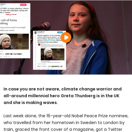
In case you are not aware, climate change warrior and
all-around millennial hero Greta Thunberg is in the UK
and she is making waves.
Last week alone, the 16-year-old Nobel Peace Prize nominee,
who travelled from her hometown in Sweden to London by
train, graced the front cover of a magazine, got a Twitter