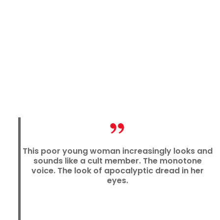
This poor young woman increasingly looks and
sounds like a cult member. The monotone
voice. The look of apocalyptic dread in her
eyes.