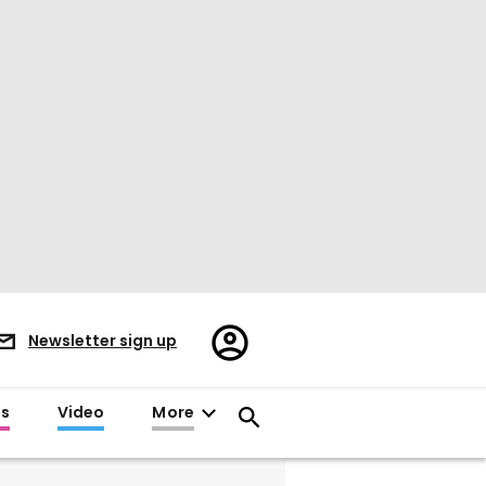
Register/Sign
Newsletter sign up
in
es
Video
More