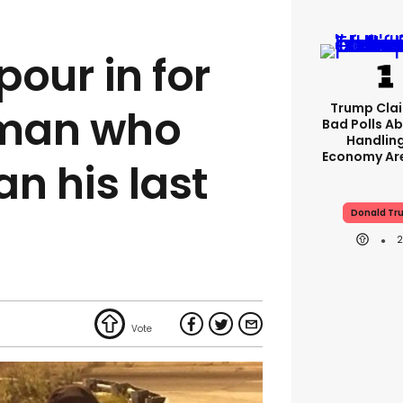
our in for
Trump Clai
man who
Bad Polls Ab
Handlin
Economy Are
 his last
Donald Tr
l