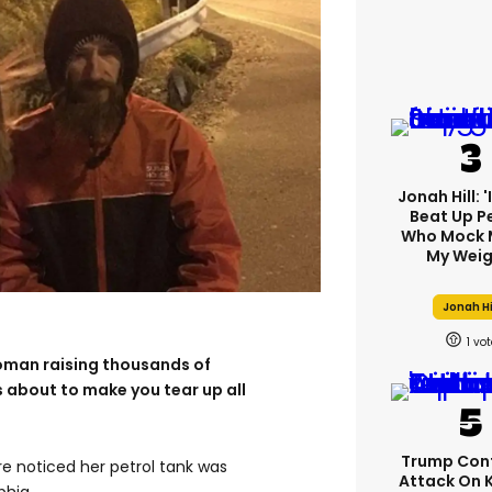
Jonah Hill: 
Beat Up P
Who Mock 
My Weig
Jonah Hi
1
oman raising thousands of
s about to make you tear up all
Trump Con
re noticed her petrol tank was
Attack On 