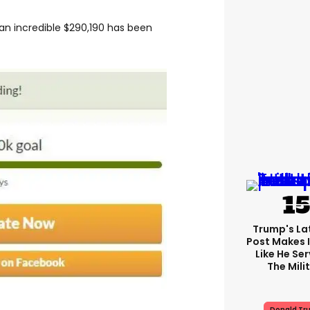
 an incredible $290,190 has been
Trump's Lat
Post Makes I
Like He Ser
The Mili
Donald Tr