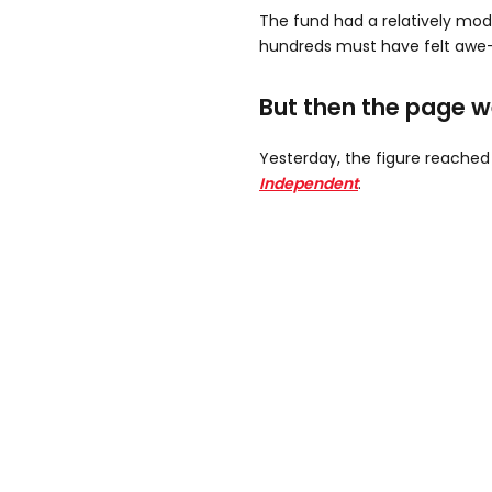
The fund had a relatively mode
hundreds must have felt awe-i
But then the page wen
Yesterday, the figure reached
Independent
.