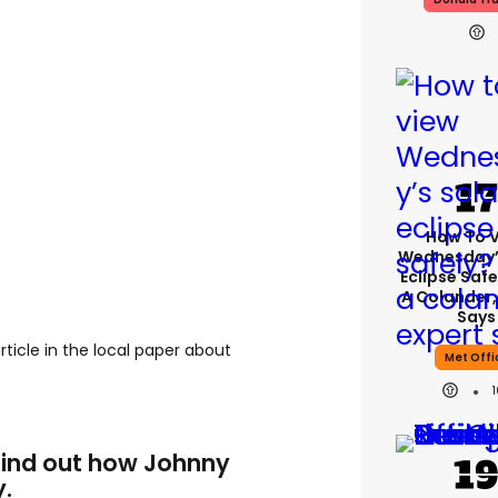
How To 
Wednesday’
Eclipse Safe
A Colander,
Says
rticle in the local paper about
Met Offi
 find out how Johnny
y.