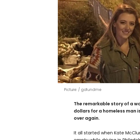
Picture:
gofundme
The remarkable story of a w
dollars for a homeless man i
over again.
It all started when Kate McClu