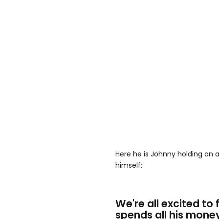
Here he is Johnny holding an a
himself:
We're all excited to
spends all his mone