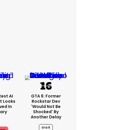
est AI
GTA 6: Former
t Looks
Rockstar Dev
ved In
'would Not Be
tary
Shocked' By
Another Delay
Gta 6
ump