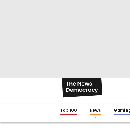
Top 100
News
Gamin