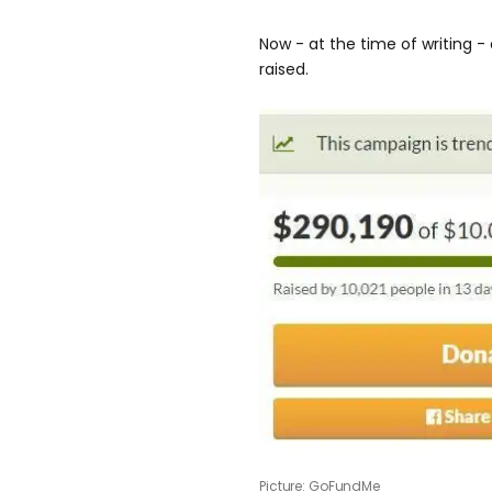
Now - at the time of writing -
raised.
Picture: GoFundMe