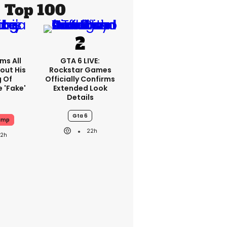
Top 100
ms All
GTA 6 LIVE:
out His
Rockstar Games
g Of
Officially Confirms
 'fake'
Extended Look
Details
Gta 6
ump
22h
22h