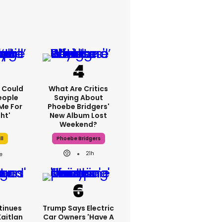
'I Could
What Are Critics
eople
Saying About
Me For
Phoebe Bridgers'
ht'
New Album Lost
Weekend?
ll
Phoebe Bridgers
21h
tinues
Trump Says Electric
Kaitlan
Car Owners 'have A