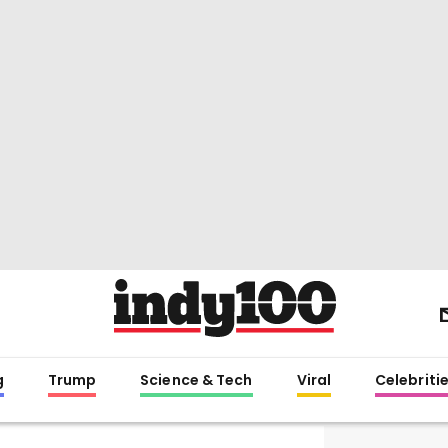
g
Trump
Science & Tech
Viral
Celebriti