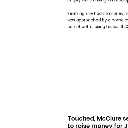
empty while driving in Philadel
Realising she had no money, s
was approached by a homeles
can of petrol using his last $20
Touched, McClure s
to raise money for 