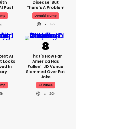
With
Disease' But
AI Post
There's A Problem
ump
Donald Trump
15h
est AI
'That's How Far
t Looks
America Has
ved In
Fallen': JD Vance
tary
Slammed Over Fat
Joke
ump
Jd Vance
17h
20h