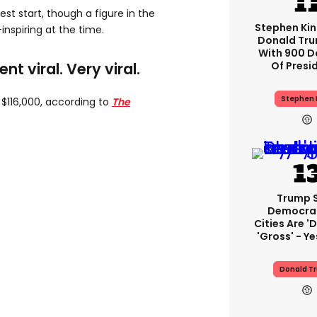
st start, though a figure in the
Stephen Ki
nspiring at the time.
Donald Tru
With 900 D
Of Presi
t viral. Very viral.
Stephen 
 $116,000, according to
The
Trump 
Democra
Cities Are 'd
'gross' - Ye
Donald T