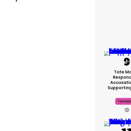
Tate M
Respond
Accusati
Supportin
Tate Mc