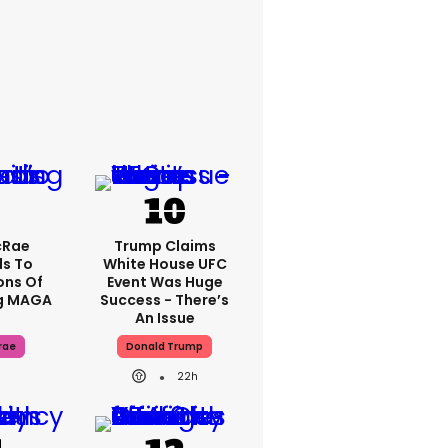
cRae
Trump Claims
s To
White House UFC
ons Of
Event Was Huge
g MAGA
Success - There’s
An Issue
rae
Donald Trump
22h