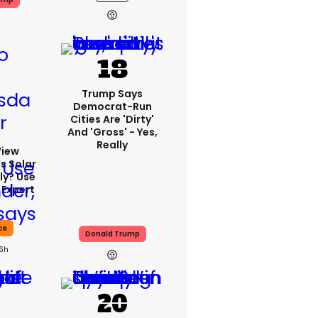
Trump Says
Democrat-Run
Cities Are 'dirty'
And 'gross' - Yes,
Really
View
s Solar
ly? Use
 Expert
ce
Donald Trump
16h