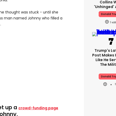
phia.
Collins 
'unhinged' 
he thought was stuck - until she
Donald Tr
s man named Johnny who filled a
1
.
Trump's Lat
Post Makes I
Like He Ser
The Mili
Donald Tr
et up a
crowd-funding page
Johnny.