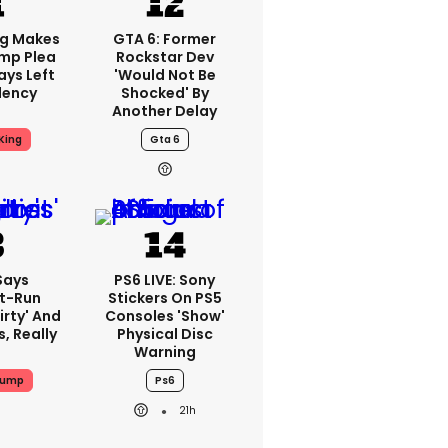
ng Makes
GTA 6: Former
mp Plea
Rockstar Dev
ays Left
'would Not Be
dency
Shocked' By
Another Delay
King
Gta 6
Says
PS6 LIVE: Sony
t-Run
Stickers On PS5
irty' And
Consoles 'show'
s, Really
Physical Disc
Warning
rump
Ps6
21h