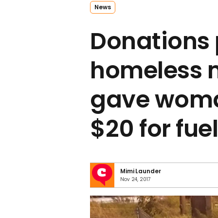
News
Donations p
homeless 
gave woman
$20 for fue
Mimi Launder
Nov 24, 2017