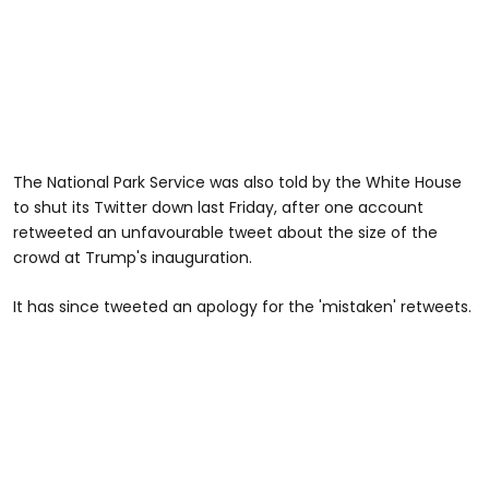
The National Park Service was also told by the White House
to shut its Twitter down last Friday, after one account
retweeted an unfavourable tweet about the size of the
crowd at Trump's inauguration.
It has since tweeted an apology for the 'mistaken' retweets.