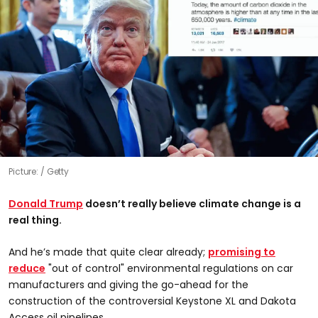
Picture:
Getty
Donald Trump
doesn’t really believe climate change is a
real thing.
And he’s made that quite clear already;
promising to
reduce
"out of control" environmental regulations on car
manufacturers and giving the go-ahead for the
construction of the controversial Keystone XL and Dakota
Access oil pipelines.