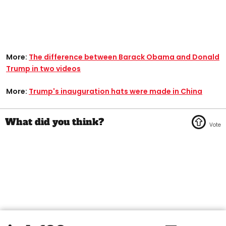
More:
The difference between Barack Obama and Donald
Trump in two videos
More:
Trump's inauguration hats were made in China