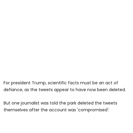
For president Trump, scientific facts must be an act of
defiance, as the tweets appear to have now been deleted.
But one journalist was told the park deleted the tweets
themselves after the account was 'compromised':