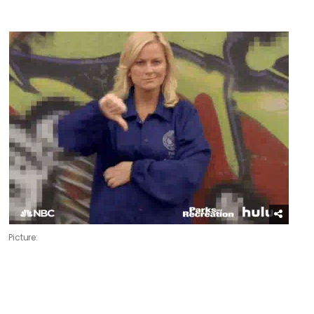
Picture: