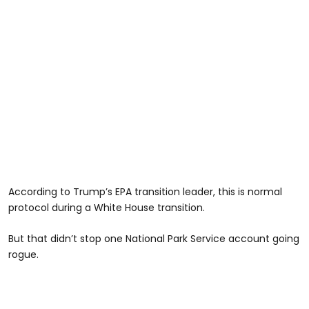
According to Trump’s EPA transition leader, this is normal
protocol during a White House transition.
But that didn’t stop one National Park Service account going
rogue.