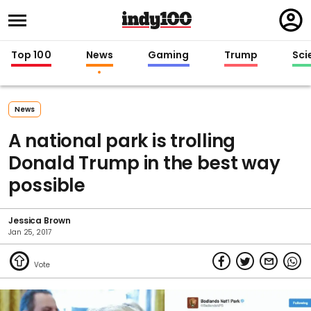
Regi
in
Top 100
News
Gaming
Trump
Sci
News
A national park is trolling
Donald Trump in the best way
possible
Jessica Brown
Jan 25, 2017