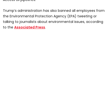
Trump’s administration has also banned all employees from
the Environmental Protection Agency (EPA) tweeting or
talking to journalists about environmental issues, according
to the
Associated Press
.