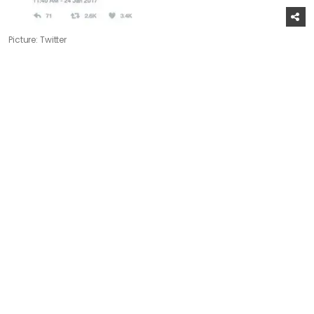
Picture: Twitter