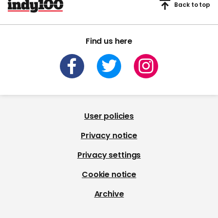
Back to top
Find us here
User policies
Privacy notice
Privacy settings
Cookie notice
Archive