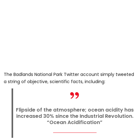
The Badlands National Park Twitter account simply tweeted
a string of objective, scientific facts, including:
Flipside of the atmosphere; ocean acidity has
increased 30% since the Industrial Revolution.
“Ocean Acidification”