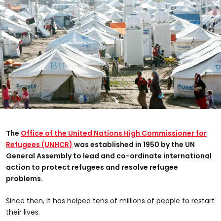
The
Office of the United Nations High Commissioner for
Refugees (UNHCR)
was established in 1950 by the UN
General Assembly to lead and co-ordinate international
action to protect refugees and resolve refugee
problems.
Since then, it has helped tens of millions of people to restart
their lives.