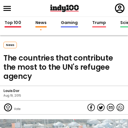
Regi
in
Top 100
News
Gaming
Trump
Sci
News
The countries that contribute
the most to the UN's refugee
agency
Louis Dor
Aug 19, 2015