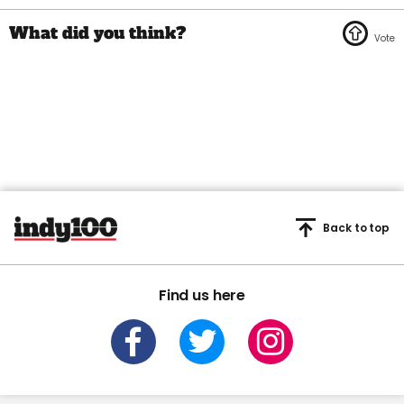
Back to top
Find us here