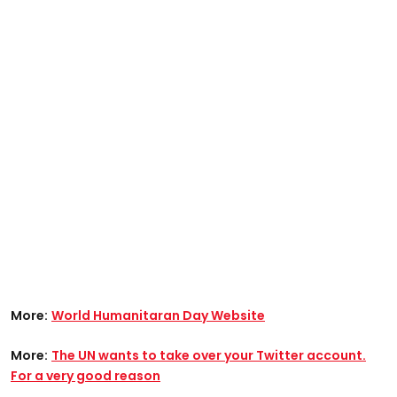
More:
World Humanitaran Day Website
More:
The UN wants to take over your Twitter account.
For a very good reason