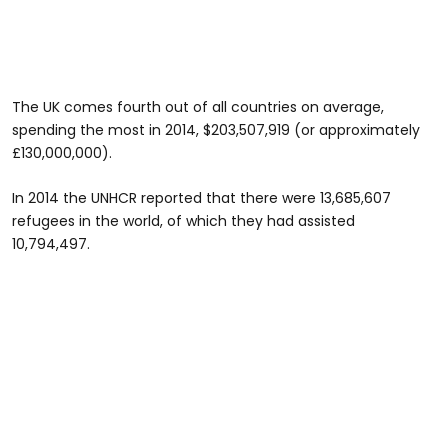
The UK comes fourth out of all countries on average,
spending the most in 2014, $203,507,919 (or approximately
£130,000,000).
In 2014 the UNHCR reported that there were 13,685,607
refugees in the world, of which they had assisted
10,794,497.