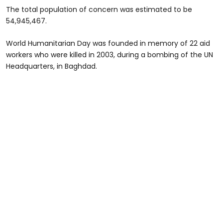
The total population of concern was estimated to be
54,945,467.
World Humanitarian Day was founded in memory of 22 aid
workers who were killed in 2003, during a bombing of the UN
Headquarters, in Baghdad.