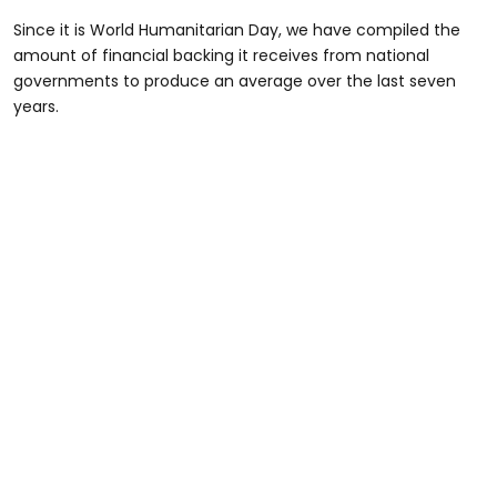
Since it is World Humanitarian Day, we have compiled the
amount of financial backing it receives from national
governments to produce an average over the last seven
years.