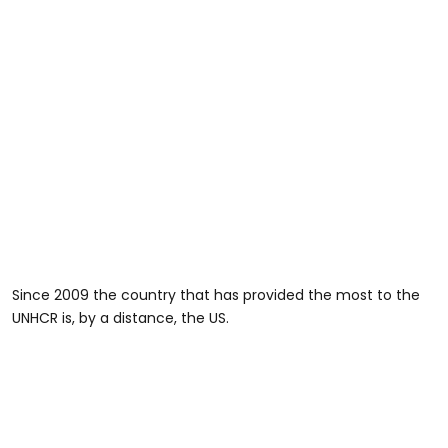
Since 2009 the country that has provided the most to the
UNHCR is, by a distance, the US.