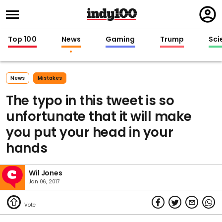
Regi
in
Top 100
News
Gaming
Trump
Sci
News
Mistakes
The typo in this tweet is so
unfortunate that it will make
you put your head in your
hands
Wil Jones
Jan 06, 2017