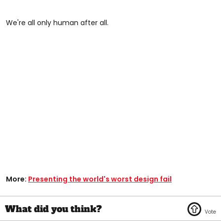
We're all only human after all.
More:
Presenting the world's worst design fail