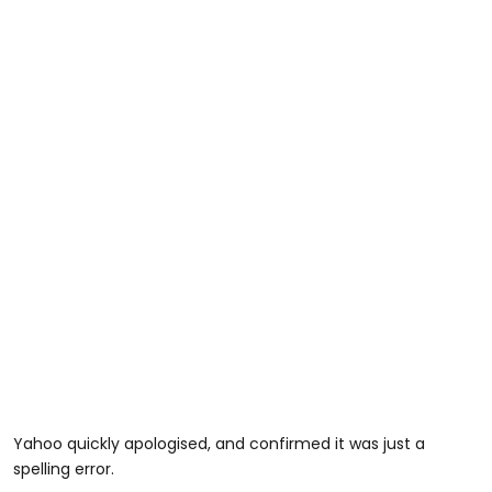
Yahoo quickly apologised, and confirmed it was just a
spelling error.