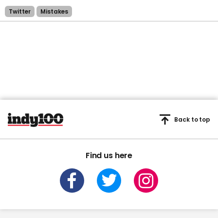
Twitter
Mistakes
Back to top
Find us here