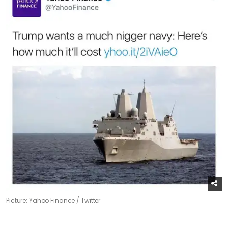
Picture: Yahoo Finance / Twitter