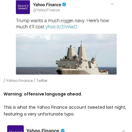
Yahoo Finance / Twitter
Warning: offensive language ahead.
This is what the Yahoo Finance account tweeted last night,
featuring a very unfortunate typo.