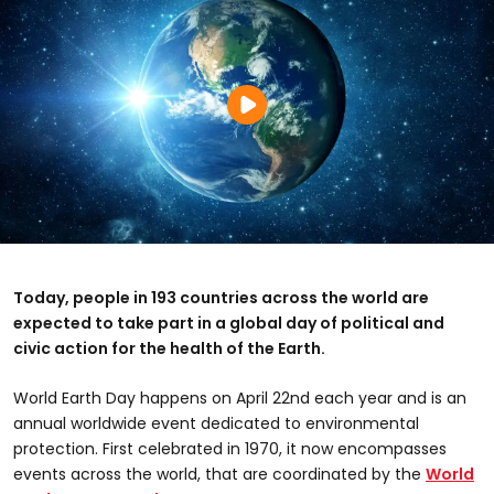
Today, people in 193 countries across the world are
expected to take part in a global day of political and
civic action for the health of the Earth.
World Earth Day happens on April 22nd each year and is an
annual worldwide event dedicated to environmental
protection. First celebrated in 1970, it now encompasses
events across the world, that are coordinated by the
World