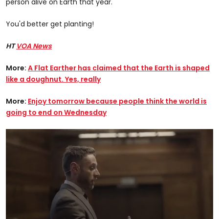
person alive on Earth that year.
You'd better get planting!
HT
VOA News
More:
A Flat Earther has claimed that the Earth is shaped
like a doughnut. Yes, really
More:
Enjoy tomorrow because people think the world is
going to end on Wednesday