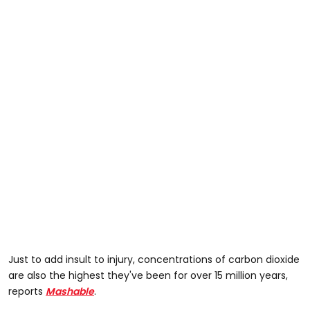
Just to add insult to injury, concentrations of carbon dioxide
are also the highest they've been for over 15 million years,
reports
Mashable
.