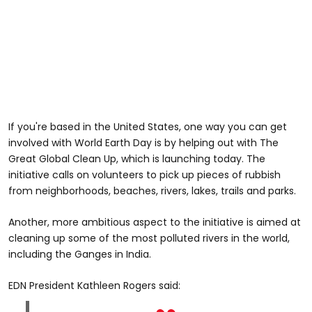
If you're based in the United States, one way you can get
involved with World Earth Day is by helping out with The
Great Global Clean Up, which is launching today. The
initiative calls on volunteers to pick up pieces of rubbish
from neighborhoods, beaches, rivers, lakes, trails and parks.
Another, more ambitious aspect to the initiative is aimed at
cleaning up some of the most polluted rivers in the world,
including the Ganges in India.
EDN President Kathleen Rogers said: