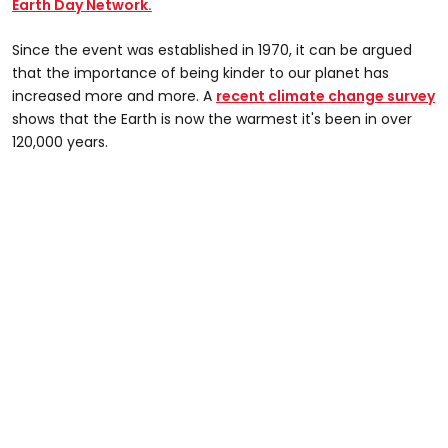
Earth Day Network.
Since the event was established in 1970, it can be argued
that the importance of being kinder to our planet has
increased more and more. A
recent climate change survey
shows that the Earth is now the warmest it's been in over
120,000 years.