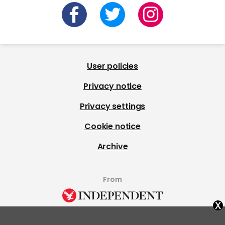
User policies
Privacy notice
Privacy settings
Cookie notice
Archive
From
x