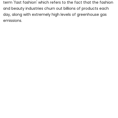
term 'fast fashion' which refers to the fact that the fashion
and beauty industries churn out billions of products each
day, along with extremely high levels of greenhouse gas
emissions.