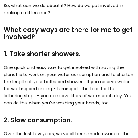
So, what can we do about it? How do we get involved in
making a difference?
What easy ways are there for me to get
involved?
1. Take shorter showers.
One quick and easy way to get involved with saving the
planet is to work on your water consumption and to shorten
the length of your baths and showers. If you reserve water
for wetting and rinsing - turning off the taps for the
lathering steps - you can save liters of water each day. You
can do this when you're washing your hands, too.
2. Slow consumption.
Over the last few years, we've all been made aware of the