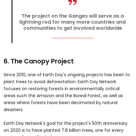
The project on the Ganges will serve as a
lightning rod for many more countries and
communities to get involved worldwide
6. The Canopy Project
Since 2010, one of Earth Day's ongoing projects has been to
plant trees to avoid deforestation. Earth Day Network
focuses on restoring forests in environmentally critical
areas such the Amazon and the Boreal Forest, as well as
areas where forests have been decimated by natural
disasters.
Earth Day Network's goal for the project's 50th anniversary
on 2020 is to have planted 7.8 billion trees, one for every