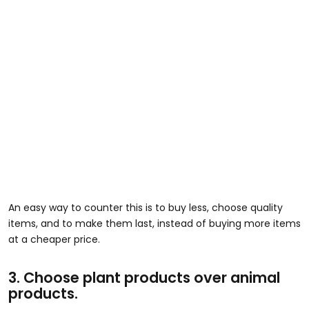
An easy way to counter this is to buy less, choose quality
items, and to make them last, instead of buying more items
at a cheaper price.
3. Choose plant products over animal
products.