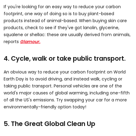
If you're looking for an easy way to reduce your carbon
footprint, one way of doing so is to buy plant-based
products instead of animal-based. When buying skin care
products, check to see if they've got lanolin, glycerine,
squalene or shellac: these are usually derived from animals,
reports
Glamour.
4. Cycle, walk or take public transport.
An obvious way to reduce your carbon footprint on World
Earth Day is to avoid driving, and instead walk, cycling or
taking public transport. Personal vehicles are one of the
world's major causes of global warming, including one-fifth
of all the US's emissions. Try swapping your car for a more
environmentally-friendly option today!
5. The Great Global Clean Up