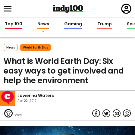
Regi
in
Top 100
News
Gaming
Trump
Sci
News
World Earth Day
What is World Earth Day: Six
easy ways to get involved and
help the environment
Lowenna Waters
Apr 22, 2019