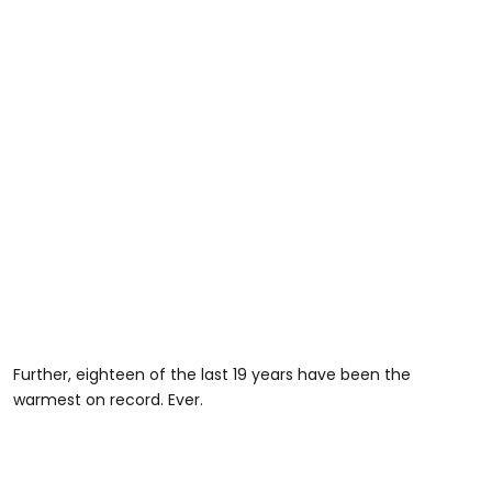
Further, eighteen of the last 19 years have been the
warmest on record. Ever.