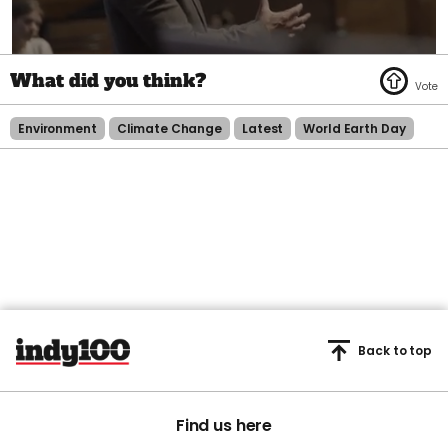
0
of
1
minute,
45
Environment
Climate Change
Latest
World Earth Day
seconds
Back to top
Find us here