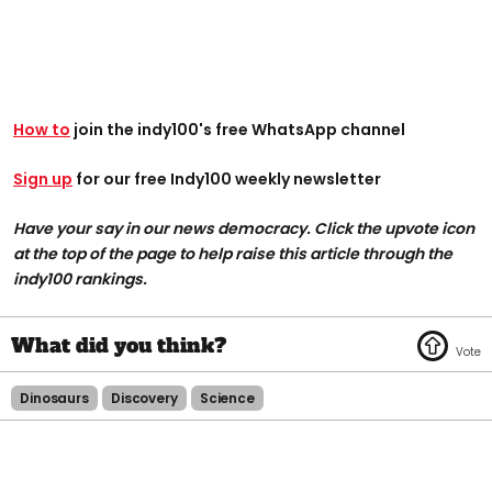
How to
join the indy100's free WhatsApp channel
Sign up
for our free Indy100 weekly newsletter
Have your say in our news democracy. Click the upvote icon
at the top of the page to help raise this article through the
indy100 rankings.
Dinosaurs
Discovery
Science