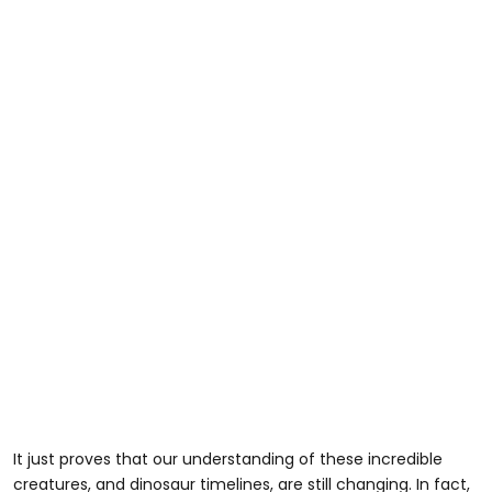
It just proves that our understanding of these incredible
creatures, and dinosaur timelines, are still changing. In fact,