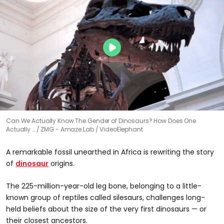
Can We Actually Know The Gender of Dinosaurs? How Does One
Actually …
ZMG - Amaze Lab / VideoElephant
A remarkable fossil unearthed in Africa is rewriting the story
of
dinosaur
origins.
The 225-million-year-old leg bone, belonging to a little-
known group of reptiles called silesaurs, challenges long-
held beliefs about the size of the very first dinosaurs — or
their closest ancestors.