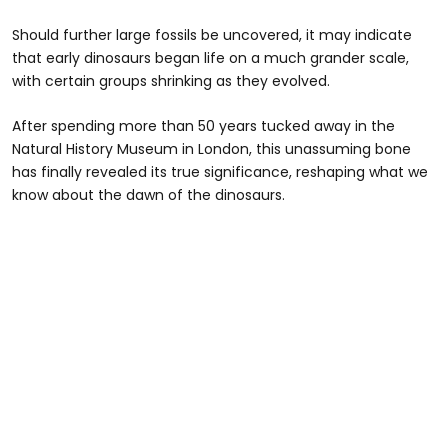
Should further large fossils be uncovered, it may indicate
that early dinosaurs began life on a much grander scale,
with certain groups shrinking as they evolved.
After spending more than 50 years tucked away in the
Natural History Museum in London, this unassuming bone
has finally revealed its true significance, reshaping what we
know about the dawn of the dinosaurs.