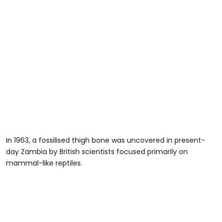
In 1963, a fossilised thigh bone was uncovered in present-
day Zambia by British scientists focused primarily on
mammal-like reptiles.