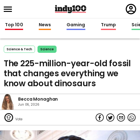
Regi
in
Top 100
News
Gaming
Trump
Sci
Science & Tech
Science
The 225-million-year-old fossil
that changes everything we
know about dinosaurs
Becca Monaghan
Jun 06, 2026