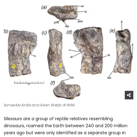
Aimee McArdle and Kevin Webb of NHM
Silesaurs are a group of reptile relatives resembling
dinosaurs, roamed the Earth between 240 and 200 million
years ago but were only identified as a separate group in