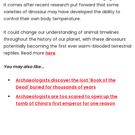
it comes after recent research put forward that some
varieties of dinosaur may have developed the ability to
control their own body temperature.
It could change our understanding of animal timelines
throughout the history of our planet, with these dinosaurs
potentially becoming the first ever warm-blooded terrestrial
reptiles. Read more
here
.
You may also like...
Archaeologists discover the lost 'Book of the
Dead' buried for thousands of years
Archaeologists are too scared to open up the
tomb of China’s first emperor for one reason