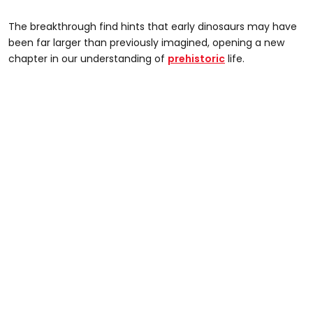
The breakthrough find hints that early dinosaurs may have
been far larger than previously imagined, opening a new
chapter in our understanding of
prehistoric
life.