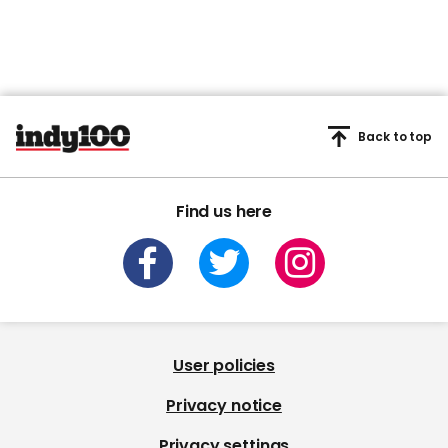
Back to top
Find us here
User policies
Privacy notice
Privacy settings