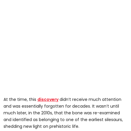
At the time, this
discovery
didn’t receive much attention
and was essentially forgotten for decades. It wasn’t until
much later, in the 2010s, that the bone was re-examined
and identified as belonging to one of the earliest silesaurs,
shedding new light on prehistoric life.