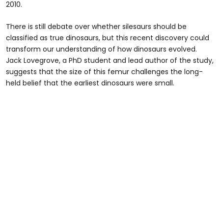
2010.
There is still debate over whether silesaurs should be
classified as true dinosaurs, but this recent discovery could
transform our understanding of how dinosaurs evolved.
Jack Lovegrove, a PhD student and lead author of the study,
suggests that the size of this femur challenges the long-
held belief that the earliest dinosaurs were small.