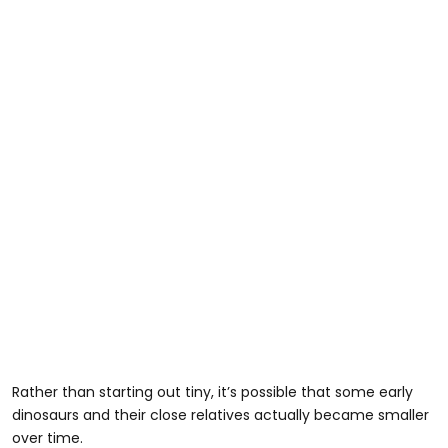
Rather than starting out tiny, it’s possible that some early
dinosaurs and their close relatives actually became smaller
over time.