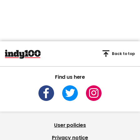
Back to top
Find us here
User policies
Privacy notice