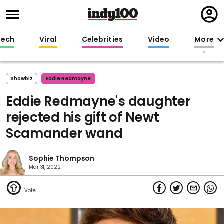
Regi
in
Tech
Viral
Celebrities
Video
More
Showbiz
Eddie Redmayne
Eddie Redmayne's daughter
rejected his gift of Newt
Scamander wand
Sophie Thompson
Mar 31, 2022