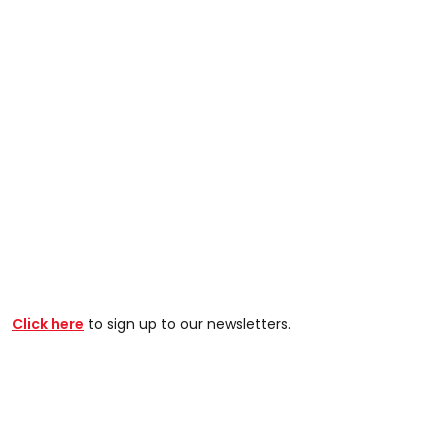
Click here
to sign up to our newsletters.