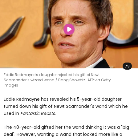
79
Eddie Redmayne's daughter rejected his gift of Newt
Scamander’s wizard wand
Bang Showbiz | AFP via Getty
Images
Eddie Redmayne has revealed his 5-year-old daughter
turned down his gift of Newt Scamander's wand which he
used in
Fantastic Beasts
.
The 40-year-old gifted her the wand thinking it was a "big
deal". However, wanting a wand that looked more like a