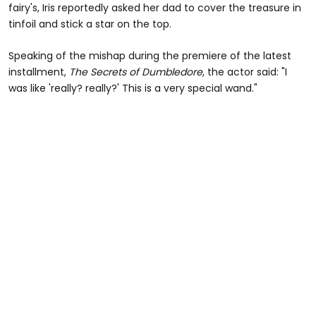
fairy's, Iris reportedly asked her dad to cover the treasure in
tinfoil and stick a star on the top.
Speaking of the mishap during the premiere of the latest
installment,
The Secrets of Dumbledore
, the actor said: "I
was like 'really? really?' This is a very special wand."