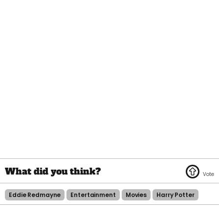
Eddie Redmayne
Entertainment
Movies
Harry Potter