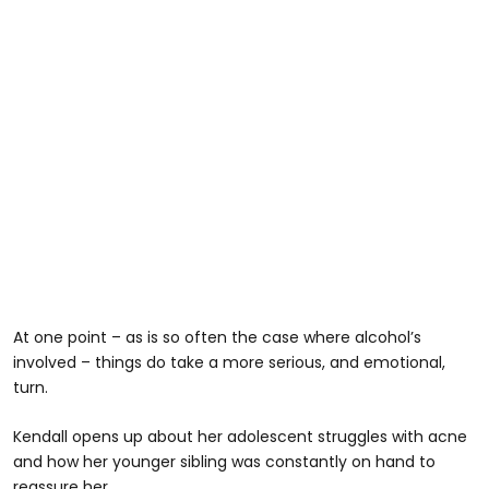
At one point – as is so often the case where alcohol’s
involved – things do take a more serious, and emotional,
turn.
Kendall opens up about her adolescent struggles with acne
and how her younger sibling was constantly on hand to
reassure her.