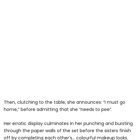
Then, clutching to the table, she announces: “I must go
home,” before admitting that she “needs to pee”.
Her erratic display culminates in her punching and bursting
through the paper walls of the set before the sisters finish
off by completing each other’s… colourful makeup looks.