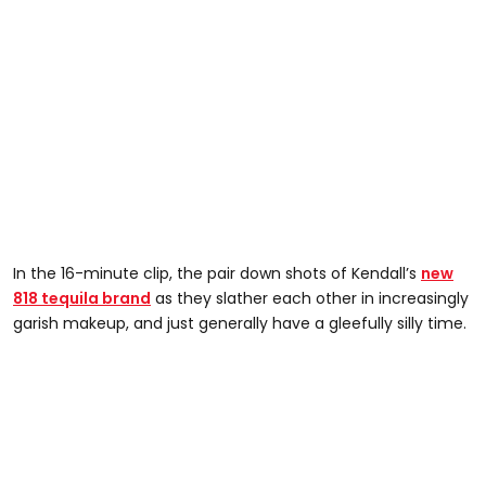
In the 16-minute clip, the pair down shots of Kendall’s
new
818 tequila brand
as they slather each other in increasingly
garish makeup, and just generally have a gleefully silly time.