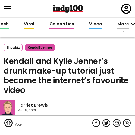
Regi
in
Tech
Viral
Celebrities
Video
More
Showbiz
Kendall Jenner
Kendall and Kylie Jenner’s
drunk make-up tutorial just
became the internet’s favourite
video
Harriet Brewis
Mar 18, 2021