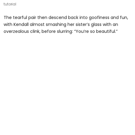
tutorial
The tearful pair then descend back into goofiness and fun,
with Kendall almost smashing her sister’s glass with an
overzealous clink, before slurring: “You’re so beautiful.”