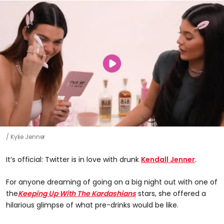
Kylie Jenner
It’s official: Twitter is in love with drunk
Kendall Jenner
.
For anyone dreaming of going on a big night out with one of
the
Keeping Up With The Kardashians
stars, she offered a
hilarious glimpse of what pre-drinks would be like.