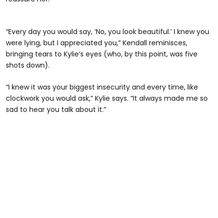
“Every day you would say, ‘No, you look beautiful.’ I knew you
were lying, but I appreciated you,” Kendall reminisces,
bringing tears to Kylie’s eyes (who, by this point, was five
shots down).
“I knew it was your biggest insecurity and every time, like
clockwork you would ask,” Kylie says. “It always made me so
sad to hear you talk about it.”