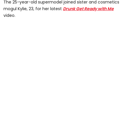
The 25-year-old supermodel joined sister and cosmetics
mogul Kylie, 23, for her latest
Drunk Get Ready with Me
video.