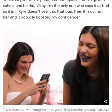
“It actually shifted my day,” Kendall replies. “I would go into
school and be like, ‘Okay, I’m the only one who sees it as bad
as it is. If Kylie doesn’t see it as that bad, then it must not
be.’ And it actually boosted my confidence.”
The sisters roar with laughter throughout their tequila-soaked makeup