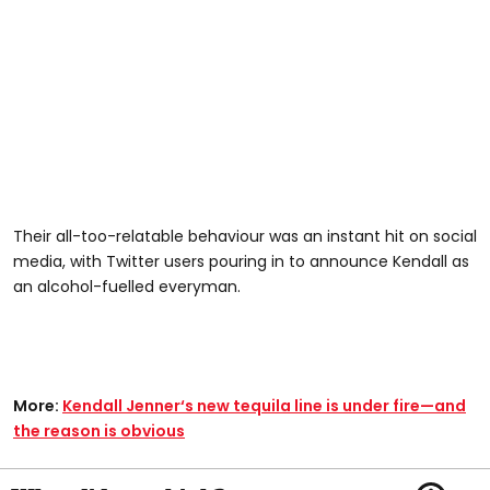
Their all-too-relatable behaviour was an instant hit on social
media, with Twitter users pouring in to announce Kendall as
an alcohol-fuelled everyman.
More:
Kendall Jenner‘s new tequila line is under fire—and
the reason is obvious