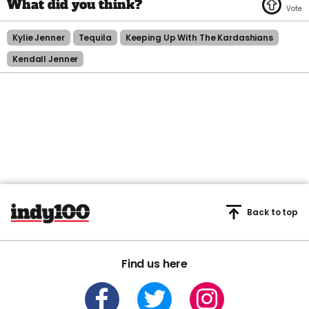
Kylie Jenner
Tequila
Keeping Up With The Kardashians
Kendall Jenner
Back to top
Find us here