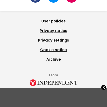
User policies
Privacy notice
Privacy settings
Cookie notice
Archive
From
x