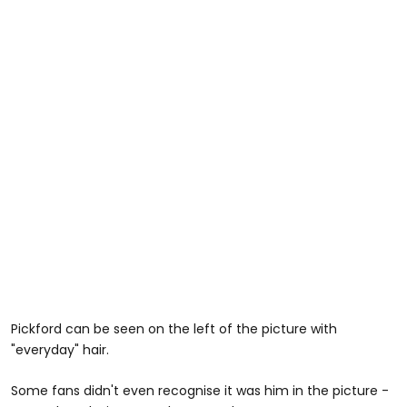
Pickford can be seen on the left of the picture with
"everyday" hair.
Some fans didn't even recognise it was him in the picture -