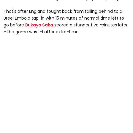
That's after England fought back from falling behind to a
Breel Embolo tap-in with 15 minutes of normal time left to
go before
Bukayo Saka
scored a stunner five minutes later
- the game was 1-1 after extra-time.