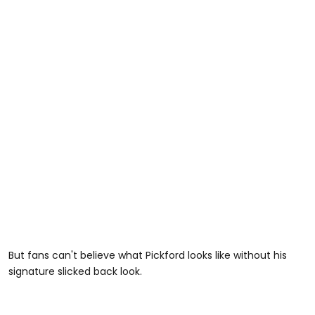
But fans can't believe what Pickford looks like without his
signature slicked back look.