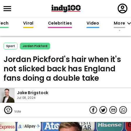
Regi
in
Tech
Viral
Celebrities
Video
More
Sport
Jordan Pickford
Jordan Pickford's hair when it's
not slicked back has England
fans doing a double take
Jake Brigstock
Jul 08, 2024