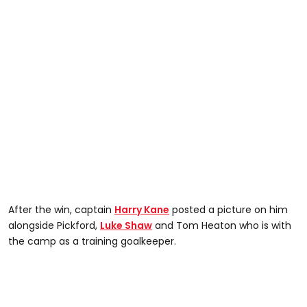
After the win, captain
Harry Kane
posted a picture on him
alongside Pickford,
Luke Shaw
and Tom Heaton who is with
the camp as a training goalkeeper.