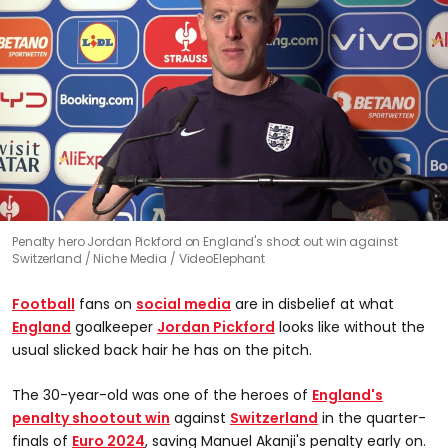
0
Penalty hero Jordan Pickford on England's shoot out win against
seconds
Switzerland
Niche Media / VideoElephant
of
0
seconds
Football
fans on
social media
are in disbelief at what
England
goalkeeper
Jordan Pickford
looks like without the
usual slicked back hair he has on the pitch.
The 30-year-old was one of the heroes of
England's
penalty shootout win
against
Switzerland
in the quarter-
finals of
Euro 2024
, saving Manuel Akanji's penalty early on.