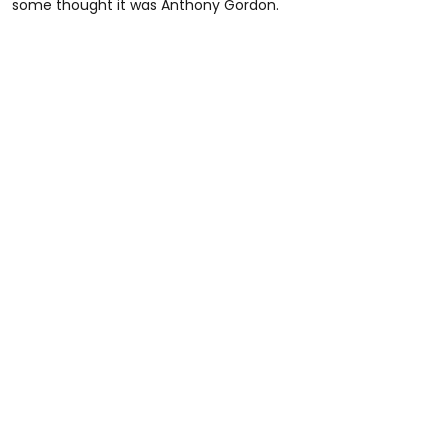
some thought it was Anthony Gordon.