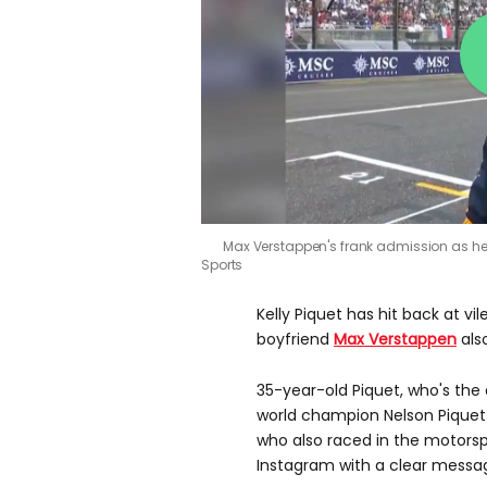
Max Verstappen's frank admission as he
Sports
Kelly Piquet has hit back at vil
boyfriend
Max Verstappen
als
35-year-old Piquet, who's the
world champion Nelson Piquet 
who also raced in the motorsp
Instagram with a clear messa