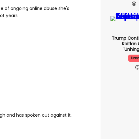
se of ongoing online abuse she's
of years.
Trump Conti
Kaitlan 
'unhing
Dona
gh and has spoken out against it.