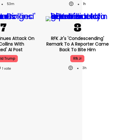
53m
1h
nues Attack On
RFK Jr's 'condescending'
Collins With
Remark To A Reporter Came
ed' AI Post
Back To Bite Him
ld Trump
Rfk Jr
3h
1