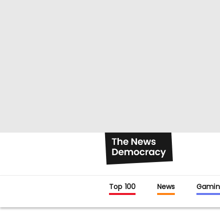
Top 100
News
Gamin