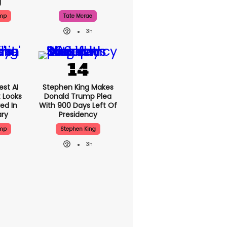
g
ump
Tate Mcrae
3h
est AI
Stephen King Makes
t Looks
Donald Trump Plea
ed In
With 900 Days Left Of
ary
Presidency
ump
Stephen King
3h