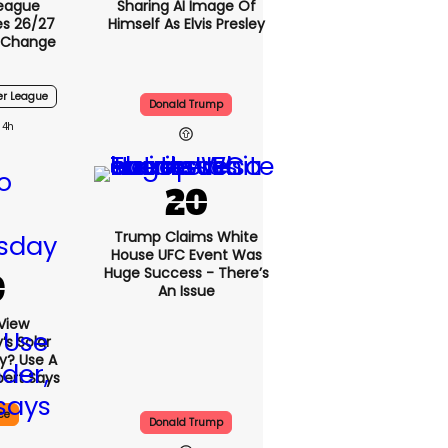
League
Sharing AI Image Of
s 26/27
Himself As Elvis Presley
 Change
er League
Donald Trump
4h
Trump Claims White
House UFC Event Was
Huge Success - There’s
An Issue
View
s Solar
ly? Use A
pert Says
ce
Donald Trump