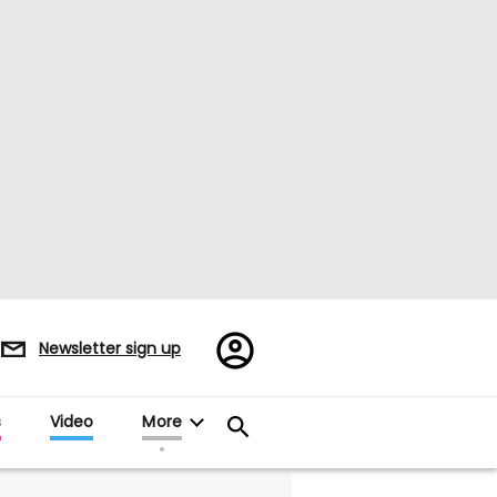
Register/Sign
Newsletter sign up
in
s
Video
More