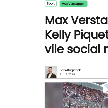
Sport
Max Verstappen
Max Verst
Kelly Pique
vile social 
Jake Brigstock
Jun 12, 2024