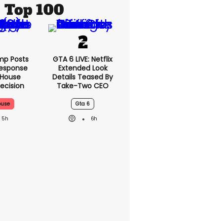
Top 100
mp Posts
GTA 6 LIVE: Netflix
esponse
Extended Look
 House
Details Teased By
ecision
Take-Two CEO
ouse
Gta 6
5h
6h