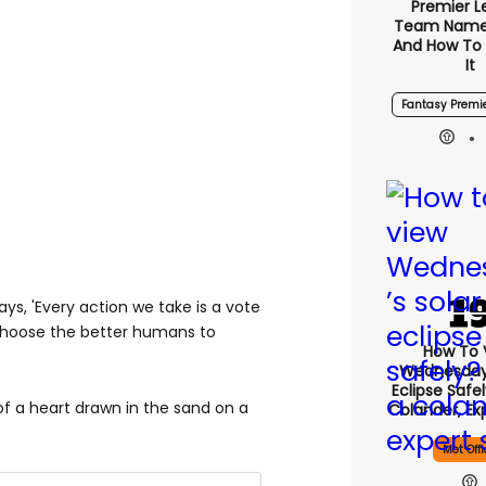
Premier 
Team Name
And How To
It
Fantasy Premi
s, 'Every action we take is a vote
 choose the better humans to
How To 
Wednesday’
Eclipse Safe
 of a heart drawn in the sand on a
Colander, Ex
Met Offi