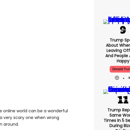
Trump Sp
About When
Leaving Off
And People 
Happy
Donald Tr
4
Trump Rep
The online world can be a wonderful
Same Word
t a very scary one when wrong
Times In 5 S
wn around.
During Biz