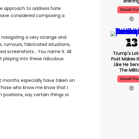
Briefin
te approach to address hate
Donald Tr
 have considered composing a
n navigating a very strange and
, rumours, fabricated situations,
d screenshots... You name it. All
Trump's Lat
t playing into these ridiculous
Post Makes I
Like He Serv
The Milit
Donald Tr
t months especially have taken on
 Those who know me know that I
 positions, say certain things or