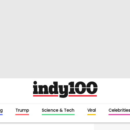
g
Trump
Science & Tech
Viral
Celebritie