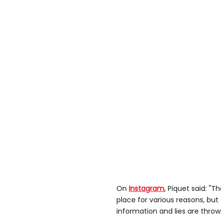
On
Instagram
, Piquet said: "
place for various reasons, bu
information and lies are thro