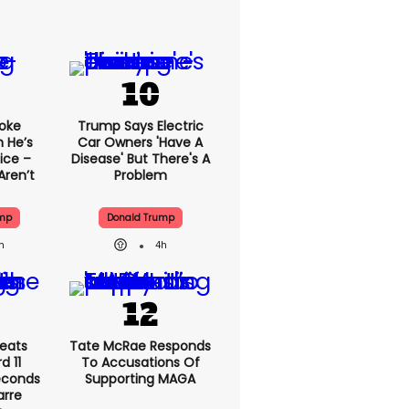
oke
Trump Says Electric
 He’s
Car Owners 'have A
ice –
Disease' But There's A
Aren’t
Problem
ump
Donald Trump
h
4h
eats
Tate McRae Responds
 11
To Accusations Of
econds
Supporting MAGA
arre