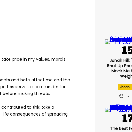
o take pride in my values, morals
Jonah Hill: 
Beat Up Pe
.
Mock Me 
Weigh
ents and hate affect me and the
pe this serves as a reminder for
Jonah H
nt before making threats.
 contributed to this take a
l-life consequences of spreading
The Best F