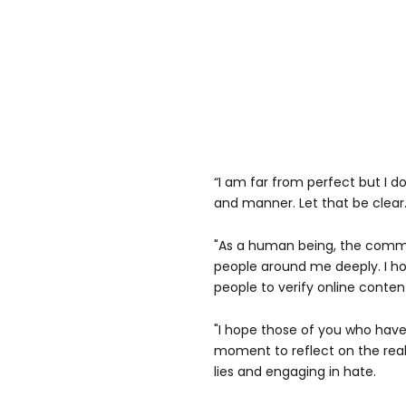
“I am far from perfect but I d
and manner. Let that be clear
"As a human being, the comm
people around me deeply. I ho
people to verify online conte
"I hope those of you who have
moment to reflect on the rea
lies and engaging in hate.