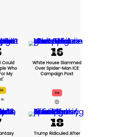
'I Could
White House Slammed
ople Who
Over Spider-Man ICE
For My
Campaign Post
t'
ill
Ice
4h
antasy
Trump Ridiculed After