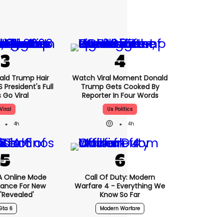
nald Trump Hair
Watch Viral Moment Donald
President's Full
Trump Gets Cooked By
 Go Viral
Reporter In Four Words
Viral
Us Politics
4h
4h
A Online Mode
Call Of Duty: Modern
tance For New
Warfare 4 - Everything We
revealed'
Know So Far
Gta 6
Modern Warfare