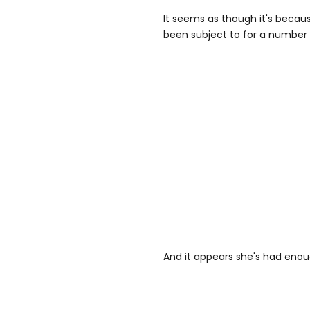
It seems as though it's becau
been subject to for a number 
And it appears she's had enou