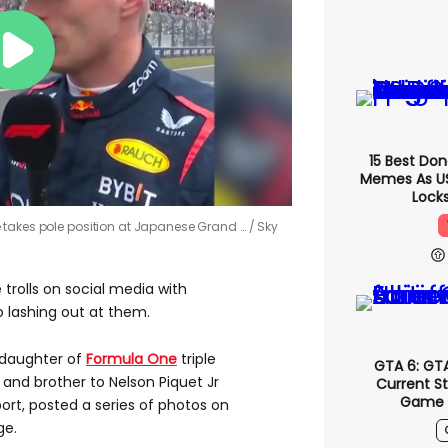
15 Best Do
Memes As US 
Locks
 takes pole position at Japanese Grand …
Sky
e trolls on social media with
o lashing out at them.
 daughter of
Formula One
triple
GTA 6: GT
and brother to Nelson Piquet Jr
Current S
Game '
ort, posted a series of photos on
ge.