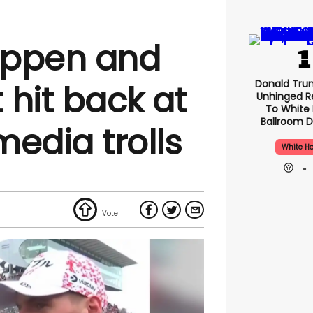
appen and
Donald Tru
t hit back at
Unhinged R
To White
Ballroom D
media trolls
White H