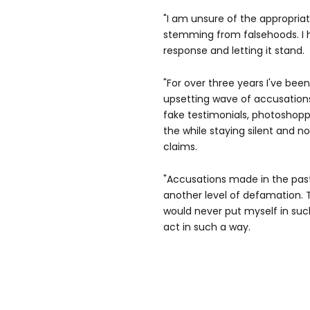
"I am unsure of the appropria
stemming from falsehoods. I
response and letting it stand.
"For over three years I've bee
upsetting wave of accusations
fake testimonials, photoshoppe
the while staying silent and no
claims.
"Accusations made in the pas
another level of defamation.
would never put myself in such
act in such a way.