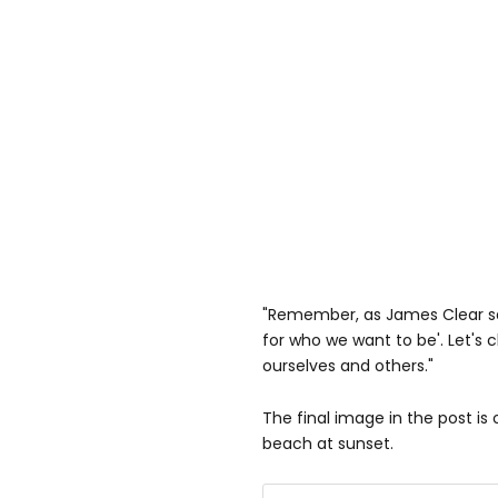
"Remember, as James Clear say
for who we want to be'. Let's
ourselves and others."
The final image in the post is
beach at sunset.