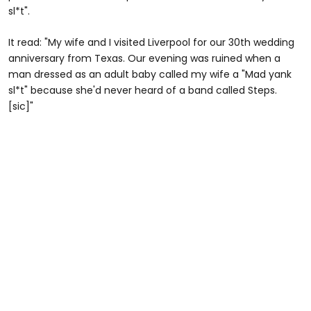
sl*t".
It read: "My wife and I visited Liverpool for our 30th wedding
anniversary from Texas. Our evening was ruined when a
man dressed as an adult baby called my wife a "Mad yank
sl*t" because she'd never heard of a band called Steps.
[sic]"