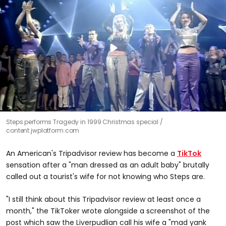
Steps performs Tragedy in 1999 Christmas special
content.jwplatform.com
An American's Tripadvisor review has become a
TikTok
sensation after a "man dressed as an adult baby" brutally
called out a tourist's wife for not knowing who Steps are.
"I still think about this Tripadvisor review at least once a
month," the TikToker wrote alongside a screenshot of the
post which saw the Liverpudlian call his wife a "mad yank