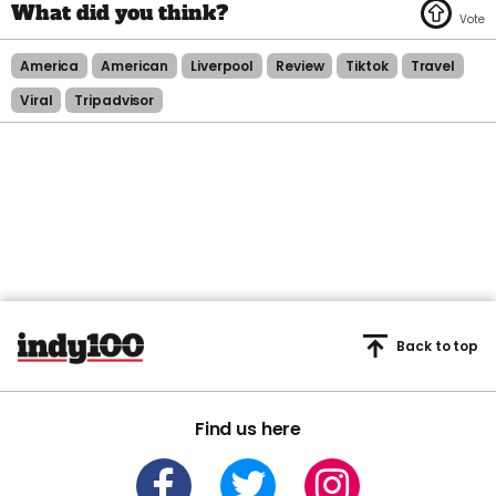
America
American
Liverpool
Review
Tiktok
Travel
Viral
Tripadvisor
Back to top
Find us here