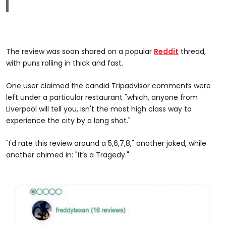
The review was soon shared on a popular
Reddit
thread,
with puns rolling in thick and fast.
One user claimed the candid Tripadvisor comments were
left under a particular restaurant "which, anyone from
Liverpool will tell you, isn't the most high class way to
experience the city by a long shot."
"I'd rate this review around a 5,6,7,8," another joked, while
another chimed in: "It’s a Tragedy."