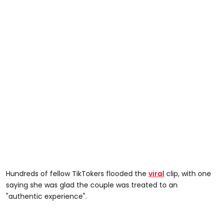
Hundreds of fellow TikTokers flooded the
viral
clip, with one
saying she was glad the couple was treated to an
"authentic experience".