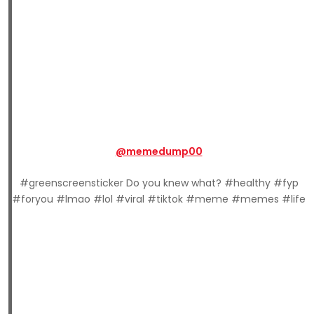
@memedump00
#greenscreensticker Do you knew what? #healthy #fyp
#foryou #lmao #lol #viral #tiktok #meme #memes #life