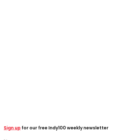
Sign up
for our free Indy100 weekly newsletter