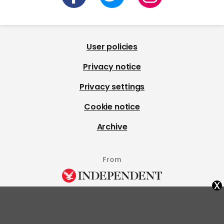
User policies
Privacy notice
Privacy settings
Cookie notice
Archive
From
x