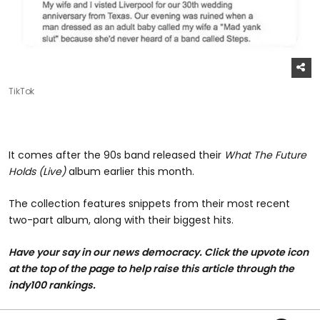
TikTok
It comes after the 90s band released their
What The Future
Holds (Live)
album earlier this month.
The collection features snippets from their most recent
two-part album, along with their biggest hits.
Have your say in our news democracy. Click the upvote icon
at the top of the page to help raise this article through the
indy100 rankings.