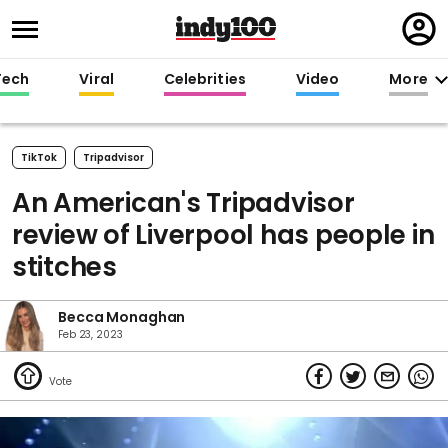
Regi
in
Tech
Viral
Celebrities
Video
More
TikTok
Tripadvisor
An American's Tripadvisor
review of Liverpool has people in
stitches
Becca Monaghan
Feb 23, 2023