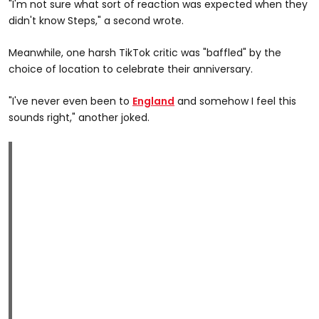
"I'm not sure what sort of reaction was expected when they
didn't know Steps," a second wrote.
Meanwhile, one harsh TikTok critic was "baffled" by the
choice of location to celebrate their anniversary.
"I've never even been to
England
and somehow I feel this
sounds right," another joked.