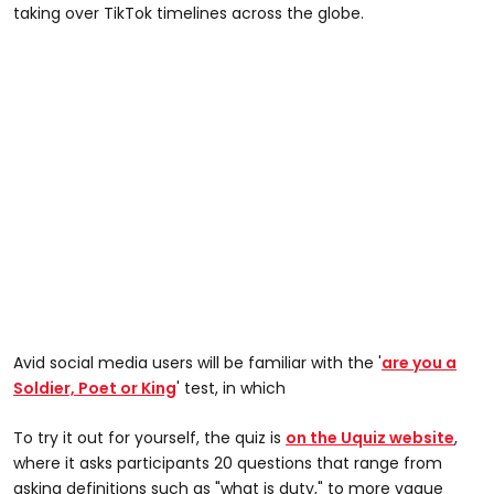
taking over TikTok timelines across the globe.
Avid social media users will be familiar with the '
are you a
Soldier, Poet or King
' test, in which
To try it out for yourself, the quiz is
on the Uquiz website
,
where it asks participants 20 questions that range from
asking definitions such as "what is duty," to more vague