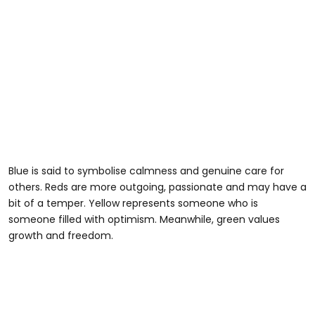
Blue is said to symbolise calmness and genuine care for
others. Reds are more outgoing, passionate and may have a
bit of a temper. Yellow represents someone who is
someone filled with optimism. Meanwhile, green values
growth and freedom.