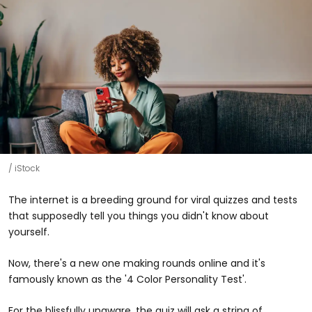
iStock
The internet is a breeding ground for viral quizzes and tests
that supposedly tell you things you didn't know about
yourself.
Now, there's a new one making rounds online and it's
famously known as the '4 Color Personality Test'.
For the blissfully unaware, the quiz will ask a string of