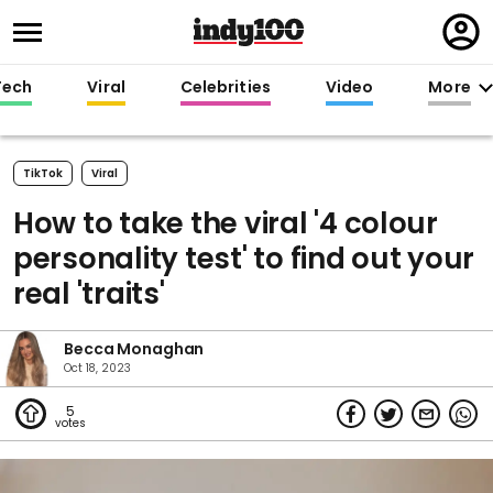
Regi
in
Tech
Viral
Celebrities
Video
More
TikTok
Viral
How to take the viral '4 colour
personality test' to find out your
real 'traits'
Becca Monaghan
Oct 18, 2023
5