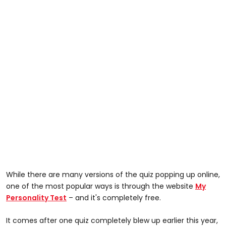
While there are many versions of the quiz popping up online,
one of the most popular ways is through the website
My
Personality Test
– and it's completely free.
It comes after one quiz completely blew up earlier this year,