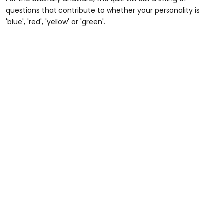
questions that contribute to whether your personality is
'blue', 'red', 'yellow' or 'green'.