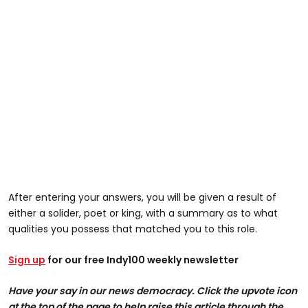
After entering your answers, you will be given a result of
either a solider, poet or king, with a summary as to what
qualities you possess that matched you to this role.
Sign up
for our free Indy100 weekly newsletter
Have your say in our news democracy. Click the upvote icon
at the top of the page to help raise this article through the