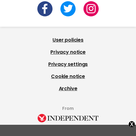
User policies
Privacy notice
Privacy settings
Cookie notice
Archive
From
x