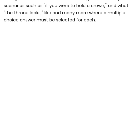
scenarios such as "if you were to hold a crown," and what
"the throne looks," like and many more where a multiple
choice answer must be selected for each.