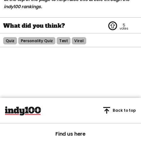
indy100 rankings.
5
Quiz
Personality Quiz
Test
Viral
Back to top
Find us here