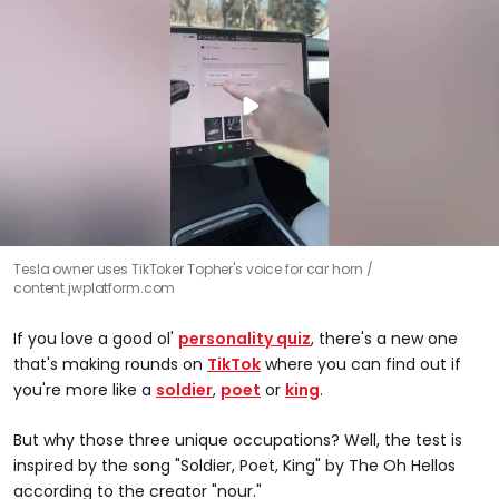
Tesla owner uses TikToker Topher's voice for car horn
content.jwplatform.com
If you love a good ol'
personality quiz
, there's a new one
that's making rounds on
TikTok
where you can find out if
you're more like a
soldier
,
poet
or
king
.
But why those three unique occupations? Well, the test is
inspired by the song "Soldier, Poet, King" by The Oh Hellos
according to the creator "nour."