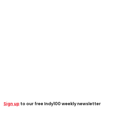
Sign up
to our free Indy100 weekly newsletter