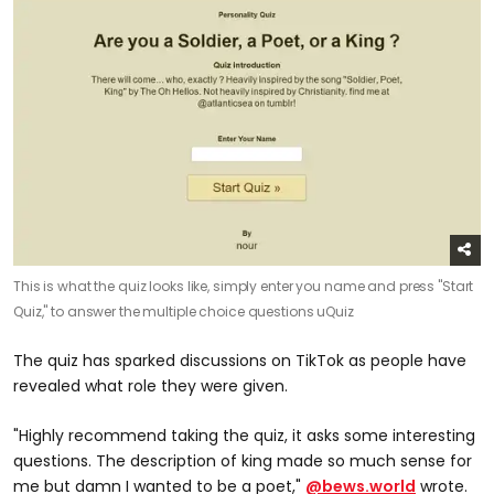
This is what the quiz looks like, simply enter you name and press "Start
Quiz," to answer the multiple choice questions
uQuiz
The quiz has sparked discussions on TikTok as people have
revealed what role they were given.
"Highly recommend taking the quiz, it asks some interesting
questions. The description of king made so much sense for
me but damn I wanted to be a poet,"
@bews.world
wrote.