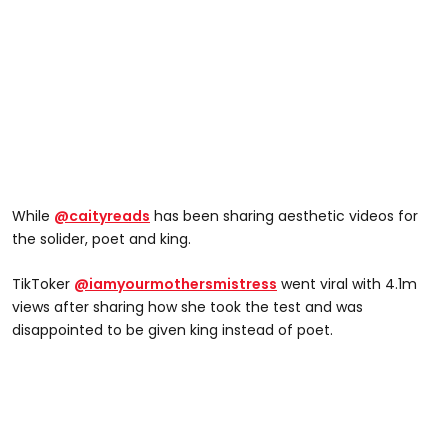
While
@caityreads
has been sharing aesthetic videos for
the solider, poet and king.
TikToker
@iamyourmothersmistress
went viral with 4.1m
views after sharing how she took the test and was
disappointed to be given king instead of poet.