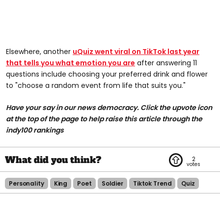
Elsewhere, another
uQuiz went viral on TikTok last year
that tells you what emotion you are
after answering 11
questions include choosing your preferred drink and flower
to "choose a random event from life that suits you."
Have your say in our news democracy. Click the upvote icon
at the top of the page to help raise this article through the
indy100 rankings
2
Personality
King
Poet
Soldier
Tiktok Trend
Quiz