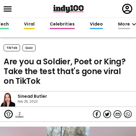
Regi
in
Tech
Viral
Celebrities
Video
More
TikTok
Quiz
Are you a Soldier, Poet or King?
Take the test that's gone viral
on TikTok
Sinead Butler
Feb 25, 2023
2