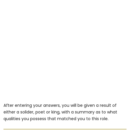
After entering your answers, you will be given a result of
either a solider, poet or king, with a summary as to what
qualities you possess that matched you to this role.