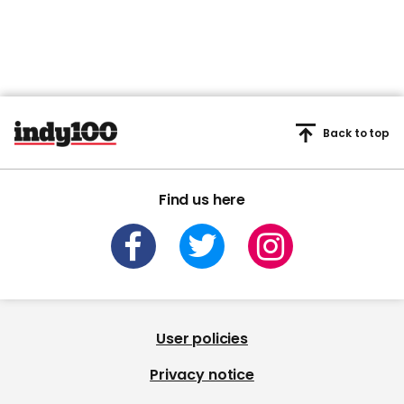
Back to top
Find us here
User policies
Privacy notice