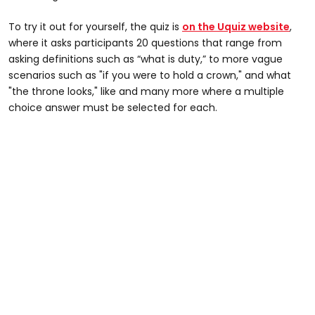
To try it out for yourself, the quiz is
on the Uquiz website
,
where it asks participants 20 questions that range from
asking definitions such as “what is duty,” to more vague
scenarios such as "if you were to hold a crown," and what
"the throne looks," like and many more where a multiple
choice answer must be selected for each.