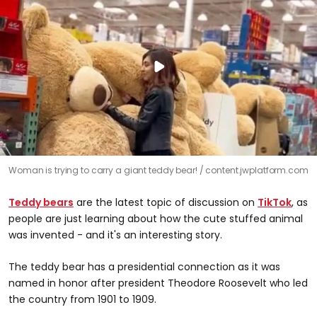
Woman is trying to carry a giant teddy bear!
content.jwplatform.com
Teddy bears
are the latest topic of discussion on
TikTok
, as
people are just learning about how the cute stuffed animal
was invented - and it's an interesting story.
The teddy bear has a presidential connection as it was
named in honor after president Theodore Roosevelt who led
the country from 1901 to 1909.