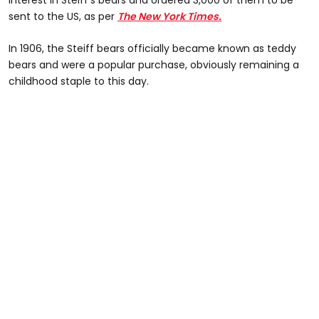
interest in Steiff's bears and ordered 3,000 of them to be
sent to the US, as per
The New York Times.
In 1906, the Steiff bears officially became known as teddy
bears and were a popular purchase, obviously remaining a
childhood staple to this day.