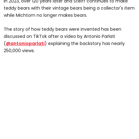
In 2023, over 120 years later and Steiff continues to make
teddy bears with their vintage bears being a collector's item
while Michtom no longer makes bears.
The story of how teddy bears were invented has been
discussed on TikTok after a video by Antonio Parlati
(
@antonioparlati
) explaining the backstory has nearly
250,000 views.