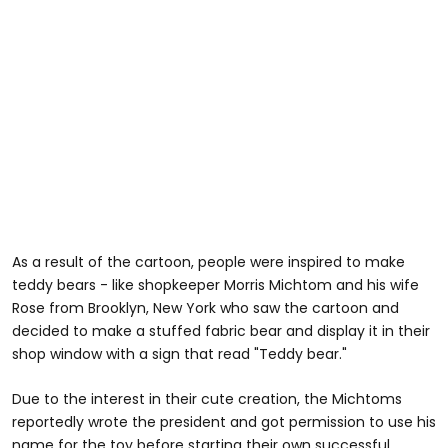
As a result of the cartoon, people were inspired to make
teddy bears - like shopkeeper Morris Michtom and his wife
Rose from Brooklyn, New York who saw the cartoon and
decided to make a stuffed fabric bear and display it in their
shop window with a sign that read "Teddy bear."
Due to the interest in their cute creation, the Michtoms
reportedly wrote the president and got permission to use his
name for the toy before starting their own successful