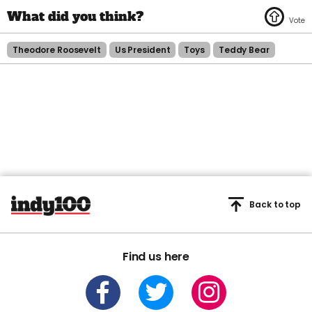
Theodore Roosevelt
Us President
Toys
Teddy Bear
Back to top
Find us here