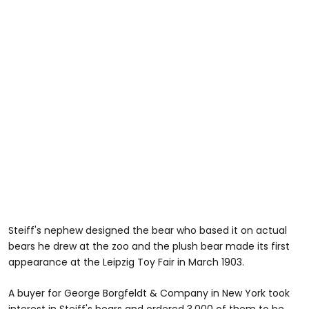
Steiff's nephew designed the bear who based it on actual
bears he drew at the zoo and the plush bear made its first
appearance at the Leipzig Toy Fair in March 1903.
A buyer for George Borgfeldt & Company in New York took