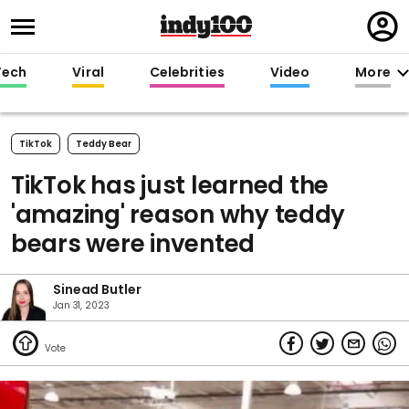
Regi
in
Tech
Viral
Celebrities
Video
More
TikTok
Teddy Bear
TikTok has just learned the
'amazing' reason why teddy
bears were invented
Sinead Butler
Jan 31, 2023