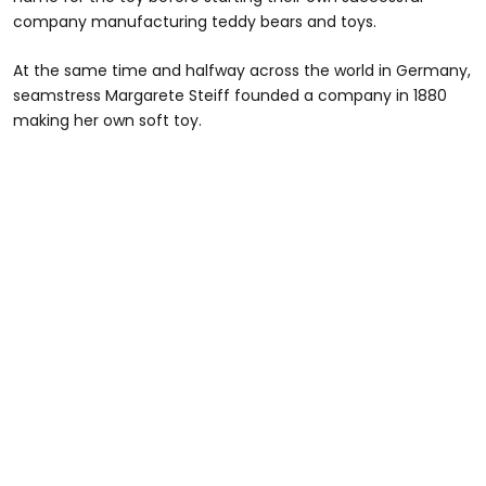
company manufacturing teddy bears and toys.
At the same time and halfway across the world in Germany,
seamstress Margarete Steiff founded a company in 1880
making her own soft toy.