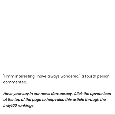
"Hmm interesting I have always wondered," a fourth person
commented.
Have your say in our news democracy. Click the upvote icon
at the top of the page to help raise this article through the
indy100 rankings.