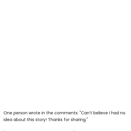
One person wrote in the comments: "Can’t believe I had no
idea about this story! Thanks for sharing."