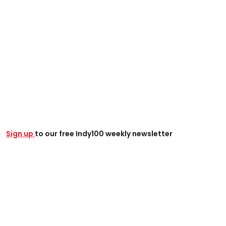
Sign up
to our free Indy100 weekly newsletter