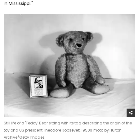
in Mississippi."
Still life of a 'Teddy' Bear sitting with its tag describing the origin of the
toy and US president Theodore Roosevelt, 1950s
Photo by Hulton
Archive/Getty Images