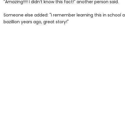
"Amazing!!!! I didn’t know this fact!" another person said.
Someone else added: "I remember learning this in school a
bazillion years ago, great story!"