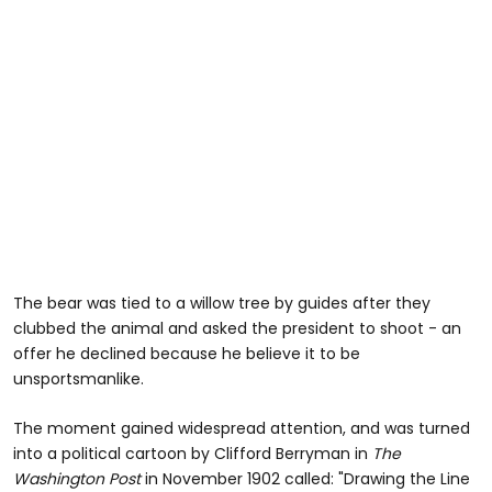
The bear was tied to a willow tree by guides after they
clubbed the animal and asked the president to shoot - an
offer he declined because he believe it to be
unsportsmanlike.
The moment gained widespread attention, and was turned
into a political cartoon by Clifford Berryman in
The
Washington Post
in November 1902 called: "Drawing the Line