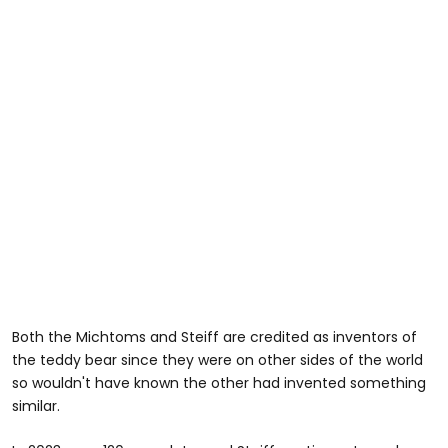
Both the Michtoms and Steiff are credited as inventors of
the teddy bear since they were on other sides of the world
so wouldn't have known the other had invented something
similar.