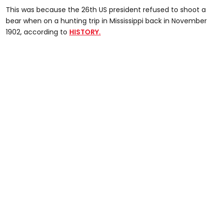
This was because the 26th US president refused to shoot a
bear when on a hunting trip in Mississippi back in November
1902, according to
HISTORY.