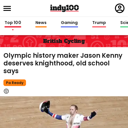
Regi
in
Top 100
News
Gaming
Trump
Sci
British Cycling
Olympic history maker Jason Kenny
deserves knighthood, old school
says
Pa Ready