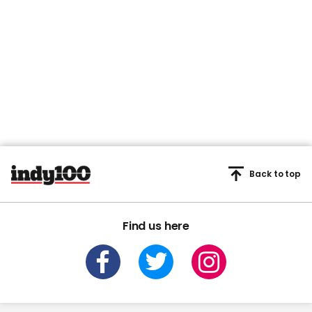
Back to top
Find us here