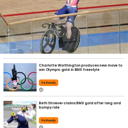
Charlotte Worthington produces new move to
win Olympic gold in BMX freestyle
Pa Ready
Beth Shriever claims BMX gold after long and
bumpy ride
Pa Ready