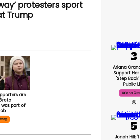
ay’ protesters sport
at Trump
Ariana Gran
Support Her
'step Back
Public L
Ariana Gr
pporters are
Greta
 was part of
mob
berg
Jonah Hill: '