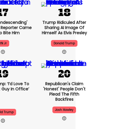
condescending'
Trump Ridiculed After
 Reporter Came
Sharing AI Image Of
o Bite Him
Himself As Elvis Presley
Rfk Jr
Donald Trump
p: ‘I’d Love To
Republican's Claim
 Guy In Office’
'honest' People Don't
Plead The Fifth
Backfires
Josh Hawley
ld Trump