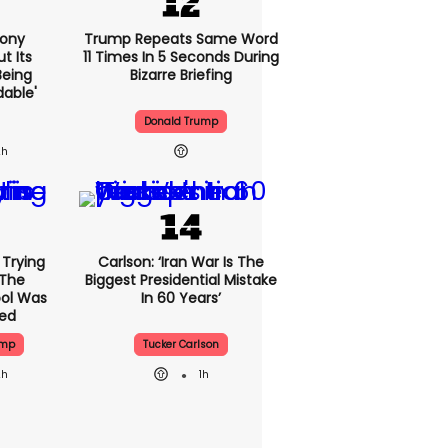
Sony
Trump Repeats Same Word
t Its
11 Times In 5 Seconds During
Being
Bizarre Briefing
dable'
Donald Trump
2h
l Trying
Carlson: ‘Iran War Is The
 The
Biggest Presidential Mistake
ool Was
In 60 Years’
sed
ump
Tucker Carlson
2h
1h