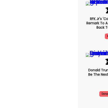
RFK Jr's '
Remark To A
Back T
Donald Trum
Be The Next
Dona