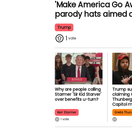
'Make America Go Aw
parody hats aimed 
Trump
1
Why are people calling
Trump su
Starmer 'Sir Kid Starver'
claiming 
over benefits u-turn?
Thunberg
Capitol 
Keir Starmer
Greta Thun
1