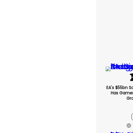
EA's $55bn S
Has Gamers
Gr