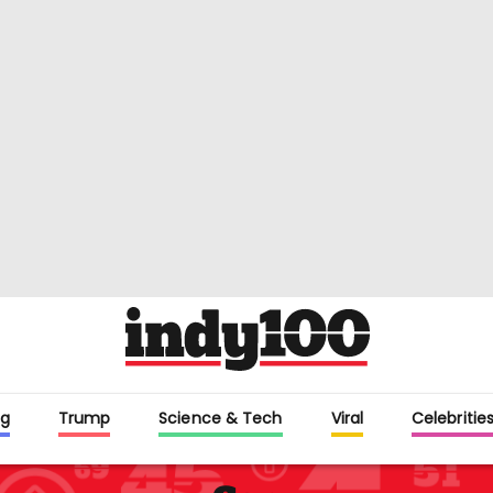
g
Trump
Science & Tech
Viral
Celebritie