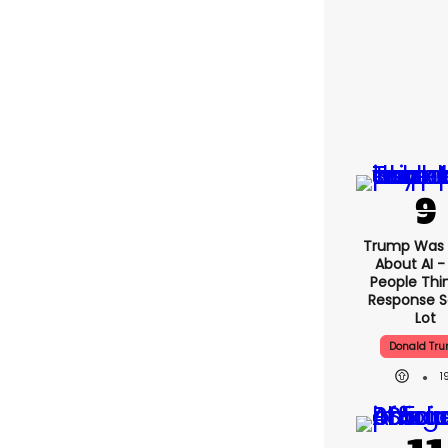
Trump Was 
About AI -
People Thin
Response S
Lot
Donald Tr
1