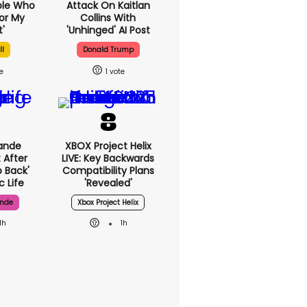
ple Who
Attack On Kaitlan
or My
Collins With
'
'unhinged' AI Post
ll
Donald Trump
1
ande
XBOX Project Helix
 After
LIVE: Key Backwards
p Back'
Compatibility Plans
c Life
'revealed'
ande
Xbox Project Helix
1h
1h