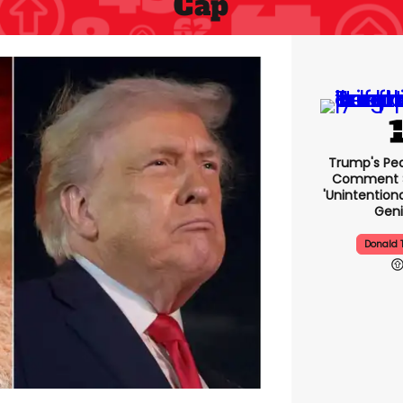
Cap
Trump's Pea
Comment S
'unintentio
Geni
Donald 