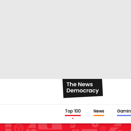
Top 100
News
Gamin