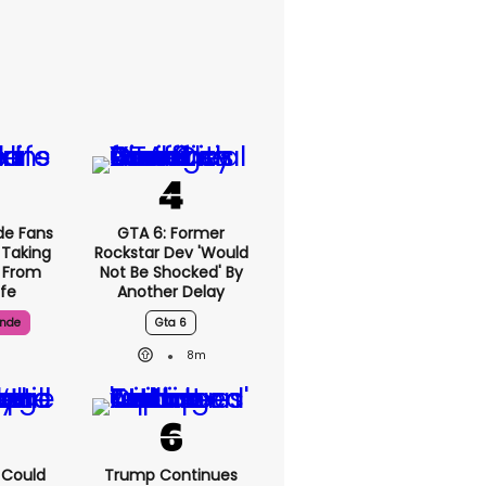
de Fans
GTA 6: Former
 Taking
Rockstar Dev 'would
' From
Not Be Shocked' By
ife
Another Delay
ande
Gta 6
8m
I Could
Trump Continues