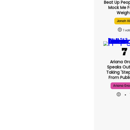
Beat Up Peo
Mock Me F
Weight
Jonah Hi
1
Ariana Gr
Speaks Out
Taking 'ste
From Publi
Ariana Gr