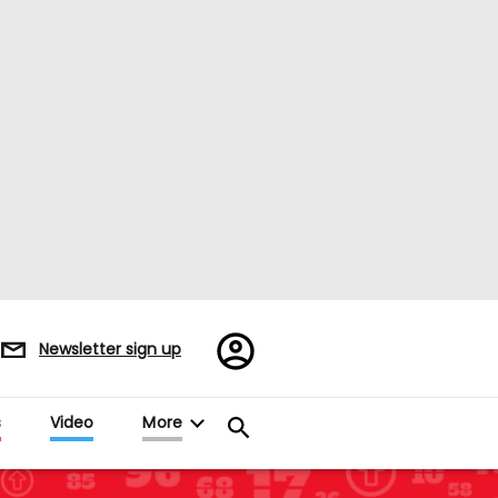
Register/Sign
Newsletter sign up
in
s
Video
More