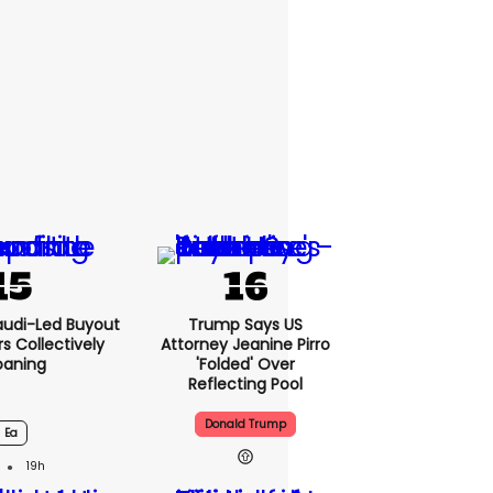
audi-Led Buyout
Trump Says US
 Collectively
Attorney Jeanine Pirro
oaning
'folded' Over
Reflecting Pool
Donald Trump
Ea
19h