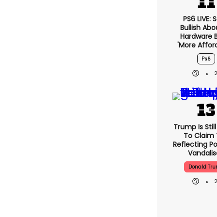
PS6 LIVE: 
Bullish Abou
Hardware 
'more Affor
Ps6
Trump Is Stil
To Claim
Reflecting P
Vandali
Donald Tr