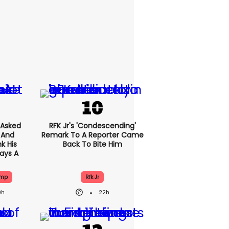
Asked
RFK Jr's 'condescending'
 And
Remark To A Reporter Came
k His
Back To Bite Him
ays A
ump
Rfk Jr
9h
22h