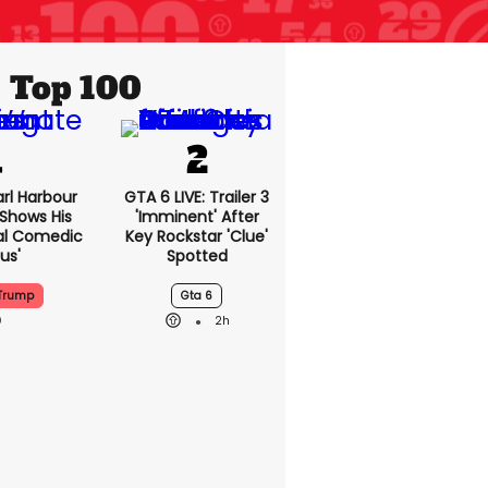
Top 100
rl Harbour
GTA 6 LIVE: Trailer 3
hows His
'imminent' After
nal Comedic
Key Rockstar 'clue'
us'
Spotted
Trump
Gta 6
2h