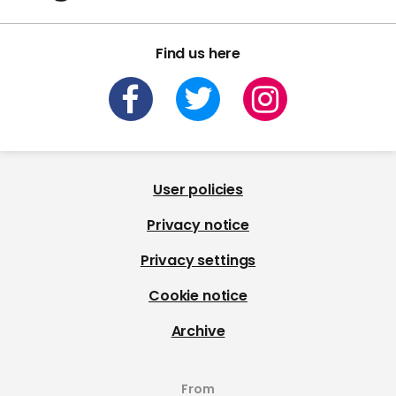
Find us here
User policies
Privacy notice
Privacy settings
Cookie notice
Archive
From