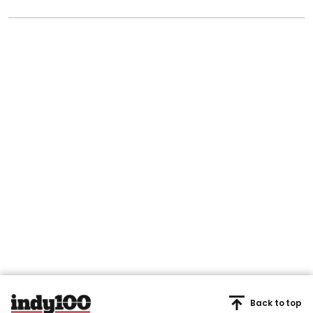
Back to top