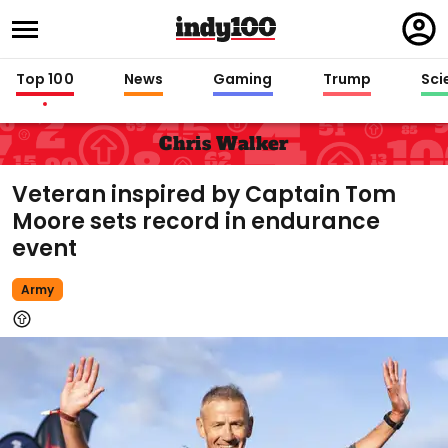
Regi
in
Top 100
News
Gaming
Trump
Sci
Chris Walker
Veteran inspired by Captain Tom
Moore sets record in endurance
event
Army