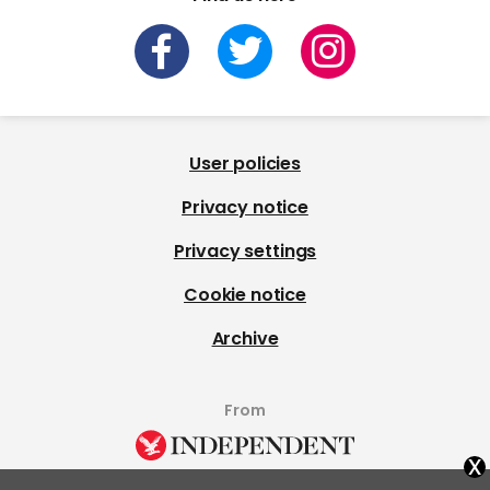
User policies
Privacy notice
Privacy settings
Cookie notice
Archive
From
x