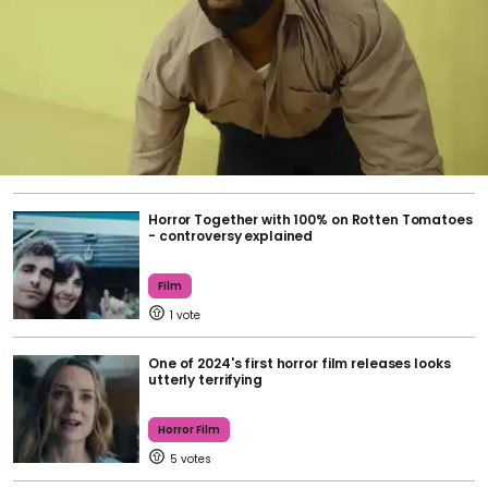
Horror Together with 100% on Rotten Tomatoes
- controversy explained
Film
1
One of 2024's first horror film releases looks
utterly terrifying
Horror Film
5