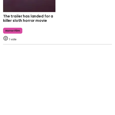
The trailer has landed for a
killer sloth horror movie
Horror Film
1