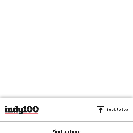
Back to top
Find us here