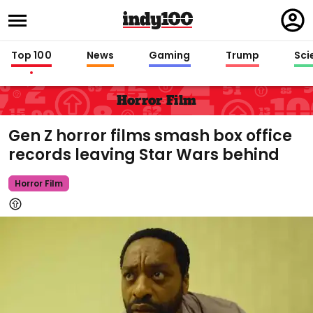
Regi
in
Top 100
News
Gaming
Trump
Sci
Horror Film
Gen Z horror films smash box office
records leaving Star Wars behind
Horror Film