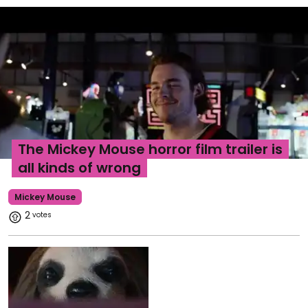
The Mickey Mouse horror film trailer is
all kinds of wrong
Mickey Mouse
2