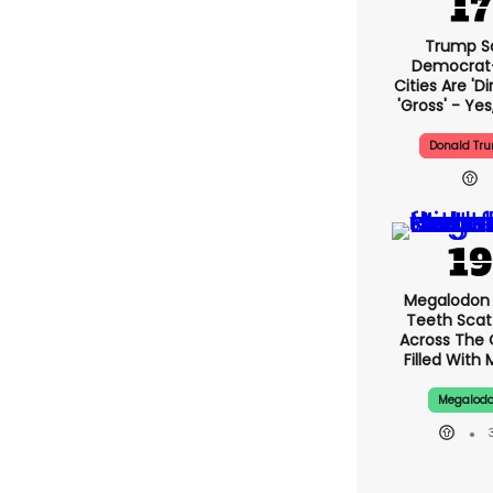
Trump S
Democrat
Cities Are 'di
'gross' - Yes
Donald Tr
Megalodon 
Teeth Scat
Across The
Filled With 
Megalod