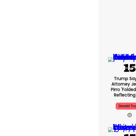
Trump Say
Attorney J
Pirro 'folde
Reflecting
Donald Tr