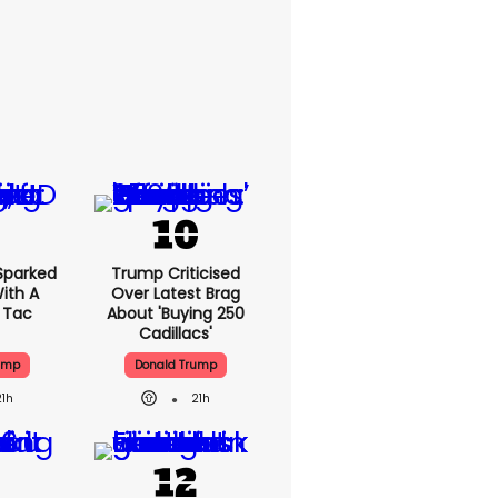
Sparked
Trump Criticised
ith A
Over Latest Brag
c Tac
About 'buying 250
Cadillacs'
ump
Donald Trump
21h
21h