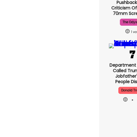
Pushback
Criticism Of
70mm Scre
The Ody
1
Department 
Called Tru
Jobfather'
People Di
Donald T