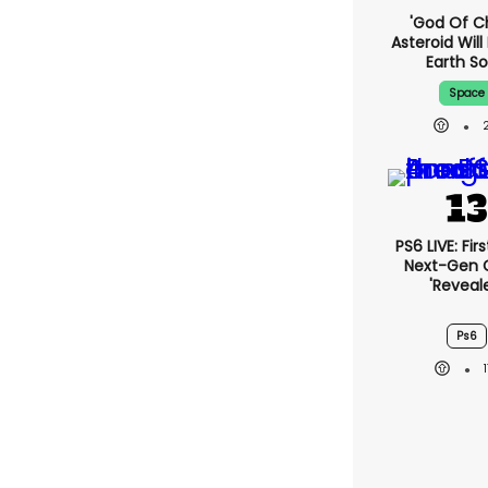
'God Of C
Asteroid Will 
Earth S
Space
PS6 LIVE: Fir
Next-Gen
'reveal
Ps6