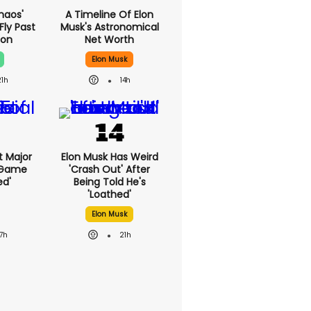
haos'
A Timeline Of Elon
Fly Past
Musk's Astronomical
oon
Net Worth
Elon Musk
21h
14h
st Major
Elon Musk Has Weird
 Game
'crash Out' After
ed'
Being Told He's
'loathed'
Elon Musk
17h
21h