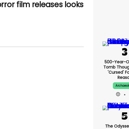
orror film releases looks
500-Year-Ol
Tomb Thoug
'cursed' Fo
Reas
Archaeo
The Odysse