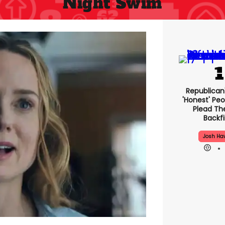
Night Swim
Republican
'honest' Peo
Plead The
Backfi
Josh Ha