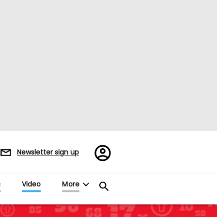
Register/Sign
Newsletter sign up
in
s
Video
More