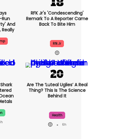
ays
RFK Jr's 'condescending'
-Run
Remark To A Reporter Came
rty' And
Back To Bite Him
, Really
ump
Rfk Jr
Shark
Are The ‘luteal Uglies’ A Real
tered
Thing? This Is The Science
 Ocean
Behind It
Metals
on
Health
3h
6h