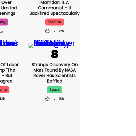
 Over
Mamdani Is A
 Limited
Communist – It
enings
Backfired Spectacularly
ssey
Ted Cruz
12h
Of Labor
Strange Discovery On
mp 'The
Mars Found By NASA
 – But
Rover Has Scientists
sagree
Baffled
rump
Space
12h
18h