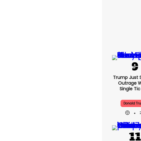
Trump Just 
Outrage W
Single Ti
Donald Tr