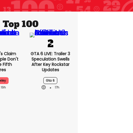
Top 100
's Claim
GTA 6 LIVE: Trailer 3
ple Don't
Speculation Swells
 Fifth
After Key Rockstar
res
Updates
wley
Gta 6
19h
17h