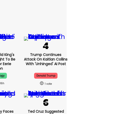
d King's
Trump Continues
ht To Be
Attack On Kaitlan Collins
r Eerie
With 'unhinged' AI Post
on
logy
Donald Trump
16h
1
y Faces
Ted Cruz Suggested