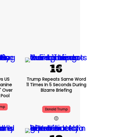
s US
Trump Repeats Same Word
eanine
11 Times In 5 Seconds During
d' Over
Bizarre Briefing
 Pool
ump
Donald Trump