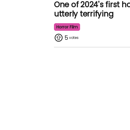
One of 2024's first h
utterly terrifying
Horror Film
5