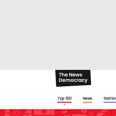
Top 100
News
Gamin