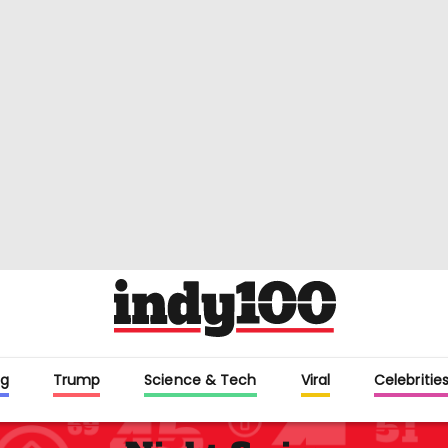
g
Trump
Science & Tech
Viral
Celebritie