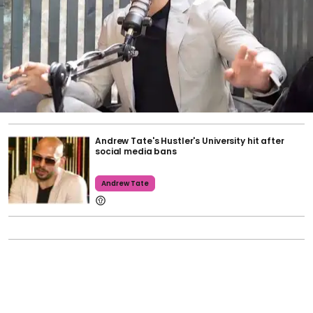
Andrew Tate's Hustler's University hit after
social media bans
Andrew Tate