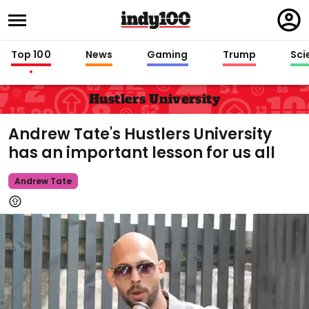
Regi
in
Top 100
News
Gaming
Trump
Sci
Hustlers University
Andrew Tate's Hustlers University
has an important lesson for us all
Andrew Tate