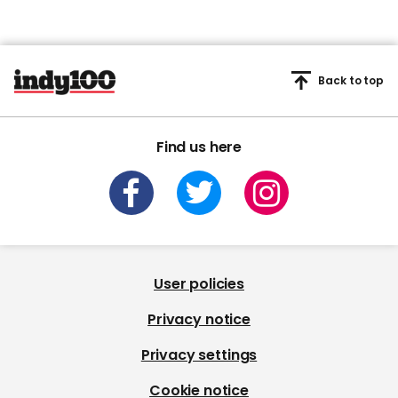
Back to top
Find us here
User policies
Privacy notice
Privacy settings
Cookie notice