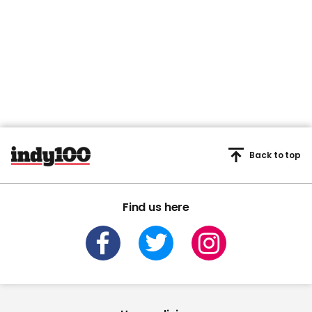
Back to top
Find us here