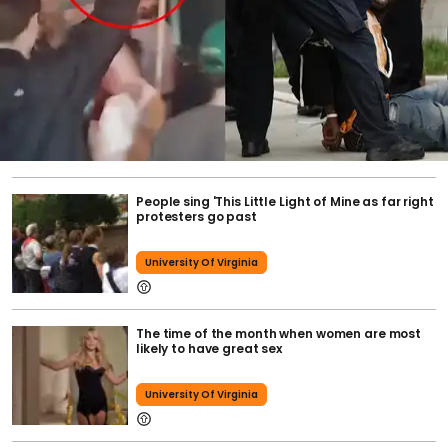
People sing 'This Little Light of Mine as far right
protesters go past
University Of Virginia
The time of the month when women are most
likely to have great sex
University Of Virginia