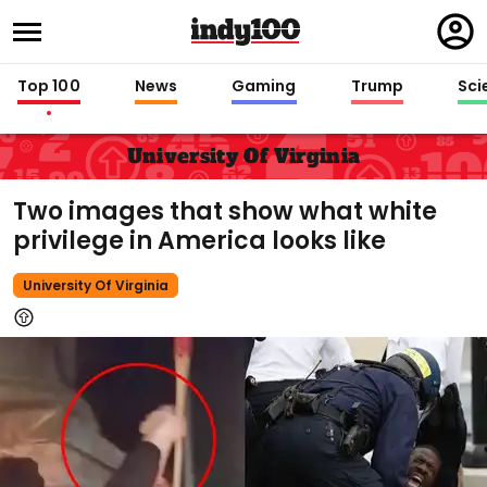
Regi
in
Top 100
News
Gaming
Trump
Sci
University Of Virginia
Two images that show what white
privilege in America looks like
University Of Virginia