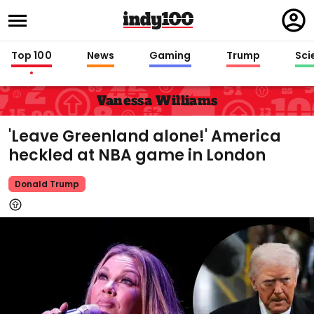
Regi
in
Top 100
News
Gaming
Trump
Sci
Vanessa Williams
'Leave Greenland alone!' America
heckled at NBA game in London
Donald Trump