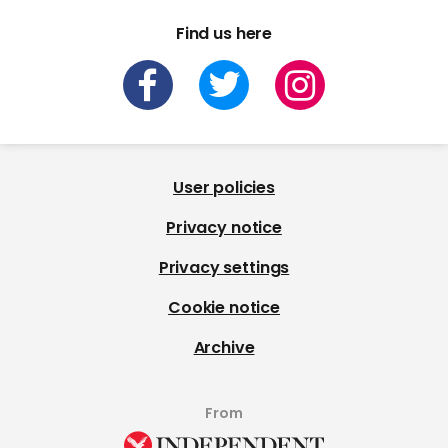
Find us here
User policies
Privacy notice
Privacy settings
Cookie notice
Archive
From