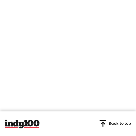
Back to top