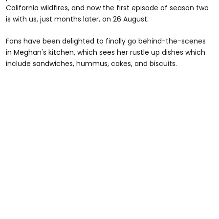
California wildfires, and now the first episode of season two
is with us, just months later, on 26 August.
Fans have been delighted to finally go behind-the-scenes
in Meghan's kitchen, which sees her rustle up dishes which
include sandwiches, hummus, cakes, and biscuits.