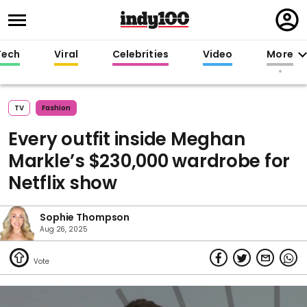
Regi
in
Tech
Viral
Celebrities
Video
More
TV
Fashion
Every outfit inside Meghan
Markle’s $230,000 wardrobe for
Netflix show
Sophie Thompson
Aug 26, 2025