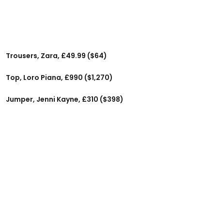
Trousers, Zara, £49.99 ($64)
Top, Loro Piana, £990 ($1,270)
Jumper, Jenni Kayne, £310 ($398)