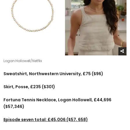
Logan Hollowell/Netflix
Sweatshirt, Northwestern University, £75 ($96)
Skirt, Posse, £235 ($301)
Fortuna Tennis Necklace, Logan Hollowell, £44,696
($57,346)
Episode seven total: £45,006 ($57, 658)