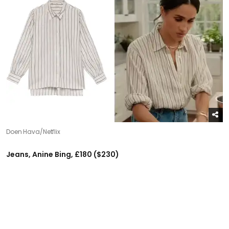
Doen Hava/Netflix
Jeans, Anine Bing, £180 ($230)