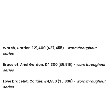
Watch, Cartier, £21,400 ($27,455) -
worn throughout
series
Bracelet, Ariel Gordon, £4,300 ($5,516) -
worn throughout
series
Love bracelet, Cartier, £4,550 ($5,836) -
worn throughout
series