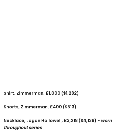
Shirt, Zimmerman, £1,000 ($1,282)
Shorts, Zimmerman, £400 ($513)
Necklace, Logan Hollowell, £3,218 ($4,128) -
worn
throughout series