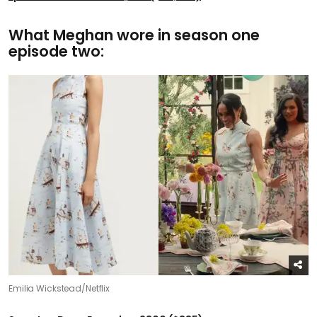
What Meghan wore in season one
episode two:
Emilia Wickstead/Netflix