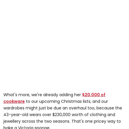
What's more, we're already adding her
$20,000 of
cookware
to our upcoming Christmas lists, and our
wardrobes might just be due an overhaul too, because the
43-year-old wears over $230,000 worth of clothing and
jewellery across the two seasons. That's one pricey way to
bake a Victoria sponge.