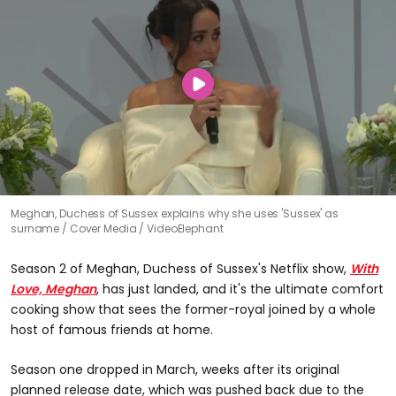
Meghan, Duchess of Sussex explains why she uses 'Sussex' as
surname
Cover Media / VideoElephant
Season 2 of Meghan, Duchess of Sussex's Netflix show,
With
Love, Meghan
, has just landed, and it's the ultimate comfort
cooking show that sees the former-royal joined by a whole
host of famous friends at home.
Season one dropped in March, weeks after its original
planned release date, which was pushed back due to the