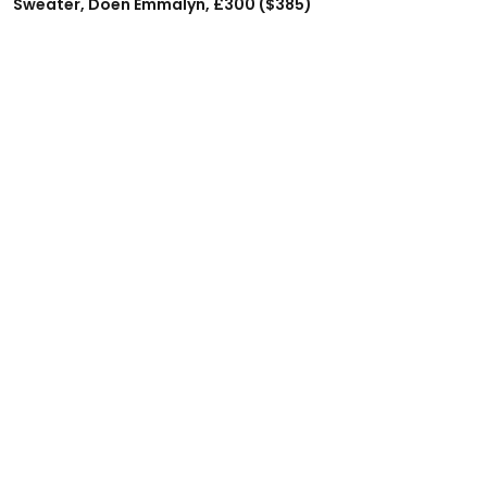
Sweater, Doen Emmalyn, £300 ($385)