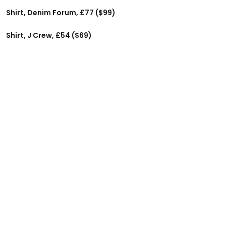
Shirt, Denim Forum, £77 ($99)
Shirt, J Crew, £54 ($69)