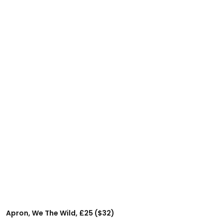
Apron, We The Wild, £25 ($32)