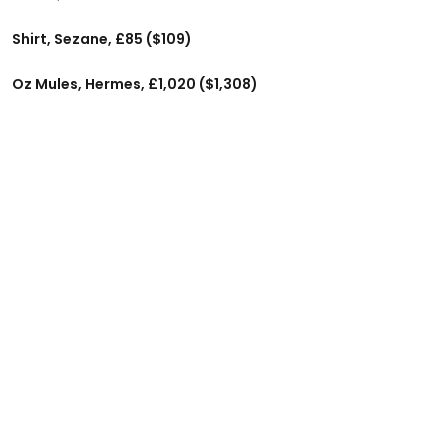
Shirt, Sezane, £85 ($109)
Oz Mules, Hermes, £1,020 ($1,308)