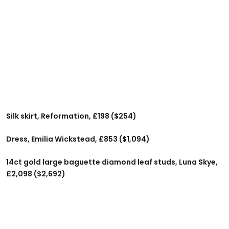
Silk skirt, Reformation, £198 ($254)
Dress, Emilia Wickstead, £853 ($1,094)
14ct gold large baguette diamond leaf studs, Luna Skye,
£2,098 ($2,692)