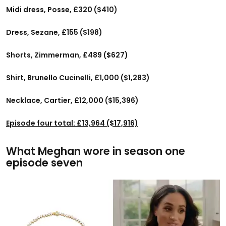
Midi dress, Posse, £320 ($410)
Dress, Sezane, £155 ($198)
Shorts, Zimmerman, £489 ($627)
Shirt, Brunello Cucinelli, £1,000 ($1,283)
Necklace, Cartier, £12,000 ($15,396)
Episode four total: £13,964 ($17,916)
What Meghan wore in season one
episode seven