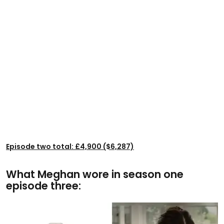
Episode two total: £4,900 ($6,287)
What Meghan wore in season one
episode three: