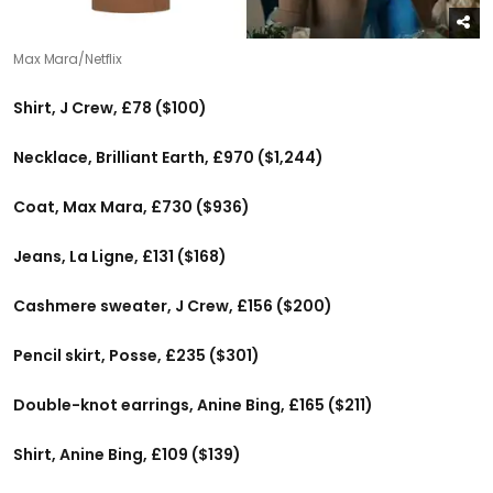
Max Mara/Netflix
Shirt, J Crew, £78 ($100)
Necklace, Brilliant Earth, £970 ($1,244)
Coat, Max Mara, £730 ($936)
Jeans, La Ligne, £131 ($168)
Cashmere sweater, J Crew, £156 ($200)
Pencil skirt, Posse, £235 ($301)
Double-knot earrings, Anine Bing, £165 ($211)
Shirt, Anine Bing, £109 ($139)