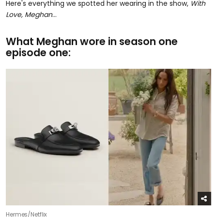
Here's everything we spotted her wearing in the show,
With
Love, Meghan
...
What Meghan wore in season one
episode one:
Hermes/Netflix