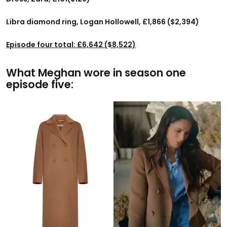
Libra diamond ring, Logan Hollowell, £1,866 ($2,394)
Episode four total: £6,642 ($8,522)
What Meghan wore in season one
episode five: