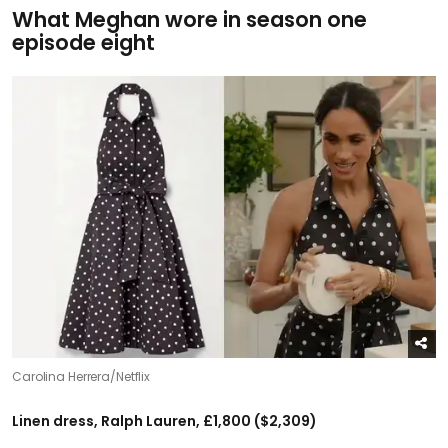
What Meghan wore in season one
episode eight
Carolina Herrera/Netflix
Linen dress, Ralph Lauren, £1,800 ($2,309)