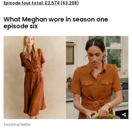
Episode four total: £2,574 ($3,298)
What Meghan wore in season one
episode six
Sezanne/Netflix