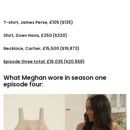
T-shirt, James Perse, £105 ($135)
Shirt, Doen Hava, £250 ($320)
Necklace, Cartier, £15,500 ($19,873)
Episode three total: £16,035 ($20,558)
What Meghan wore in season one
episode four: