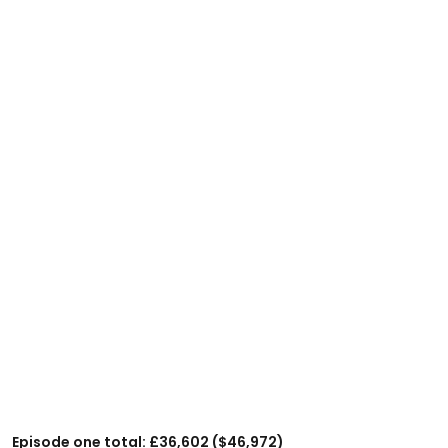
Episode one total: £36,602 ($46,972)