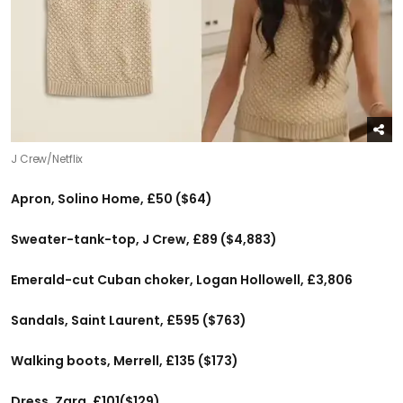
J Crew/Netflix
Apron, Solino Home, £50 ($64)
Sweater-tank-top, J Crew, £89 ($4,883)
Emerald-cut Cuban choker, Logan Hollowell, £3,806
Sandals, Saint Laurent, £595 ($763)
Walking boots, Merrell, £135 ($173)
Dress, Zara, £101($129)