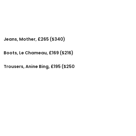
Jeans, Mother, £265 ($340)
Boots, Le Chameau, £169 ($216)
Trousers, Anine Bing, £195 ($250