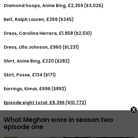
Diamond hoops, Anine Bing, £2,359 ($3,026)
Belt, Ralph Lauren, £269 ($345)
Dress, Carolina Herrera, £1,958 ($2,510)
Dress, Ulla Johnson, £960 ($1,231)
Shirt, Anine Bing, £220 ($282)
Skirt, Posse, £134 ($171)
Earrings, Kimai, £696 ($892)
Episode eight total: £8,396 ($10,772)
x
What Meghan wore in season two
episode one