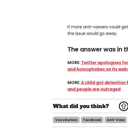
If more anti-vaxxers could ge
the issue would go away.
The answer was in th
MORE:
Twitter apologises for
and homophobes on its webs
MORE:
A child got detention 
and people are outraged​
Vaccination
Facebook
Anti-Vaxx