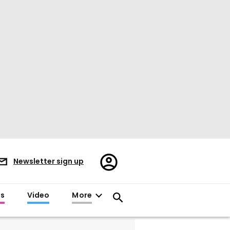
Register/Sign
Newsletter sign up
in
es
Video
More