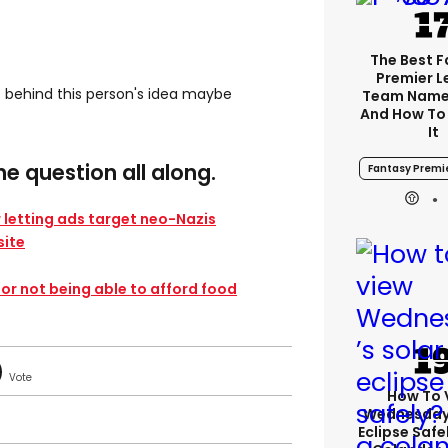
The Best 
Premier 
t behind this person's idea maybe
Team Name
And How To
It
e question all along.
Fantasy Premi
 letting ads target neo-Nazis
ite​
for not being able to afford food
How To 
Wednesday’
Eclipse Safe