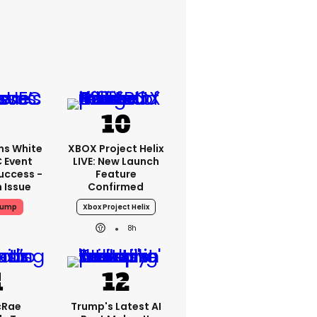
ms White
XBOX Project Helix
 Event
LIVE: New Launch
uccess -
Feature
n Issue
Confirmed
rump
Xbox Project Helix
8h
cRae
Trump's Latest AI