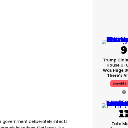
Trump Clai
House UFC
Was Huge S
There’s A
Donald T
e government deliberately infects
Tate M