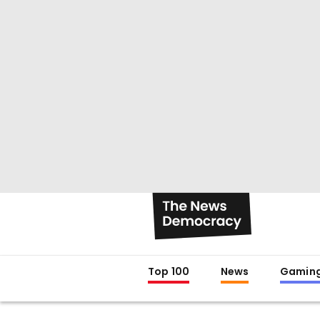
Top 100
News
Gamin