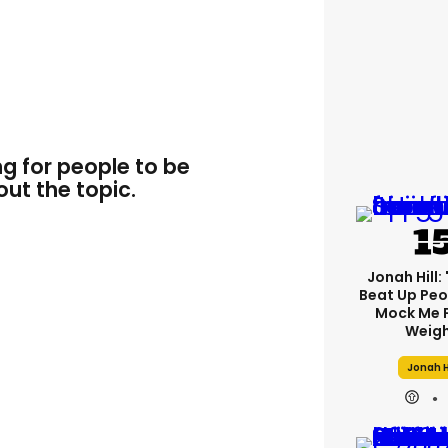
ng for people to be
ut the topic.
Jonah Hill: 
Beat Up Pe
Mock Me 
Weigh
Jonah H