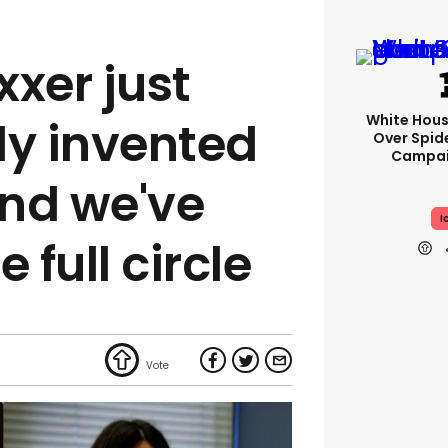
xer just
White Hou
ly invented
Over Spid
Campai
nd we've
I
 full circle