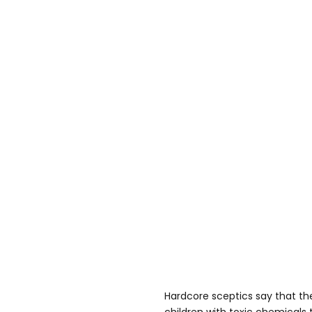
Hardcore sceptics say that th