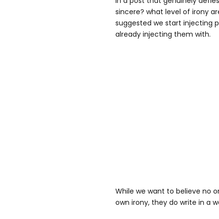
In a post that genuinely defies
sincere? what level of irony a
suggested we start injecting p
already injecting them with.
While we want to believe no on
own irony, they do write in a w