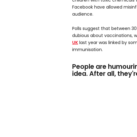
children with toxic chemicals t
Facebook have allowed misinf
audience.
Polls suggest that between 3
dubious about vaccinations, w
UK
last year was linked by s
immunisation.
People are humourin
idea. After all, they'