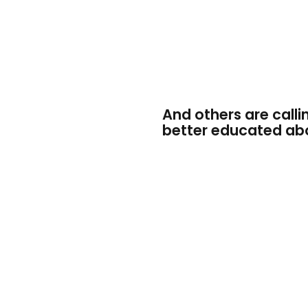
And others are calli
better educated abo