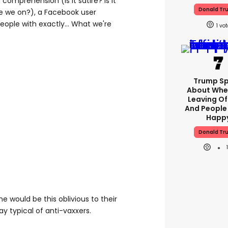
 comprehension (is it satire? is it
Donald Tr
re we on?), a Facebook user
eople with exactly... What we're
1
Trump S
About Whe
Leaving Of
And People
Happ
Donald Tr
e would be this oblivious to their
ay typical of anti-vaxxers.