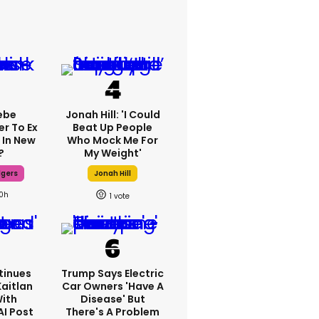
ebe
Jonah Hill: 'I Could
er To Ex
Beat Up People
 In New
Who Mock Me For
?
My Weight'
dgers
Jonah Hill
10h
1
tinues
Trump Says Electric
Kaitlan
Car Owners 'have A
With
Disease' But
AI Post
There's A Problem