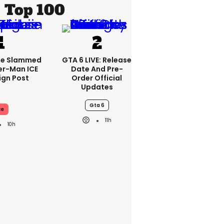
Top 100
se Slammed
GTA 6 LIVE: Release
er-Man ICE
Date And Pre-
gn Post
Order Official
Updates
Gta 6
ce
11h
10h