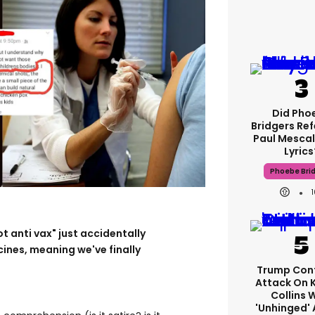
Did Pho
Bridgers Ref
Paul Mescal
Lyrics
Phoebe Bri
t anti vax" just accidentally
ines, meaning we've finally
Trump Con
Attack On 
Collins 
'unhinged' 