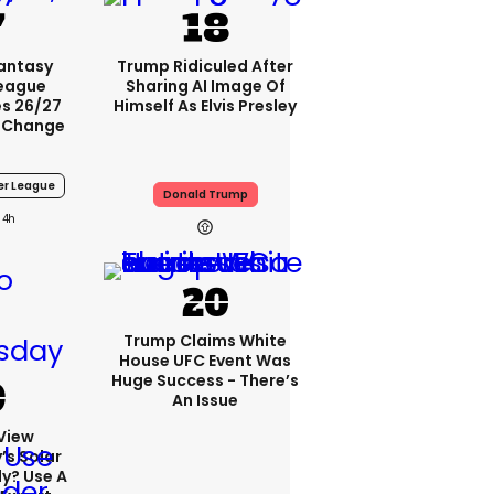
Fantasy
Trump Ridiculed After
League
Sharing AI Image Of
s 26/27
Himself As Elvis Presley
 Change
er League
Donald Trump
4h
Trump Claims White
House UFC Event Was
Huge Success - There’s
An Issue
View
s Solar
ly? Use A