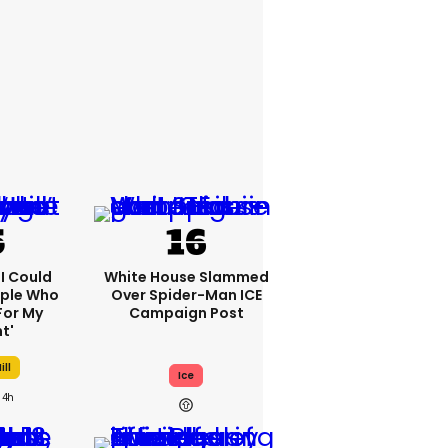
'I Could
White House Slammed
ople Who
Over Spider-Man ICE
For My
Campaign Post
t'
ill
Ice
4h