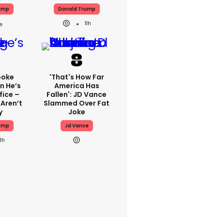
ump
Donald Trump
11h
poke
'That's How Far
n He’s
America Has
fice –
Fallen': JD Vance
 Aren’t
Slammed Over Fat
y
Joke
ump
Jd Vance
11h