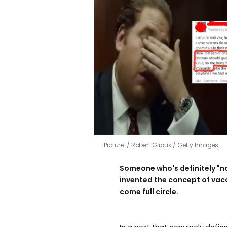
Picture:
Robert Giroux / Getty Images
Someone who's definitely "no
invented the concept of vacc
come full circle.