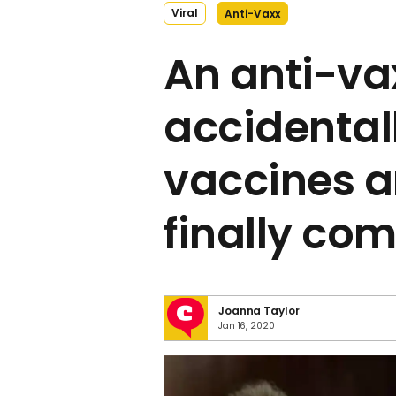
Viral
Anti-Vaxx
An anti-vax
accidental
vaccines a
finally come
Joanna Taylor
Jan 16, 2020