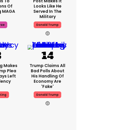
s To
Post Makes It
ons Of
Looks Like He
g MAGA
Served In The
Military
rae
Donald Trump
ng Makes
Trump Claims All
mp Plea
Bad Polls About
ays Left
His Handling Of
dency
Economy Are
'fake'
King
Donald Trump