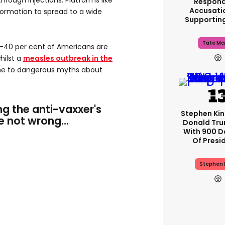
hrough injections. Platforms like
Respond
Accusati
ormation to spread to a wide
Supportin
Tate Mc
0-40 per cent of Americans are
hilst a
measles outbreak in the
ome to dangerous myths about
g the anti-vaxxer's
Stephen Ki
re not wrong...
Donald Tru
With 900 D
Of Presi
Stephen 