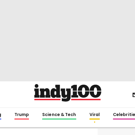
g
Trump
Science & Tech
Viral
Celebriti