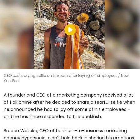
CEO posts crying selfie on LinkedIn after laying off employees
New
York Post
A founder and CEO of a marketing company received a lot
of flak online after he decided to share a tearful selfie when
he announced he had to lay off some of his employees -
and he has since responded to the backlash.
Braden Wallake, CEO of business-to-business marketing
agency Hypersocial didn't hold back in sharing his emotions