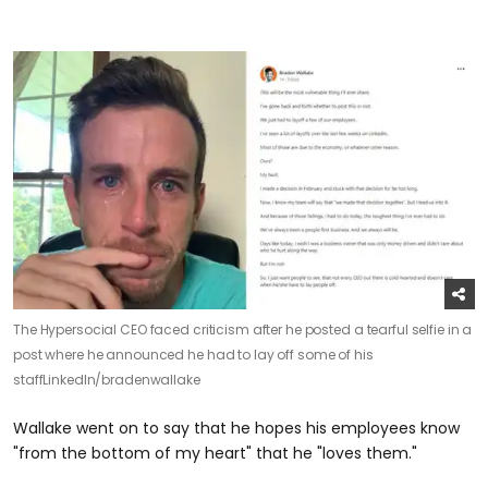
The Hypersocial CEO faced criticism after he posted a tearful selfie in a
post where he announced he had to lay off some of his
staff
LinkedIn/bradenwallake
Wallake went on to say that he hopes his employees know
"from the bottom of my heart" that he "loves them."