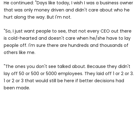
He continued: "Days like today, I wish I was a business owner
that was only money driven and didn't care about who he
hurt along the way. But I'm not.
"So, I just want people to see, that not every CEO out there
is cold-hearted and doesn't care when he/she have to lay
people off. I'm sure there are hundreds and thousands of
others like me.
"The ones you don't see talked about. Because they didn't
lay off 50 or 500 or 5000 employees. They laid off 1 or 2 or 3.
1 or 2 or 3 that would still be here if better decisions had
been made.