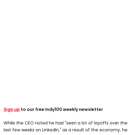
Sign up
to our free Indy100 weekly newsletter
While the CEO noted he had "seen a lot of layoffs over the
last few weeks on LinkedIn," as a result of the economy, he