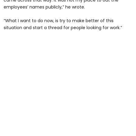
came across that way. It was not my place to out the
employees’ names publicly,” he wrote.
“What I want to do now, is try to make better of this
situation and start a thread for people looking for work.”