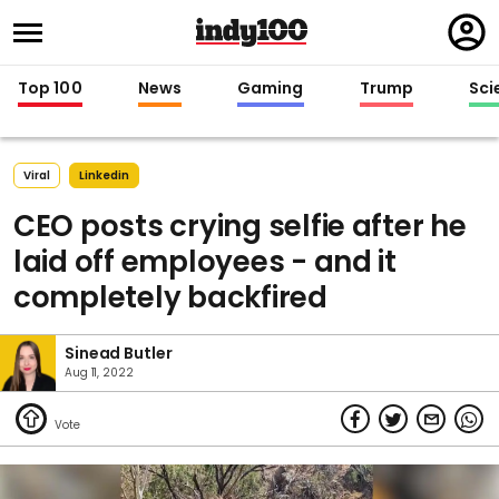
Regi
in
Top 100
News
Gaming
Trump
Sci
Viral
Linkedin
CEO posts crying selfie after he
laid off employees - and it
completely backfired
Sinead Butler
Aug 11, 2022