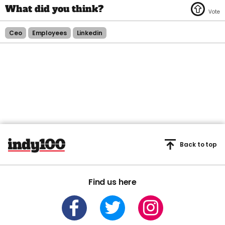
Ceo
Employees
Linkedin
Back to top
Find us here