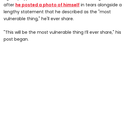
after
he posted a photo of himself
in tears alongside a
lengthy statement that he described as the "most
vulnerable thing," he'll ever share.
"This will be the most vulnerable thing I’ll ever share," his
post began.