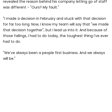
revealed the reason behind his company letting go of staff
was different - "Ours? My fault."
"I made a decision in February and stuck with that decision
for far too long. Now, I know my team will say that "we made
that decision together", but I lead us into it. And because of
those failings, I had to do today, the toughest thing I've ever
had to do.
"We've always been a people first business. And we always
will be."