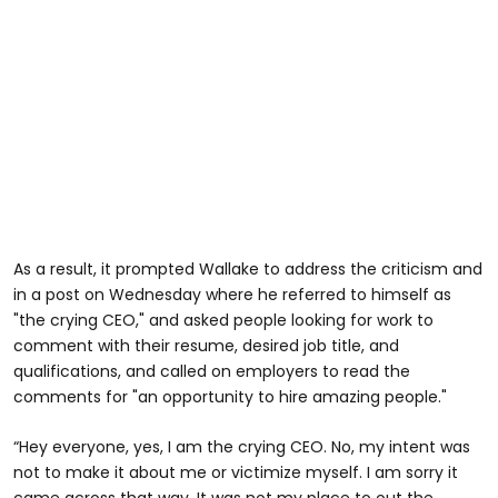
As a result, it prompted Wallake to address the criticism and
in a post on Wednesday where he referred to himself as
"the crying CEO," and asked people looking for work to
comment with their resume, desired job title, and
qualifications, and called on employers to read the
comments for "an opportunity to hire amazing people."
“Hey everyone, yes, I am the crying CEO. No, my intent was
not to make it about me or victimize myself. I am sorry it