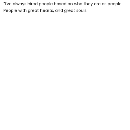
"I've always hired people based on who they are as people.
People with great hearts, and great souls.