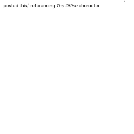
posted this," referencing
The Office
character.