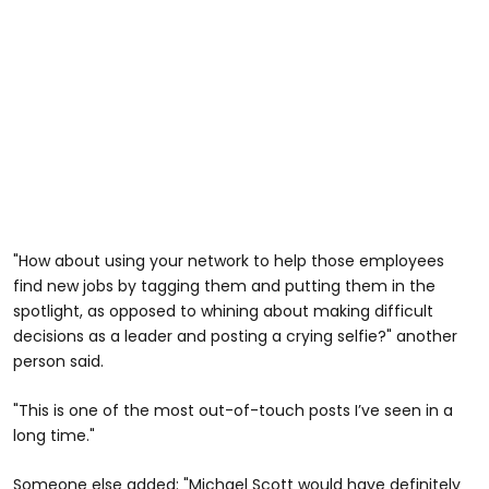
"How about using your network to help those employees
find new jobs by tagging them and putting them in the
spotlight, as opposed to whining about making difficult
decisions as a leader and posting a crying selfie?" another
person said.
"This is one of the most out-of-touch posts I’ve seen in a
long time."
Someone else added: "Michael Scott would have definitely