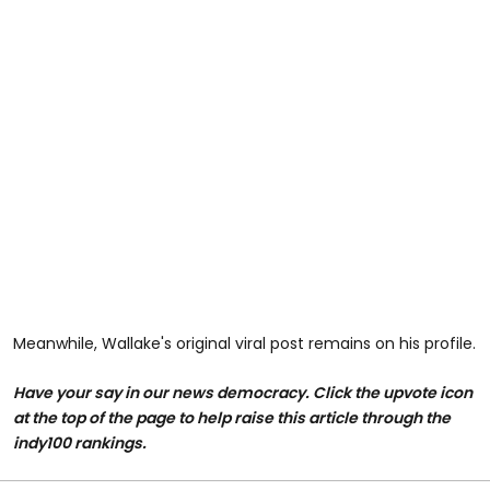
Meanwhile, Wallake's original viral post remains on his profile.
Have your say in our news democracy. Click the upvote icon
at the top of the page to help raise this article through the
indy100 rankings.