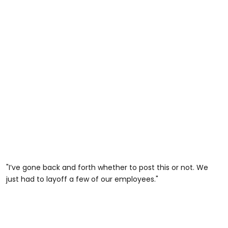
"I’ve gone back and forth whether to post this or not. We
just had to layoff a few of our employees."