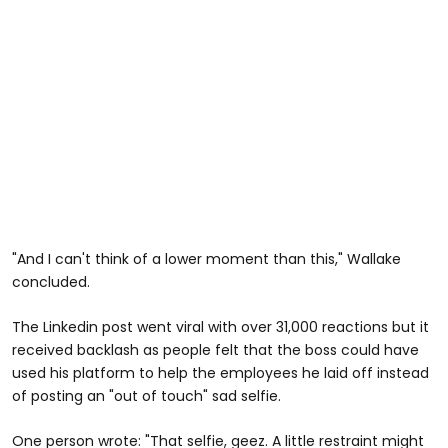
"And I can't think of a lower moment than this," Wallake
concluded.
The Linkedin post went viral with over 31,000 reactions but it
received backlash as people felt that the boss could have
used his platform to help the employees he laid off instead
of posting an "out of touch" sad selfie.
One person wrote: "That selfie, geez. A little restraint might