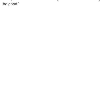
be good."