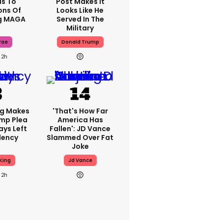
s To
Post Makes It
ons Of
Looks Like He
g MAGA
Served In The
Military
rae
Donald Trump
2h
ng Makes
'That's How Far
mp Plea
America Has
ays Left
Fallen': JD Vance
dency
Slammed Over Fat
Joke
King
Jd Vance
2h