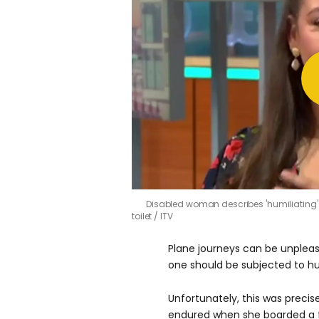
Disabled woman describes 'humiliating'
toilet
ITV
Plane journeys can be unpleas
one should be subjected to hu
Unfortunately, this was preci
endured when she boarded a fl