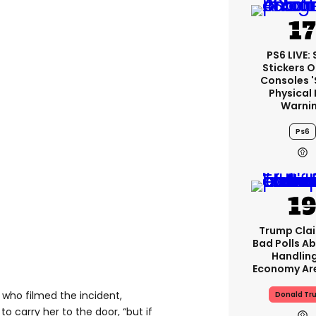
PS6 LIVE:
Stickers O
Consoles 
Physical 
Warni
Ps6
Trump Clai
Bad Polls Ab
Handlin
Economy Are
, who filmed the incident,
Donald Tr
to carry her to the door, “but if