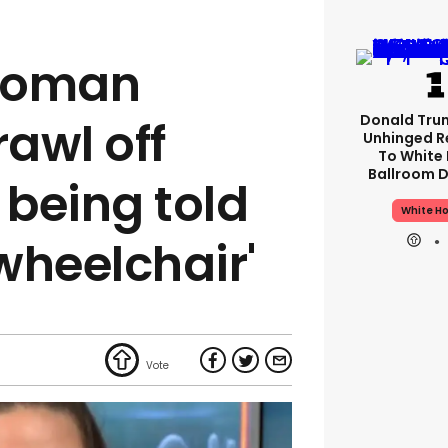
woman
Donald Tru
rawl off
Unhinged R
To White
Ballroom D
 being told
White H
 wheelchair'