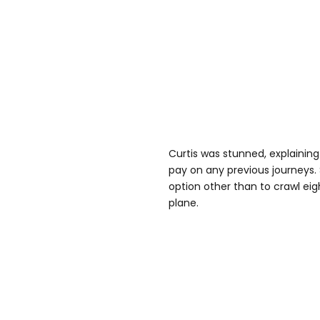
Curtis was stunned, explainin
pay on any previous journeys. 
option other than to crawl eig
plane.