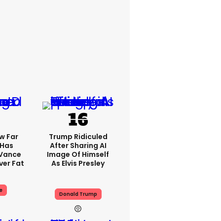
w Far
Trump Ridiculed
 Has
After Sharing AI
 Vance
Image Of Himself
er Fat
As Elvis Presley
e
Donald Trump