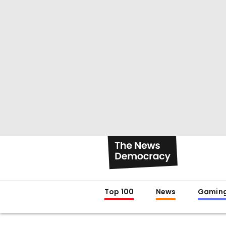
Top 100
News
Gamin