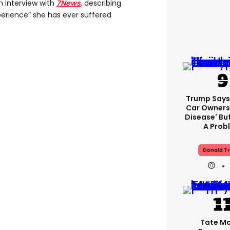
n interview with
7News
, describing
perience” she has ever suffered
Trump Says 
Car Owners
Disease' Bu
A Prob
Donald T
Tate M