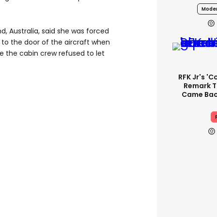
Moder
d, Australia, said she was forced
” to the door of the aircraft when
 the cabin crew refused to let
RFK Jr's '
Remark T
Came Back