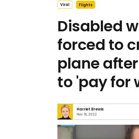
Viral
Flights
Disabled 
forced to c
plane after
to 'pay for
Harriet Brewis
Nov 01, 2022