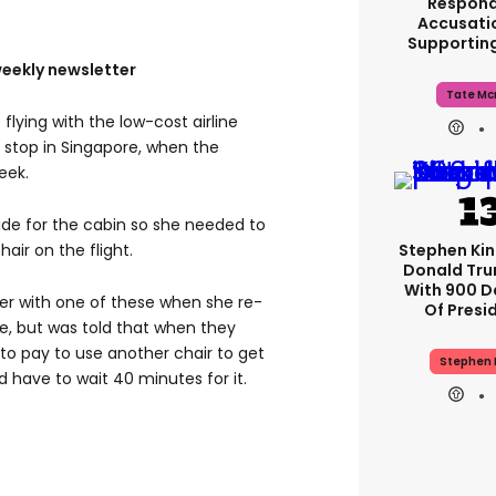
Respond
Accusati
Supportin
weekly newsletter
Tate Mc
flying with the low-cost airline
a stop in Singapore, when the
eek.
de for the cabin so she needed to
Stephen Ki
air on the flight.
Donald Tru
With 900 D
her with one of these when she re-
Of Presi
e, but was told that when they
 to pay to use another chair to get
Stephen 
ld have to wait 40 minutes for it.