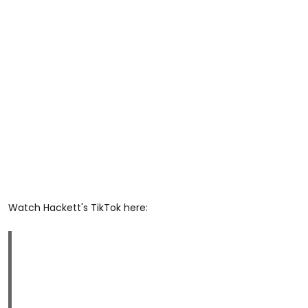
Watch Hackett's TikTok here: