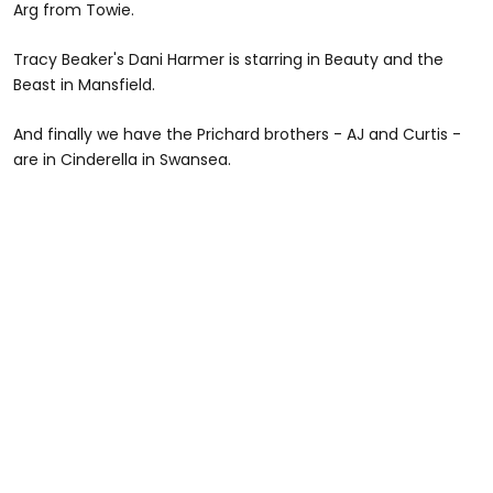
Arg from Towie.
Tracy Beaker's Dani Harmer is starring in Beauty and the
Beast in Mansfield.
And finally we have the Prichard brothers - AJ and Curtis -
are in Cinderella in Swansea.