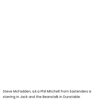
Steve McFadden, a.k.a Phil Mitchell from Eastenders is
starring in Jack and the Beanstalk in Dunstable.