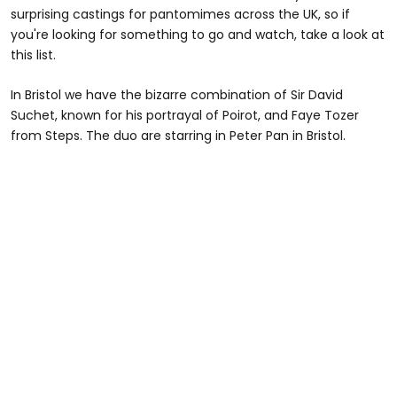
surprising castings for pantomimes across the UK, so if
you're looking for something to go and watch, take a look at
this list.
In Bristol we have the bizarre combination of Sir David
Suchet, known for his portrayal of Poirot, and Faye Tozer
from Steps. The duo are starring in Peter Pan in Bristol.