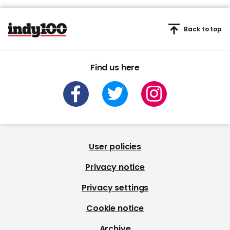
Back to top
Find us here
User policies
Privacy notice
Privacy settings
Cookie notice
Archive