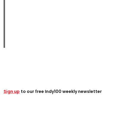
Sign up
to our free Indy100 weekly newsletter