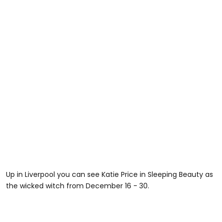
Up in Liverpool you can see Katie Price in Sleeping Beauty as
the wicked witch from December 16 - 30.