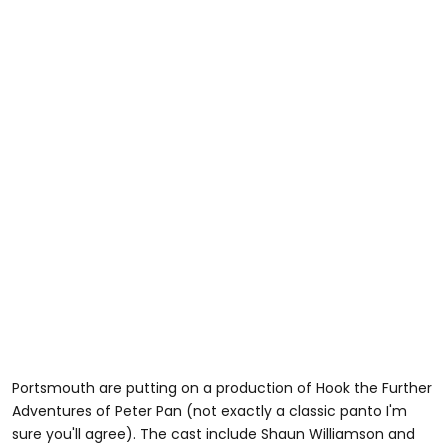
Portsmouth are putting on a production of Hook the Further
Adventures of Peter Pan (not exactly a classic panto I'm
sure you'll agree). The cast include Shaun Williamson and