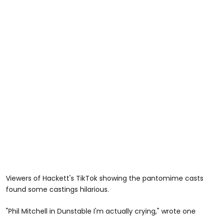
Viewers of Hackett's TikTok showing the pantomime casts
found some castings hilarious.
"Phil Mitchell in Dunstable I'm actually crying," wrote one