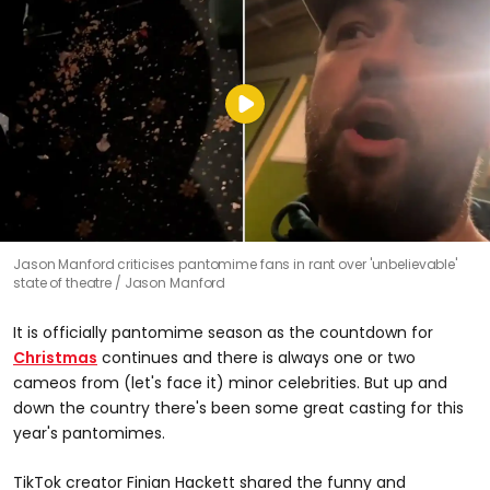
Jason Manford criticises pantomime fans in rant over 'unbelievable'
state of theatre
Jason Manford
It is officially pantomime season as the countdown for
Christmas
continues and there is always one or two
cameos from (let's face it) minor celebrities. But up and
down the country there's been some great casting for this
year's pantomimes.
TikTok creator Finian Hackett shared the funny and