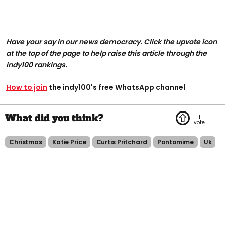
Have your say in our news democracy. Click the upvote icon
at the top of the page to help raise this article through the
indy100 rankings.
How to join
the indy100's free WhatsApp channel
1
Christmas
Katie Price
Curtis Pritchard
Pantomime
Uk