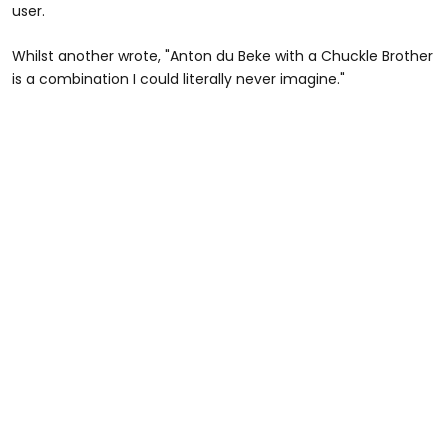
user.
Whilst another wrote, "Anton du Beke with a Chuckle Brother
is a combination I could literally never imagine."