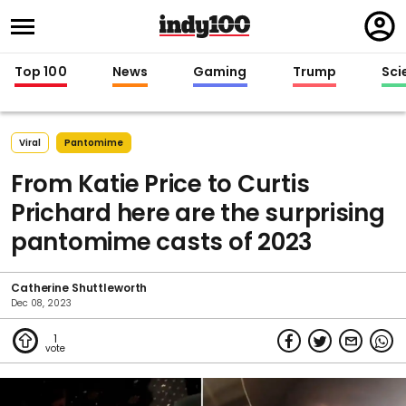
Regi
in
Top 100
News
Gaming
Trump
Sci
Viral
Pantomime
From Katie Price to Curtis
Prichard here are the surprising
pantomime casts of 2023
Catherine Shuttleworth
Dec 08, 2023
1