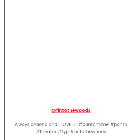
@fintothewoods
Always chaotic and I LOVE IT. #pantomime #panto
#theatre #fyp #fintothewoods