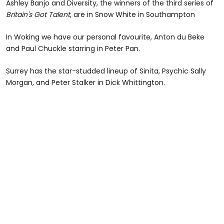
Ashley Banjo and Diversity, the winners of the third series of
Britain's Got Talent
, are in Snow White in Southampton
In Woking we have our personal favourite, Anton du Beke
and Paul Chuckle starring in Peter Pan.
Surrey has the star-studded lineup of Sinita, Psychic Sally
Morgan, and Peter Stalker in Dick Whittington.