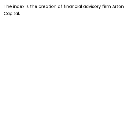
The index is the creation of financial advisory firm Arton
Capital.