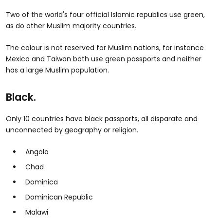
Two of the world's four official Islamic republics use green,
as do other Muslim majority countries.
The colour is not reserved for Muslim nations, for instance
Mexico and Taiwan both use green passports and neither
has a large Muslim population.
Black.
Only 10 countries have black passports, all disparate and
unconnected by geography or religion.
Angola
Chad
Dominica
Dominican Republic
Malawi