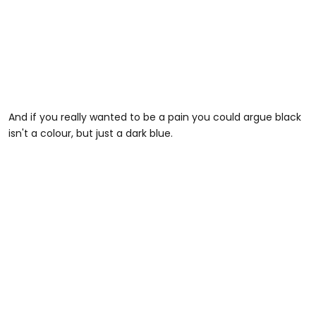
And if you really wanted to be a pain you could argue black
isn't a colour, but just a dark blue.