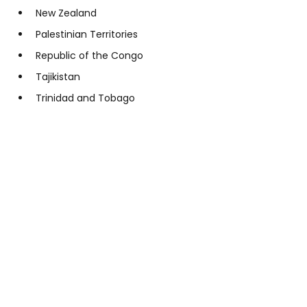
New Zealand
Palestinian Territories
Republic of the Congo
Tajikistan
Trinidad and Tobago