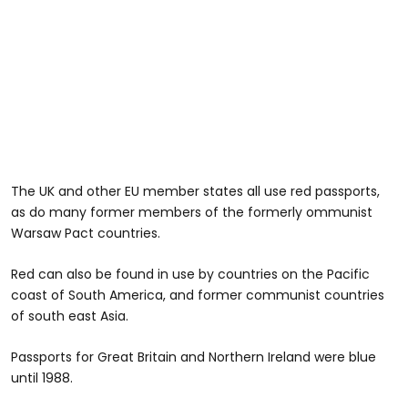
The UK and other EU member states all use red passports,
as do many former members of the formerly ommunist
Warsaw Pact countries.
Red can also be found in use by countries on the Pacific
coast of South America, and former communist countries
of south east Asia.
Passports for Great Britain and Northern Ireland were blue
until 1988.