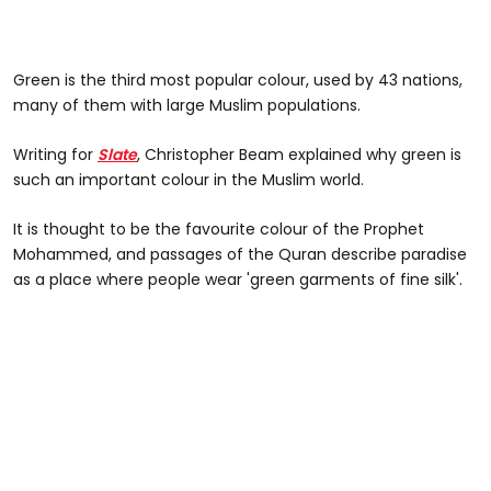
Green is the third most popular colour, used by 43 nations,
many of them with large Muslim populations.
Writing for
Slate
, Christopher Beam explained why green is
such an important colour in the Muslim world.
It is thought to be the favourite colour of the Prophet
Mohammed, and passages of the Quran describe paradise
as a place where people wear 'green garments of fine silk'.