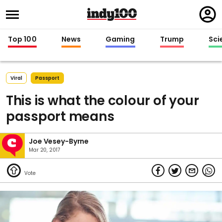
Regi
in
Top 100
News
Gaming
Trump
Sci
Viral
Passport
This is what the colour of your
passport means
Joe Vesey-Byrne
Mar 20, 2017