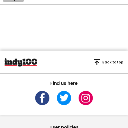
Back to top
Find us here
User policies