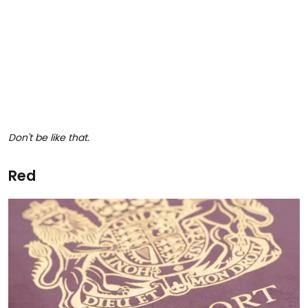
Don't be like that.
Red