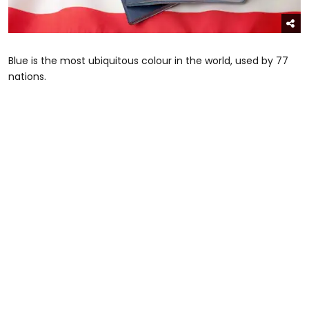
Blue is the most ubiquitous colour in the world, used by 77
nations.