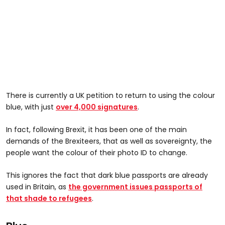
There is currently a UK petition to return to using the colour
blue, with just
over 4,000 signatures
.
In fact, following Brexit, it has been one of the main
demands of the Brexiteers, that as well as sovereignty, the
people want the colour of their photo ID to change.
This ignores the fact that dark blue passports are already
used in Britain, as
the government issues passports of
that shade to refugees
.