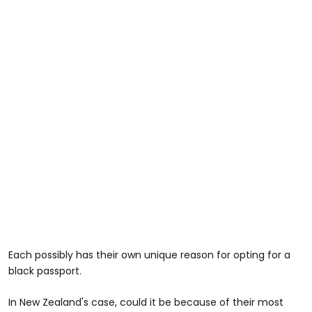
Each possibly has their own unique reason for opting for a
black passport.
In New Zealand's case, could it be because of their most