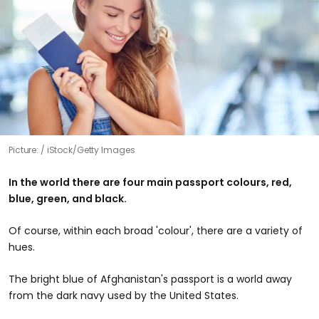
Picture:
iStock/Getty Images
In the world there are four main passport colours, red,
blue, green, and black.
Of course, within each broad 'colour', there are a variety of
hues.
The bright blue of Afghanistan's passport is a world away
from the dark navy used by the United States.