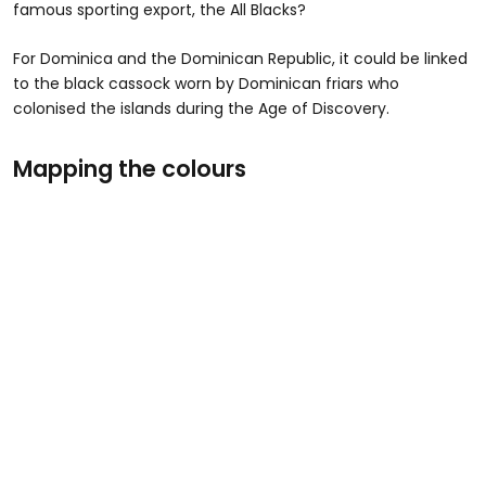
famous sporting export, the All Blacks?
For Dominica and the Dominican Republic, it could be linked
to the black cassock worn by Dominican friars who
colonised the islands during the Age of Discovery.
Mapping the colours