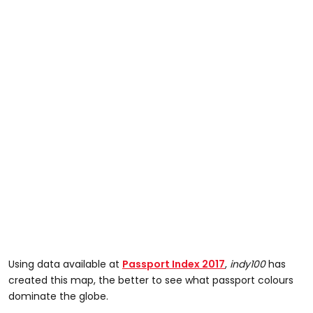
Using data available at
Passport Index 2017
,
indy100
has
created this map, the better to see what passport colours
dominate the globe.