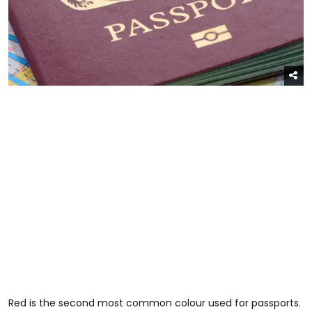
Red is the second most common colour used for passports.