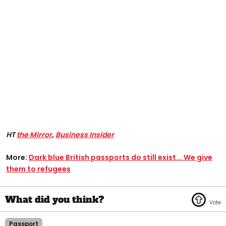
HT
the Mirror
,
Business Insider
More:
Dark blue British passports do still exist... We give
them to refugees
Passport