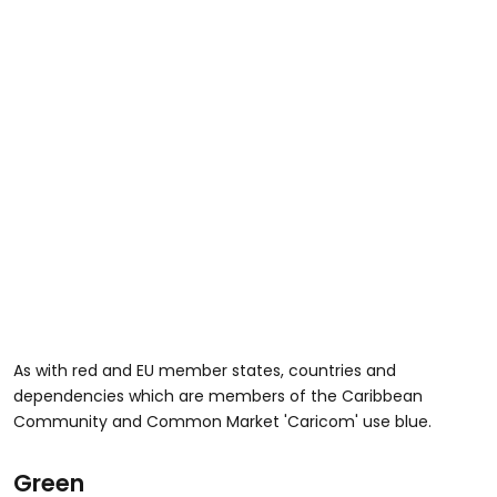
As with red and EU member states, countries and
dependencies which are members of the Caribbean
Community and Common Market 'Caricom' use blue.
Green