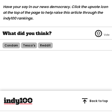
Have your say in our news democracy. Click the
upvote icon
at the top of the page to help raise this article through the
indy100 rankings.
Condom
Tesco's
Reddit
Back to top