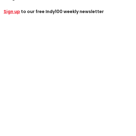
Sign up
to our free Indy100 weekly newsletter