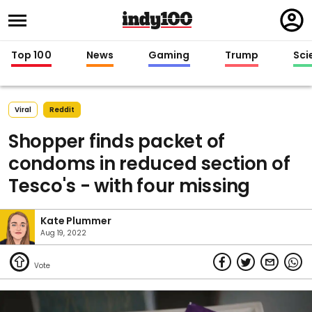
Regi
in
Top 100
News
Gaming
Trump
Sci
Viral
Reddit
Shopper finds packet of
condoms in reduced section of
Tesco's - with four missing
Kate Plummer
Aug 19, 2022