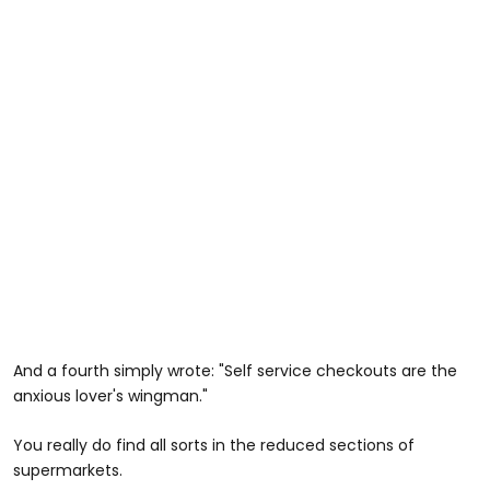
And a fourth simply wrote: "Self service checkouts are the
anxious lover's wingman."
You really do find all sorts in the reduced sections of
supermarkets.