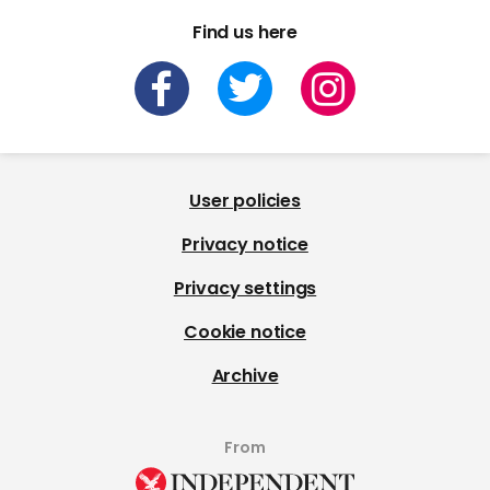
Find us here
User policies
Privacy notice
Privacy settings
Cookie notice
Archive
From