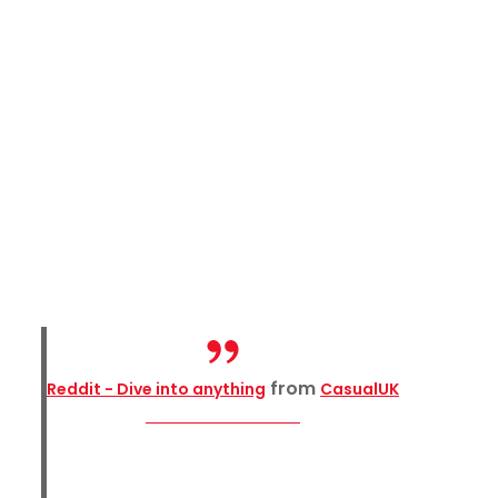
from
Reddit - Dive into anything
CasualUK