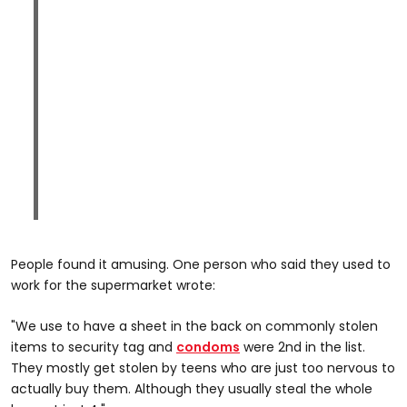
People found it amusing. One person who said they used to
work for the supermarket wrote:
"We use to have a sheet in the back on commonly stolen
items to security tag and
condoms
were 2nd in the list.
They mostly get stolen by teens who are just too nervous to
actually buy them. Although they usually steal the whole