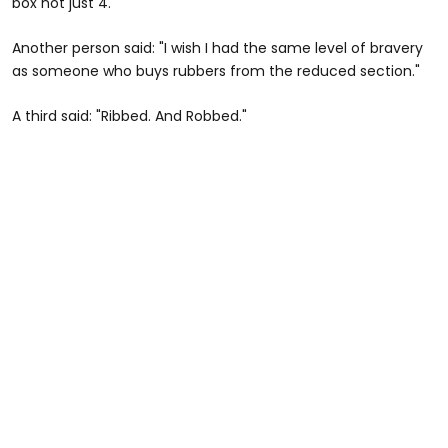
box not just 4."
Another person said: "I wish I had the same level of bravery
as someone who buys rubbers from the reduced section."
A third said: "Ribbed. And Robbed."