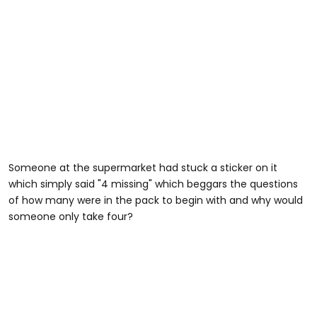
Someone at the supermarket had stuck a sticker on it
which simply said "4 missing" which beggars the questions
of how many were in the pack to begin with and why would
someone only take four?