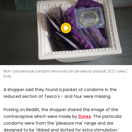
Non-consensual condom removal can be sexual assault, SCC rules
Indy
A shopper said they found a packet of condoms in the
reduced section of Tesco's - and four were missing.
Posting on Reddit, the shopper shared the image of the
contraceptive which were made by
Durex
. The particular
condoms were from the 'pleasure me' range and are
designed to be 'ribbed and dotted for extra stimulation.'