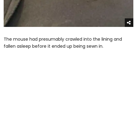
The mouse had presumably crawled into the lining and
fallen asleep before it ended up being sewn in.