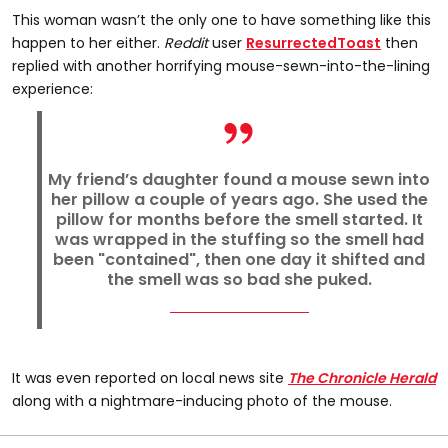
This woman wasn’t the only one to have something like this
happen to her either.
Reddit
user
ResurrectedToast
then
replied with another horrifying mouse-sewn-into-the-lining
experience:
My friend’s daughter found a mouse sewn into
her pillow a couple of years ago. She used the
pillow for months before the smell started. It
was wrapped in the stuffing so the smell had
been "contained", then one day it shifted and
the smell was so bad she puked.
It was even reported on local news site
The Chronicle Herald
along with a nightmare-inducing photo of the mouse.