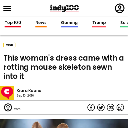
Regi
in
Top 100
News
Gaming
Trump
Sci
Viral
This woman's dress came with a
rotting mouse skeleton sewn
into it
Kiara Keane
Sep 10, 2016