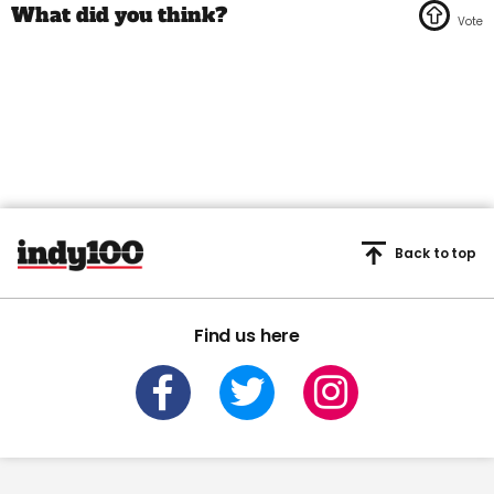
Back to top
Find us here