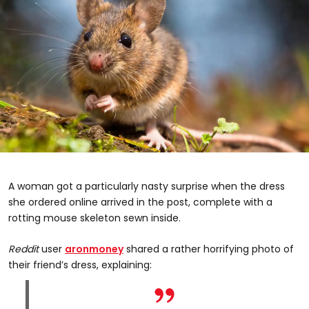
A woman got a particularly nasty surprise when the dress
she ordered online arrived in the post, complete with a
rotting mouse skeleton sewn inside.
Reddit
user
aronmoney
shared a rather horrifying photo of
their friend’s dress, explaining: