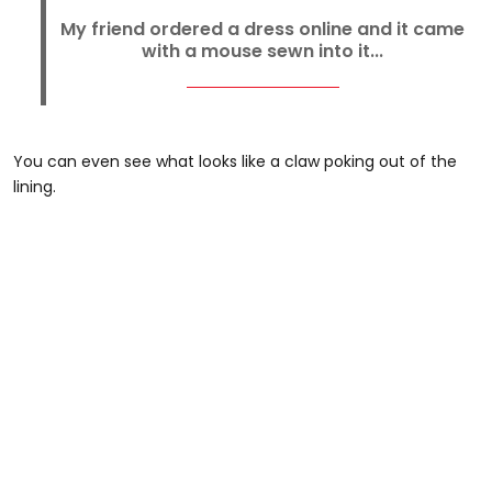
My friend ordered a dress online and it came
with a mouse sewn into it...
You can even see what looks like a claw poking out of the
lining.