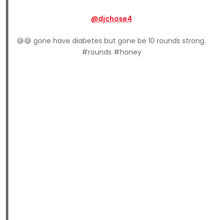
@djchose4
😅😅 gone have diabetes but gone be 10 rounds strong.
#rounds #honey