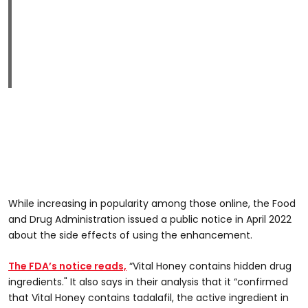
While increasing in popularity among those online, the Food
and Drug Administration issued a public notice in April 2022
about the side effects of using the enhancement.
The FDA’s notice reads,
“Vital Honey contains hidden drug
ingredients." It also says in their analysis that it “confirmed
that Vital Honey contains tadalafil, the active ingredient in