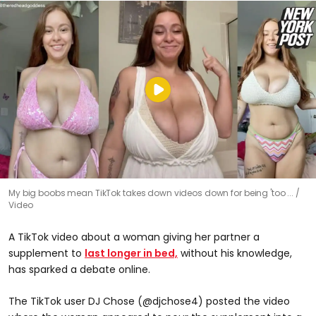
My big boobs mean TikTok takes down videos down for being 'too ...
Video
A TikTok video about a woman giving her partner a
supplement to
last longer in bed,
without his knowledge,
has sparked a debate online.
The TikTok user DJ Chose (@djchose4) posted the video