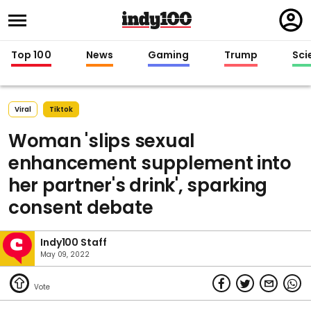
Regi
in
Top 100
News
Gaming
Trump
Sci
Viral
Tiktok
Woman 'slips sexual
enhancement supplement into
her partner's drink', sparking
consent debate
Indy100 Staff
May 09, 2022