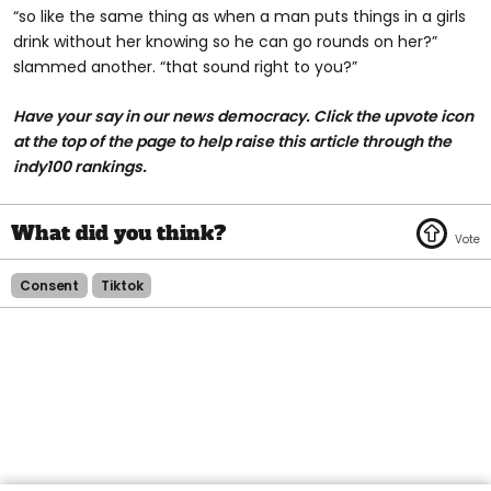
“so like the same thing as when a man puts things in a girls
drink without her knowing so he can go rounds on her?”
slammed another. “that sound right to you?”
Have your say in our news democracy. Click the upvote icon
at the top of the page to help raise this article through the
indy100 rankings.
Consent
Tiktok