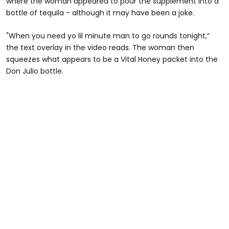
where the woman appeared to pour the supplement into a
bottle of tequila - although it may have been a joke.
"When you need yo lil minute man to go rounds tonight,”
the text overlay in the video reads. The woman then
squeezes what appears to be a Vital Honey packet into the
Don Julio bottle.