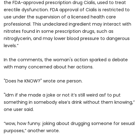
the FDA-approved prescription drug Cialis, used to treat
erectile dysfunction. FDA approval of Cialis is restricted to
use under the supervision of a licensed health care
professional. This undeclared ingredient may interact with
nitrates found in some prescription drugs, such as
nitroglycerin, and may lower blood pressure to dangerous
levels.”
In the comments, the woman's action sparked a debate
with many concerned about her actions.
"Does he KNOW?" wrote one person.
"idm if she made a joke or not it’s still weird asf to put
something in somebody else’s drink without them knowing,”
one user said.
“wow, how funny. joking about drugging someone for sexual
purposes,” another wrote.