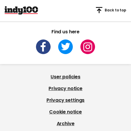
Back to top
Find us here
User policies
Privacy notice
Privacy settings
Cookie notice
Archive