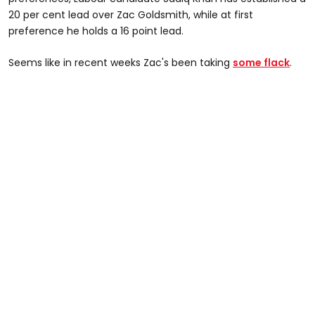
20 per cent lead over Zac Goldsmith, while at first
preference he holds a 16 point lead.
Seems like in recent weeks Zac's been taking
some flack
.