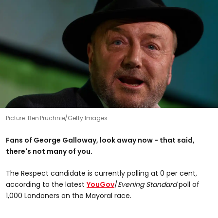
Picture: Ben Pruchnie/Getty Images
Fans of George Galloway, look away now - that said,
there's not many of you.
The Respect candidate is currently polling at 0 per cent,
according to the latest
YouGov
/
Evening Standard
poll of
1,000 Londoners on the Mayoral race.