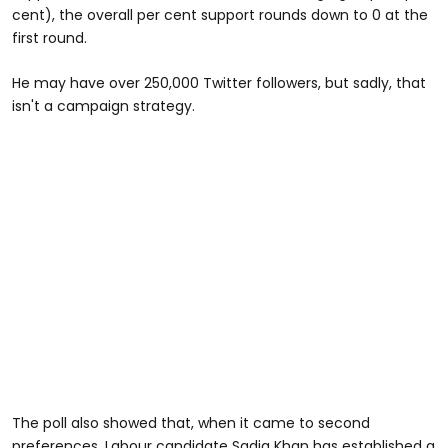
cent), the overall per cent support rounds down to 0 at the
first round.
He may have over 250,000 Twitter followers, but sadly, that
isn't a campaign strategy.
The poll also showed that, when it came to second
preferences, Labour candidate Sadiq Khan has established a