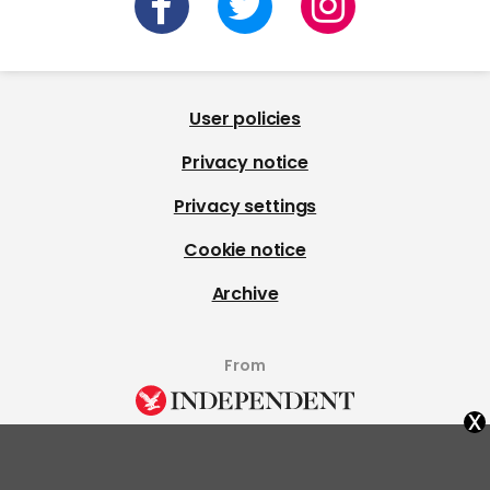
User policies
Privacy notice
Privacy settings
Cookie notice
Archive
From
x