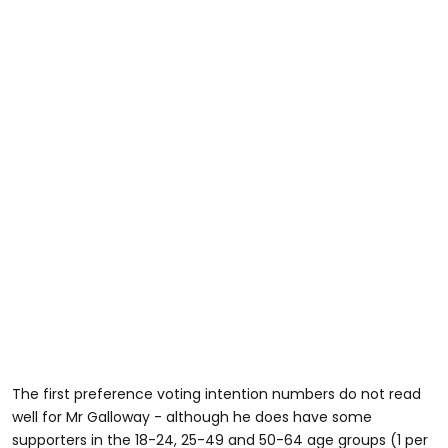
The first preference voting intention numbers do not read
well for Mr Galloway - although he does have some
supporters in the 18-24, 25-49 and 50-64 age groups (1 per