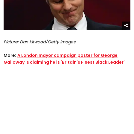
Picture: Dan Kitwood/Getty Images
More:
A London mayor campaign poster for George
Galloway is claiming he is 'Britain's Finest Black Leader'