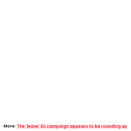
More:
The 'leave' EU campaign appears to be rounding up