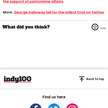
the support of pantomime villains
More:
George Galloway fell for the oldest trick on Twitter
Back to top
Find us here