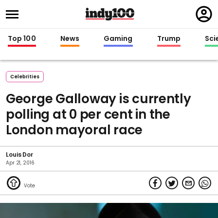
Regi
in
Top 100
News
Gaming
Trump
Sci
Celebrities
George Galloway is currently
polling at 0 per cent in the
London mayoral race
Louis Dor
Apr 21, 2016