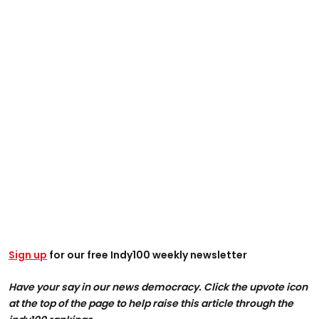
Sign up
for our free Indy100 weekly newsletter
Have your say in our news democracy. Click the upvote icon
at the top of the page to help raise this article through the