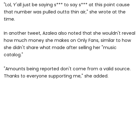
"Lol, Y'all just be saying s*** to say s*** at this point cause
that number was pulled outta thin air," she wrote at the
time.
In another tweet, Azalea also noted that she wouldn't reveal
how much money she makes on Only Fans, similar to how
she didn't share what made after selling her "music
catalog."
"Amounts being reported don't come from a valid source.
Thanks to everyone supporting me," she added.