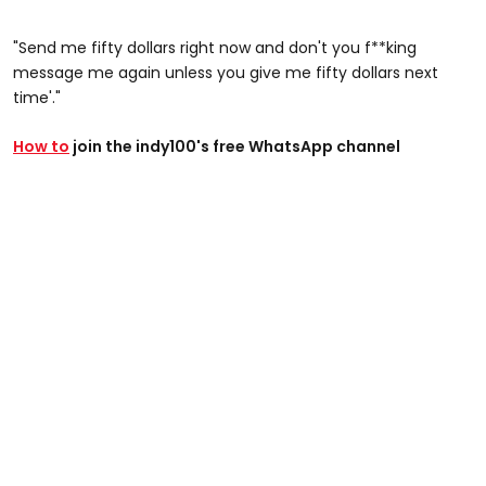
"Send me fifty dollars right now and don't you f**king
message me again unless you give me fifty dollars next
time'."
How to
join the indy100's free WhatsApp channel