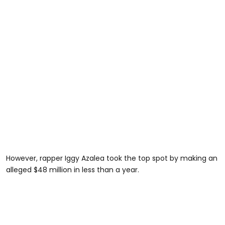
However, rapper Iggy Azalea took the top spot by making an
alleged $48 million in less than a year.