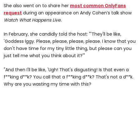
She also went on to share her
most common OnlyFans
request
during an appearance on Andy Cohen’s talk show
Watch What Happens Live.
In February, she candidly told the host: "'They'll be like,
'Goddess Iggy. Please, please, please, please. I know that you
don't have time for my tiny little thing, but please can you
just tell me what you think about it?'"
"And then I'll be like, 'Ugh! That's disgusting! Is that even a
f**king d**k? You call that a f**king d**k? That's not a d**k.
Why are you wasting my time with this?