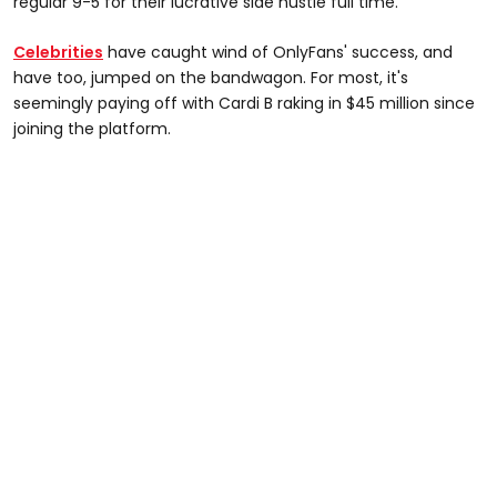
regular 9-5 for their lucrative side hustle full time.
Celebrities
have caught wind of OnlyFans' success, and
have too, jumped on the bandwagon. For most, it's
seemingly paying off with Cardi B raking in $45 million since
joining the platform.