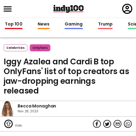
Regi
in
Top 100
News
Gaming
Trump
Sci
Celebrities
Onlyfans
Iggy Azalea and Cardi B top
OnlyFans' list of top creators as
jaw-dropping earnings
released
Becca Monaghan
Nov 28, 2023