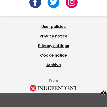
User policies
Privacy notice
Privacy settings
Cookie notice
Archive
From
x