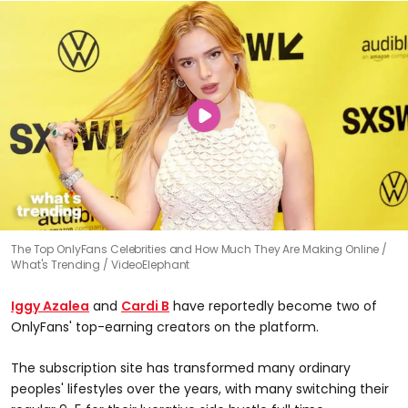
The Top OnlyFans Celebrities and How Much They Are Making Online
What's Trending / VideoElephant
Iggy Azalea
and
Cardi B
have reportedly become two of
OnlyFans' top-earning creators on the platform.
The subscription site has transformed many ordinary
peoples' lifestyles over the years, with many switching their