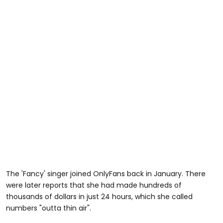
The 'Fancy' singer joined OnlyFans back in January. There
were later reports that she had made hundreds of
thousands of dollars in just 24 hours, which she called
numbers "outta thin air".