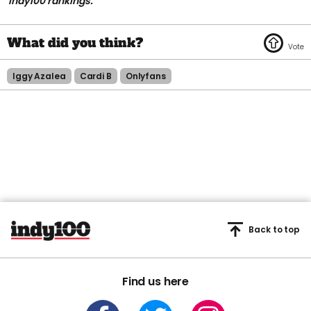
indy100 rankings.
Iggy Azalea
Cardi B
Onlyfans
Back to top
Find us here