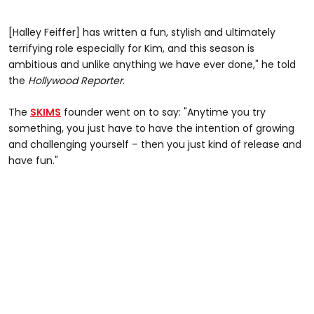
[Halley Feiffer] has written a fun, stylish and ultimately
terrifying role especially for Kim, and this season is
ambitious and unlike anything we have ever done," he told
the
Hollywood Reporter
.
The
SKIMS
founder went on to say: "Anytime you try
something, you just have to have the intention of growing
and challenging yourself – then you just kind of release and
have fun."