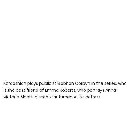
Kardashian plays publicist Siobhan Corbyn in the series, who
is the best friend of Emma Roberts, who portrays Anna
Victoria Alcott, a teen star turned A-list actress.