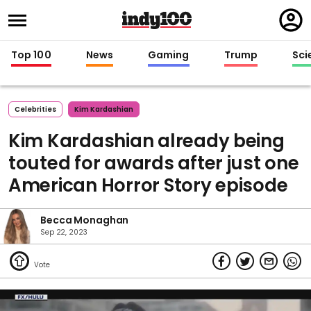
Regi
in
Top 100
News
Gaming
Trump
Sci
Celebrities
Kim Kardashian
Kim Kardashian already being
touted for awards after just one
American Horror Story episode
Becca Monaghan
Sep 22, 2023