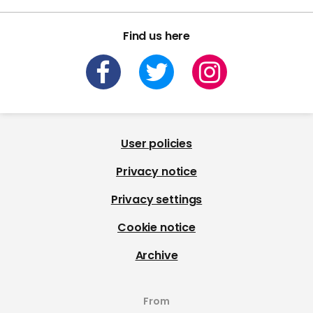
Find us here
User policies
Privacy notice
Privacy settings
Cookie notice
Archive
From