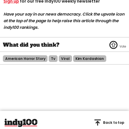
Sign up
for our free Indy100 weekly newsletter
Have your say in our news democracy. Click the upvote icon
at the top of the page to help raise this article through the
indy100 rankings.
American Horror Story
Tv
Viral
Kim Kardashian
Back to top