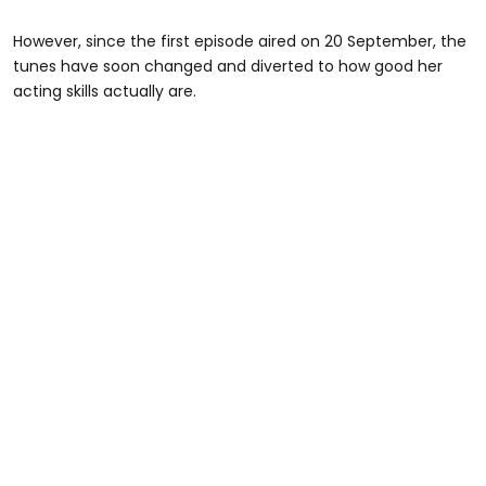
However, since the first episode aired on 20 September, the
tunes have soon changed and diverted to how good her
acting skills actually are.