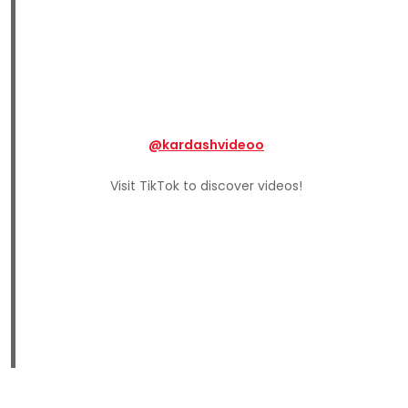
@kardashvideoo
Visit TikTok to discover videos!