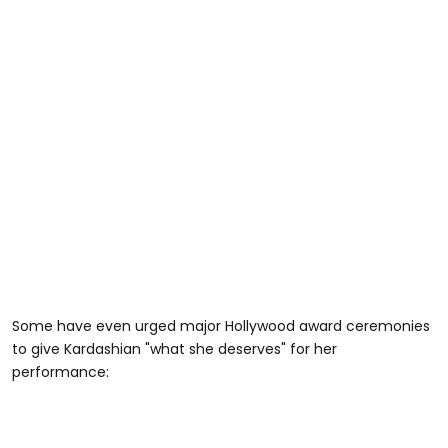
Some have even urged major Hollywood award ceremonies
to give Kardashian "what she deserves" for her
performance: