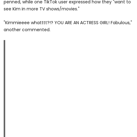
penned, while one TikTok user expressed how they "want to
see Kim in more TV shows/movies."
"Kimmieeee whatttt?!? YOU ARE AN ACTRESS GIRL! Fabulous,"
another commented.