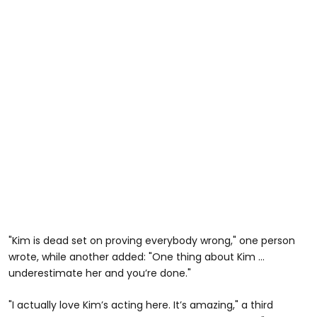
"Kim is dead set on proving everybody wrong," one person
wrote, while another added: "One thing about Kim …
underestimate her and you’re done."
"I actually love Kim’s acting here. It’s amazing," a third