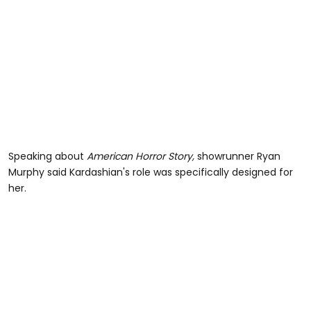
Speaking about
American Horror Story,
showrunner Ryan
Murphy said Kardashian's role was specifically designed for
her.