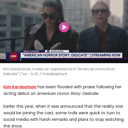
Kim Kardashian makes an appearance in "American Horror Story:
Delicate"
Fox - 5 DC / VideoElephant
Kim Kardashian
has been flooded with praise following her
acting debut on
American Horror Story: Delicate.
Earlier this year, when it was announced that the reality star
would be joining the cast, some trolls were quick to turn to
social media with harsh remarks and plans to stop watching
the show.