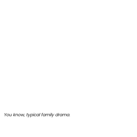
You know, typical family drama.