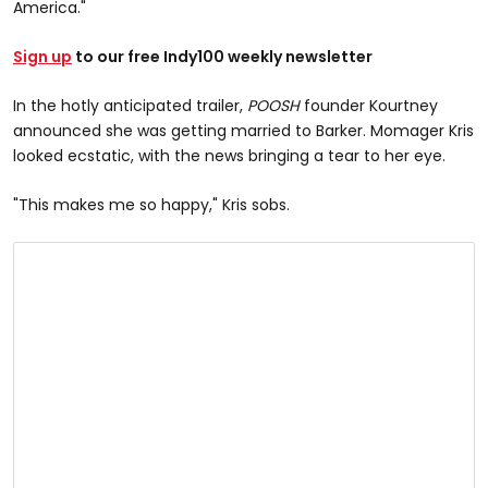
America."
Sign up
to our free Indy100 weekly newsletter
In the hotly anticipated trailer,
POOSH
founder Kourtney
announced she was getting married to Barker. Momager Kris
looked ecstatic, with the news bringing a tear to her eye.
"This makes me so happy," Kris sobs.