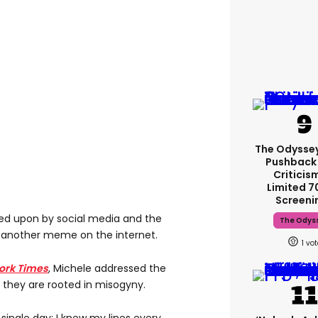
The Odysse
Pushback
Criticis
Limited 
Screeni
ed upon by social media and the
The Odys
 another meme on the internet.
1
ork Times
, Michele addressed the
 they are rooted in misogyny.