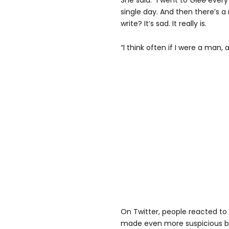
She said: “I went to
Glee
every 
single day. And then there’s a 
write? It’s sad. It really is.
“I think often if I were a man, 
On Twitter, people reacted to
made even more suspicious by