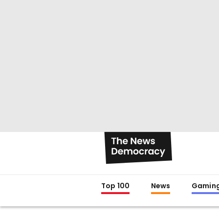
Top 100
News
Gamin