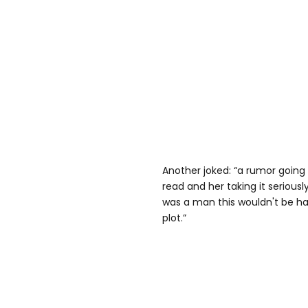
Another joked: “a rumor going
read and her taking it seriously
was a man this wouldn't be ha
plot.”