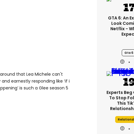
GTA 6: An E
Look Comi
Netflix - 
Expec
Gta 6
 around that Lea Michele can't
 and earnestly responding like ‘if i
ppening’ is such a Glee season 5
Experts Beg
To Stop Fo
This Ti
Relationsh
Relations