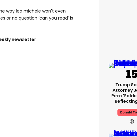
the way lea michele won't even
es or no question ‘can you read’ is
eekly newsletter
Trump Sa
Attorney J
Pirro 'fold
Reflectin
Donald T