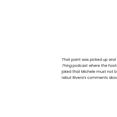
That point was picked up and
Thing
podcast where the host
joked that Michele must not be
rebut Rivera’s comments about