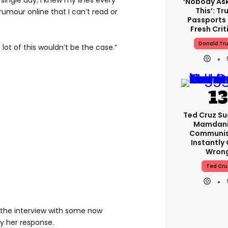
single day; I knew my lines every
‘Nobody As
This’: T
rumour online that I can’t read or
Passports
Fresh Crit
Donald Tr
a lot of this wouldn’t be the case.”
Ted Cruz S
Mamdani 
Communist
Instantly
Wron
Ted Cru
 the interview with some now
 her response.