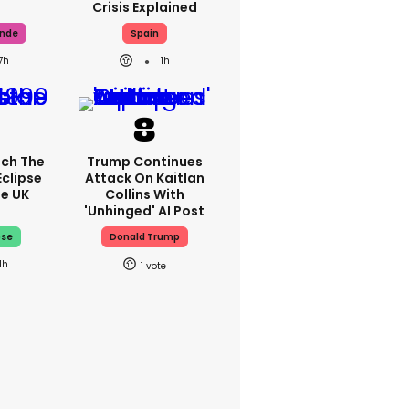
Crisis Explained
ande
Spain
7h
1h
ch The
Trump Continues
Eclipse
Attack On Kaitlan
he UK
Collins With
'unhinged' AI Post
pse
Donald Trump
1h
1