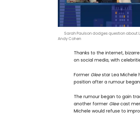
Sarah Paulson dodges question about 
Andy Cohen
Thanks to the internet, bizarre
on social media, with celebriti
Former
Glee
star Lea Michele 
position after a rumour began 
The rumour began to gain tract
another former
Glee
cast mem
Michele would refuse to impro