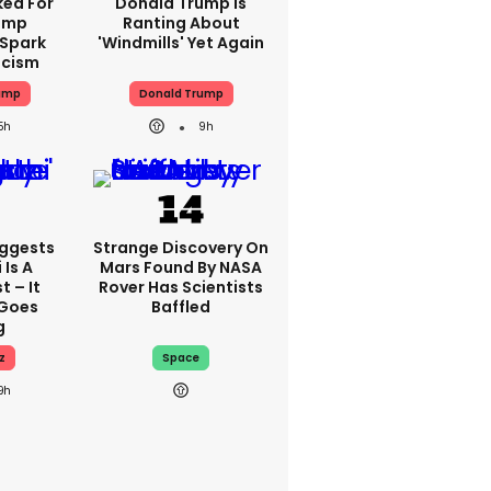
ked For
Donald Trump Is
rump
Ranting About
 Spark
'windmills' Yet Again
icism
ump
Donald Trump
5h
9h
uggests
Strange Discovery On
Is A
Mars Found By NASA
 – It
Rover Has Scientists
 Goes
Baffled
g
z
Space
9h