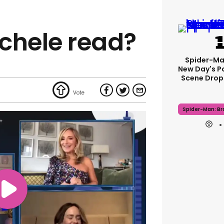
chele read?
Spider-Ma
New Day's P
Scene Drops
Spider-Man: B