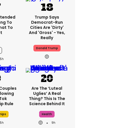
xtended
Trump Says
ng To
Democrat-Run
What To
Cities Are 'dirty'
t
And 'gross' - Yes,
Really
Donald Trump
5h
 Couples
Are The ‘luteal
llowing
Uglies’ A Real
kTok
Thing? This Is The
ip Rule
Science Behind It
hips
Health
5h
9h