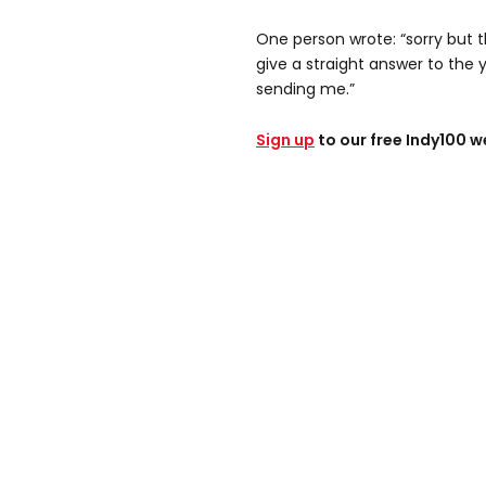
One person wrote: “sorry but 
give a straight answer to the y
sending me.”
Sign up
to our free Indy100 w