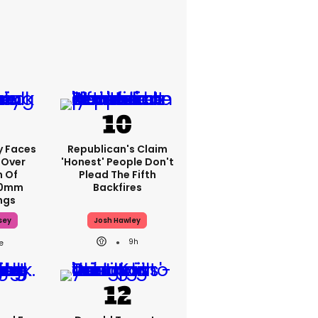
y Faces
Republican's Claim
 Over
'honest' People Don't
m Of
Plead The Fifth
70mm
Backfires
ngs
sey
Josh Hawley
9h