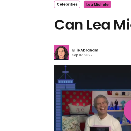
Celebrities
Lea Michele
Can Lea Mi
Ellie Abraham
Sep 02, 2022