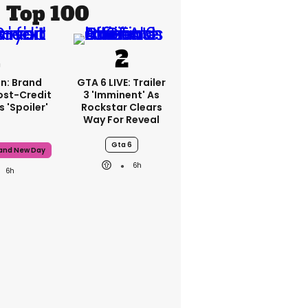
Top 100
n: Brand
GTA 6 LIVE: Trailer
ost-Credit
3 'imminent' As
 'spoiler'
Rockstar Clears
Way For Reveal
Gta 6
rand New Day
6h
6h