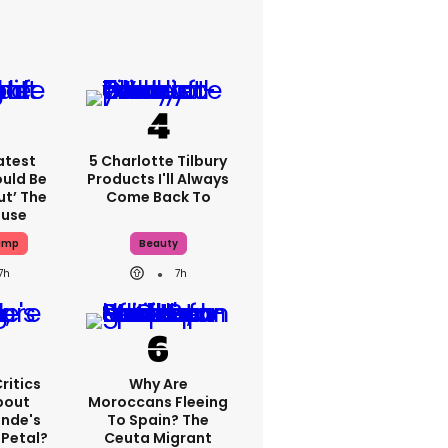
atest
5 Charlotte Tilbury
ould Be
Products I'll Always
ut’ The
Come Back To
ouse
ump
Beauty
7h
7h
ritics
Why Are
bout
Moroccans Fleeing
ande's
To Spain? The
 Petal?
Ceuta Migrant