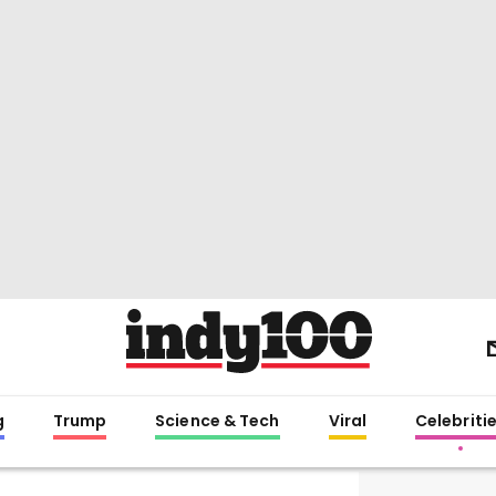
g
Trump
Science & Tech
Viral
Celebriti