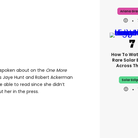
Ariana Gr
How To Wat
Rare Solar 
Across T
 spoken about on the
One More
s Jaye Hunt and Robert Ackerman
Solar Ecli
 able to read since she didn’t
 her in the press.