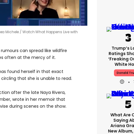
Lea Michele
Watch What Happens Live with
Trump’s L
 rumours can spread like wildfire
Ratings Sh
es often at the mercy of it.
‘freaking O
White H
has found herself in that exact
Donald Tr
circling that she is unable to read.
ion after the late Naya Rivera,
ber, wrote in her memoir that
vise during scenes on the show.
What Are C
Saying A
Ariana Gr
New Album,