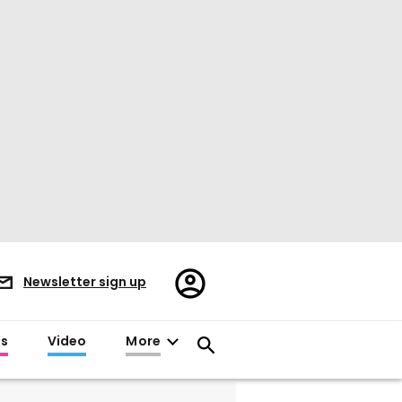
Register/Sign
Newsletter sign up
in
es
Video
More