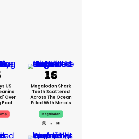
ys US
Megalodon Shark
eanine
Teeth Scattered
ed' Over
Across The Ocean
g Pool
Filled With Metals
rump
Megalodon
6h