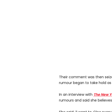
Their comment was then seiz
rumour began to take hold as
In an interview with
The New Y
rumours and said she believes